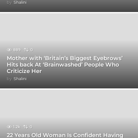
by
Shalini
889
0
Mother with ‘Britain’s Biggest Eyebrows’
Hits back At ‘Brainwashed’ People Who
Criticize Her
by
Shalini
1.2k
0
22 Years Old Woman Is Confident Having