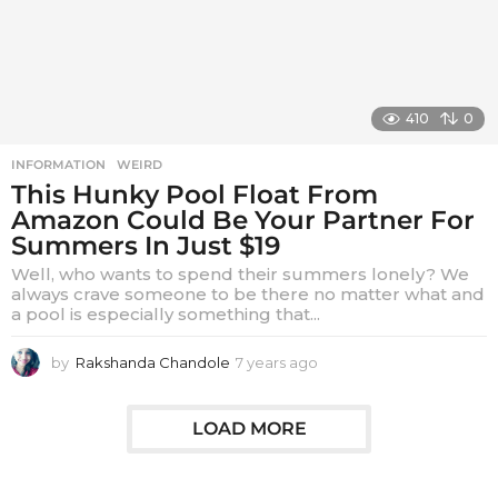
o
410
0
INFORMATION
,
WEIRD
This Hunky Pool Float From
Amazon Could Be Your Partner For
Summers In Just $19
Well, who wants to spend their summers lonely? We
always crave someone to be there no matter what and
a pool is especially something that...
by
Rakshanda Chandole
7 years ago
7
y
e
a
LOAD MORE
r
s
a