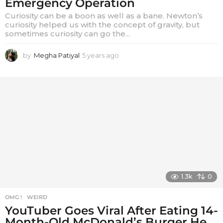
Emergency Operation
Curiosity can be a boon as well as a bane. Newton’s
curiosity helped us with the concept of gravity, but
sometimes curiosity can go the...
by
Megha Patiyal
5 years ago
5
y
e
a
r
s
a
g
o
1.3k
0
OMG !
,
WEIRD
YouTuber Goes Viral After Eating 14-
Month-Old McDonald’s Burger He