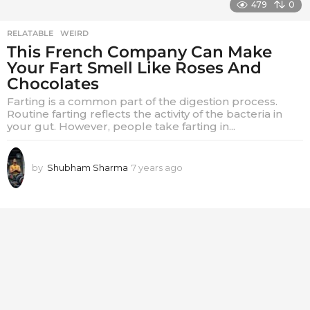
479
0
RELATABLE
,
WEIRD
This French Company Can Make
Your Fart Smell Like Roses And
Chocolates
Farting is a common part of the digestion process.
Routine farting reflects the activity of the bacteria in
your gut. However, people take farting in...
by
Shubham Sharma
7 years ago
7
y
e
a
r
s
a
g
o