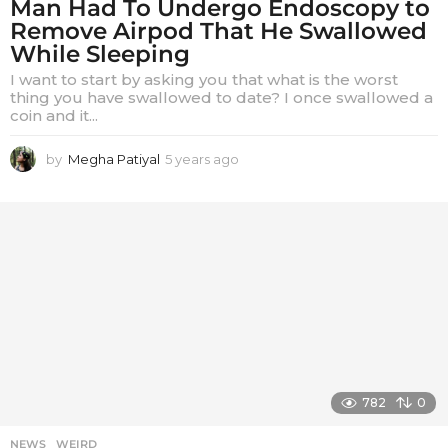
Man Had To Undergo Endoscopy to
Remove Airpod That He Swallowed
While Sleeping
I want to start by asking you that what is the worst
thing you have swallowed to date? I once swallowed a
coin and it...
by
Megha Patiyal
5 years ago
5
y
e
a
r
s
a
g
o
782
0
NEWS
,
WEIRD