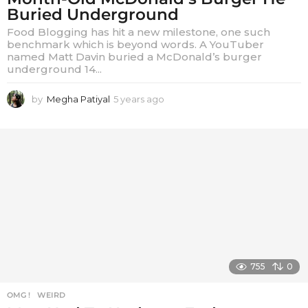
Buried Underground
Food Blogging has hit a new milestone, one such
benchmark which is beyond words. A YouTuber
named Matt Davin buried a McDonald’s burger
underground 14...
by
Megha Patiyal
5 years ago
5
y
e
a
r
s
a
g
o
755
0
OMG !
,
WEIRD