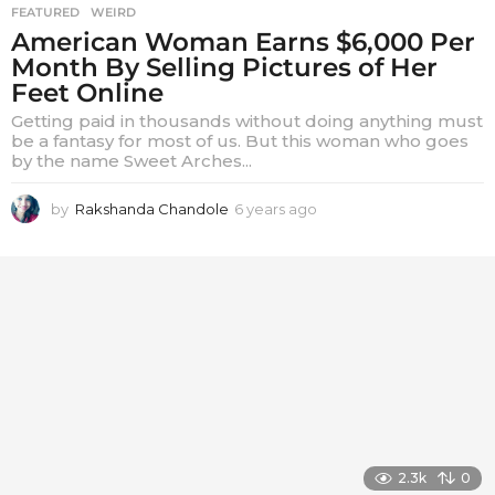
FEATURED
,
WEIRD
American Woman Earns $6,000 Per
Month By Selling Pictures of Her
Feet Online
Getting paid in thousands without doing anything must
be a fantasy for most of us. But this woman who goes
by the name Sweet Arches...
by
Rakshanda Chandole
6 years ago
6
y
e
a
r
s
a
g
o
2.3k
0