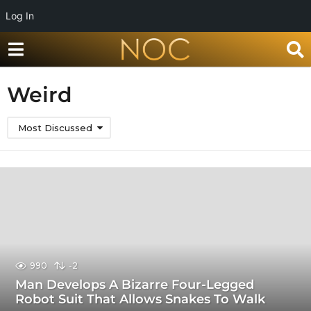
Log In
Weird
Most Discussed
990
-2
Man Develops A Bizarre Four-Legged
Robot Suit That Allows Snakes To Walk