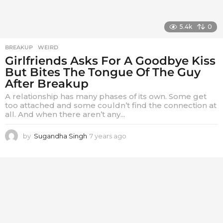
5.4k
0
BREAKUP
,
WEIRD
Girlfriends Asks For A Goodbye Kiss
But Bites The Tongue Of The Guy
After Breakup
A relationship has many phases of its own. Some get
too attached and some couldn’t find the connection at
all. And when there aren’t any...
by
Sugandha Singh
7 years ago
7
y
e
a
r
s
a
g
o