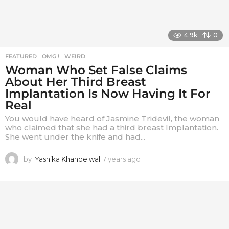
4.9k
0
FEATURED
,
OMG !
,
WEIRD
Woman Who Set False Claims
About Her Third Breast
Implantation Is Now Having It For
Real
You would have heard of Jasmine Tridevil, the woman
who claimed that she had a third breast Implantation.
She went under the knife and had...
by
Yashika Khandelwal
7 years ago
7
y
e
a
r
s
a
g