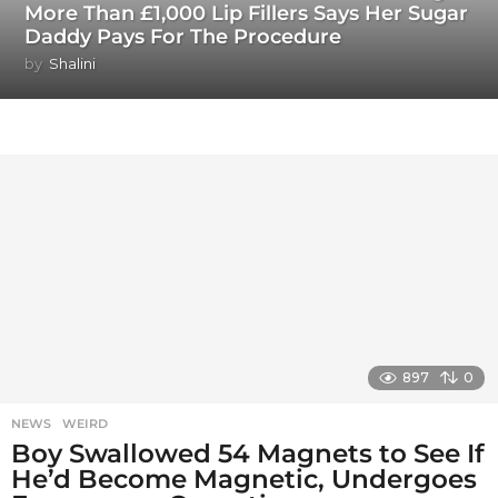
More Than £1,000 Lip Fillers Says Her Sugar
Daddy Pays For The Procedure
by
Shalini
897
0
NEWS
,
WEIRD
Boy Swallowed 54 Magnets to See If
He’d Become Magnetic, Undergoes