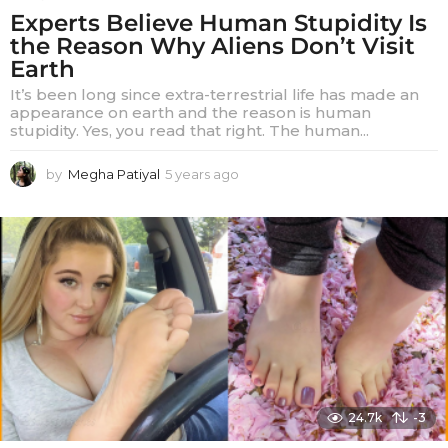
Experts Believe Human Stupidity Is
the Reason Why Aliens Don’t Visit
Earth
It’s been long since extra-terrestrial life has made an
appearance on earth and the reason is human
stupidity. Yes, you read that right. The human...
by
Megha Patiyal
5 years ago
5
y
e
a
r
s
a
g
o
24.7k
-3