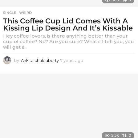
SINGLE
,
WEIRD
This Coffee Cup Lid Comes With A
Kissing Lip Design And It’s Kissable
Hey coffee lovers, is there anything better than your
cup of coffee? No? Are you sure? What if I tell you, you
will get a...
by
Ankita chakraborty
7 years ago
7
y
e
a
r
s
a
g
o
2.5k
0