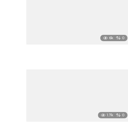
6k
0
1.7k
0