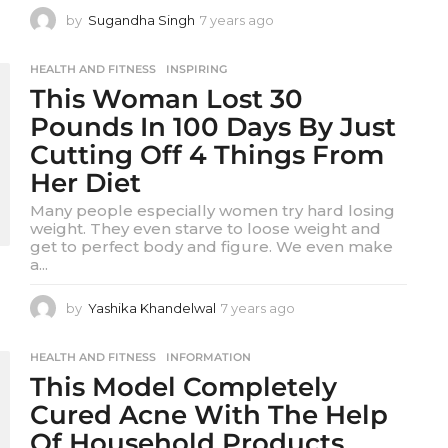
by
Sugandha Singh
7 years ago
7
y
e
HEALTH AND FITNESS
,
INSPIRING
a
This Woman Lost 30
r
s
Pounds In 100 Days By Just
a
Cutting Off 4 Things From
g
o
Her Diet
Many people especially women try hard losing
weight. They even starve to loose weight and
get to perfect body and figure. We even make
a...
by
Yashika Khandelwal
7 years ago
7
y
e
HEALTH AND FITNESS
,
INFORMATION
a
This Model Completely
r
s
Cured Acne With The Help
a
Of Household Products
g