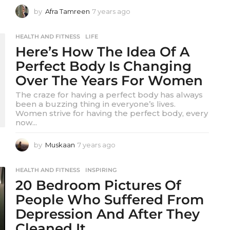
by
Afra Tamreen
7 years ago
7
y
e
HEALTH AND FITNESS
,
LIFE
a
Here’s How The Idea Of A
r
s
Perfect Body Is Changing
a
Over The Years For Women
g
o
The craze for having a perfect body has always
been a buzzing thing in everyone’s lives.
Women strive for having the perfect body, every
now...
by
Muskaan
7 years ago
7
y
e
HEALTH AND FITNESS
,
INSPIRING
a
20 Bedroom Pictures Of
r
s
People Who Suffered From
a
Depression And After They
g
o
Cleaned It