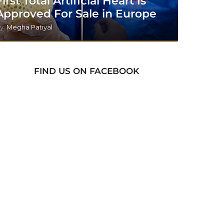
First Total Artificial Heart Is
Approved For Sale in Europe
y
Megha Patiyal
FIND US ON FACEBOOK