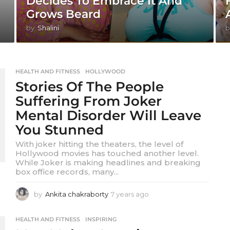
Decides To Embrace It And
Grows Beard
by
Shalini
b
HEALTH AND FITNESS
,
HOLLYWOOD
Stories Of The People
Suffering From Joker
Mental Disorder Will Leave
You Stunned
With joker hitting the theaters, the level of
Hollywood movies has touched another level.
While Joker is making headlines and breaking
box office records, many...
by
Ankita chakraborty
7 years ago
7
y
e
HEALTH AND FITNESS
,
INSPIRING
a