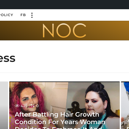
POLICY
FB
ess
425
0
After Battling Hair Growth
Condition For Years Woman