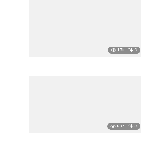
1.3k
0
893
0