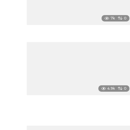
7k
0
4.9k
0