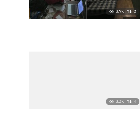
3.7k
0
3.3k
-1