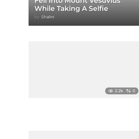
Fell Into Mount Vesuvius
While Taking A Selfie
by
Shalini
2.2k
0