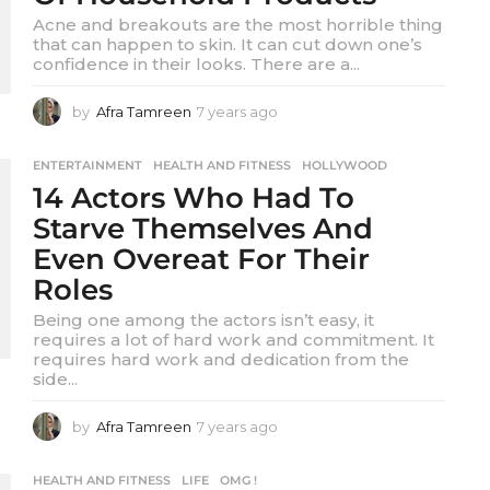
o
Acne and breakouts are the most horrible thing
that can happen to skin. It can cut down one’s
confidence in their looks. There are a...
by
Afra Tamreen
7 years ago
7
y
e
ENTERTAINMENT
,
HEALTH AND FITNESS
,
HOLLYWOOD
a
14 Actors Who Had To
r
s
Starve Themselves And
a
Even Overeat For Their
g
o
Roles
Being one among the actors isn’t easy, it
requires a lot of hard work and commitment. It
requires hard work and dedication from the
side...
by
Afra Tamreen
7 years ago
7
y
e
HEALTH AND FITNESS
,
LIFE
,
OMG !
a