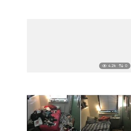
4.2k
0