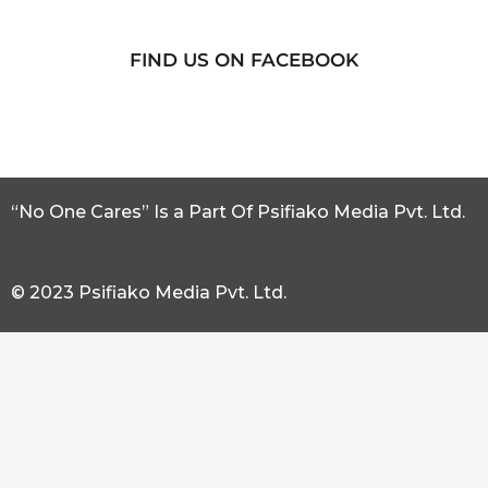
FIND US ON FACEBOOK
“No One Cares” Is a Part Of Psifiako Media Pvt. Ltd.
© 2023 Psifiako Media Pvt. Ltd.