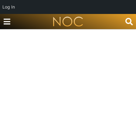
Log In