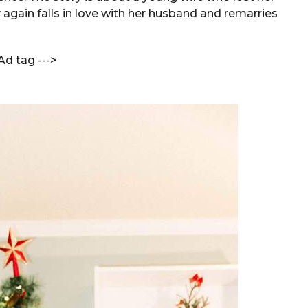
 again falls in love with her husband and remarries
Ad tag --->