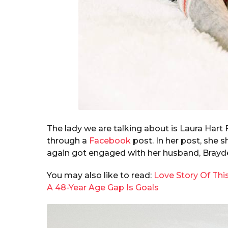
The lady we are talking about is Laura Hart 
through a
Facebook
post. In her post, she 
again got engaged with her husband, Brayd
You may also like to read:
Love Story Of Thi
A 48-Year Age Gap Is Goals