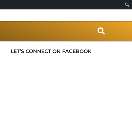
S
e
a
r
LET’S CONNECT ON FACEBOOK
c
h