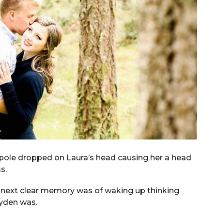
 pole dropped on Laura’s head causing her a head
s.
r next clear memory was of waking up thinking
ayden was.