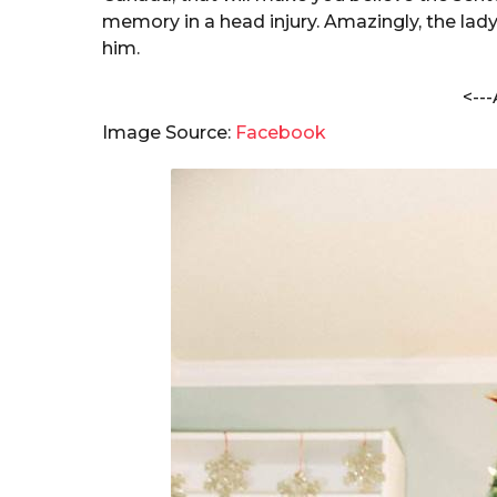
b
a
memory in a head injury. Amazingly, the lady
h
r
him.
a
s
m
<---
a
S
h
g
Image Source:
Facebook
a
o
r
m
a