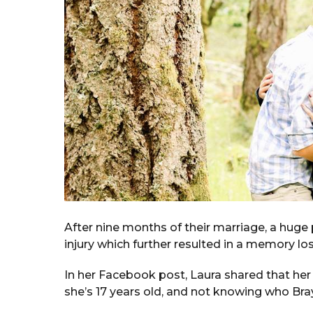
After nine months of their marriage, a huge
injury which further resulted in a memory los
In her Facebook post, Laura shared that he
she’s 17 years old, and not knowing who Br