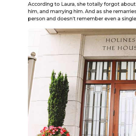
According to Laura, she totally forgot about
him, and marrying him. And as she remarries
person and doesn’t remember even a single