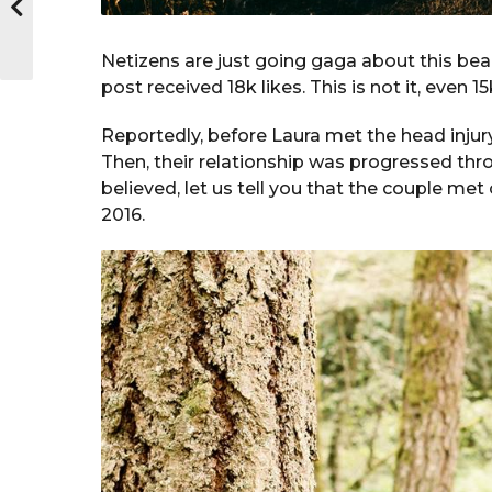
Netizens are just going gaga about this beaut
post received 18k likes. This is not it, even 
Reportedly, before Laura met the head injury
Then, their relationship was progressed thro
believed, let us tell you that the couple met
2016.