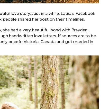
iful love story. Just in a while, Laura’s Facebook
15k people shared her post on their timelines.
, she had a very beautiful bond with Brayden.
ugh handwritten love letters. If sources are to be
 only once in Victoria, Canada and got married in