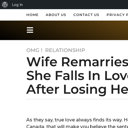
A
Log In
b
HOME
ABOUT US
CONTACT US
PRIVACY 
o
u
t
OMG !
,
RELATIONSHIP
7
W
Wife Remarrie
y
o
e
r
She Falls In L
a
r
d
After Losing H
s
P
a
r
g
o
b
e
y
7
s
S
y
As they say, true love always finds its way.
h
s
e
Canada, that will make you believe the sent
u