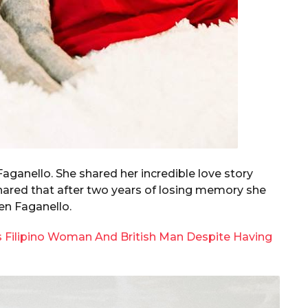
Faganello. She shared her incredible love story
shared that after two years of losing memory she
en Faganello.
s Filipino Woman And British Man Despite Having