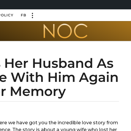
POLICY
FB
s Her Husband As
ove With Him Again
er Memory
 Here we have got you the incredible love story from
ence. The story is about a young wife who lost her