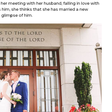
 her meeting with her husband, falling in love with
 him, she thinks that she has married a new
 glimpse of him.