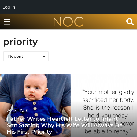
Log In
priority
Recent
1k
0
Father Writes Heartfelt Letter to Infant
Son Stating Why His Wife Will Always Be
His First Priority