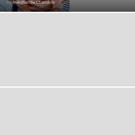
by
Rakshanda Chandole