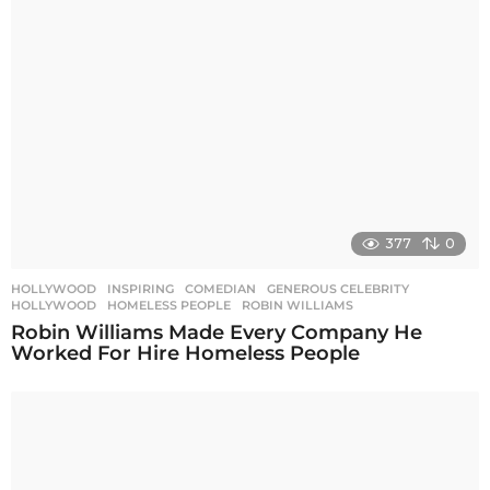
a
t
i
o
n
377
0
HOLLYWOOD
,
INSPIRING
COMEDIAN
,
GENEROUS CELEBRITY
,
HOLLYWOOD
,
HOMELESS PEOPLE
,
ROBIN WILLIAMS
Robin Williams Made Every Company He
Worked For Hire Homeless People