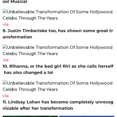
ool Musical
via
9. Justin Timberlake too, has shown some great tr
ansformation
via
10. Rihanna, or the bad girl Riri as she calls herself
has also changed a lot
via
11. Lindsay Lohan has become completely unrecog
nizable after her transformation