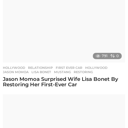
791
0
HOLLYWOOD
,
RELATIONSHIP
FIRST EVER CAR
,
HOLLYWOOD
,
JASON MOMOA
,
LISA BONET
,
MUSTANG
,
RESTORING
Jason Momoa Surprised Wife Lisa Bonet By
Restoring Her First-Ever Car