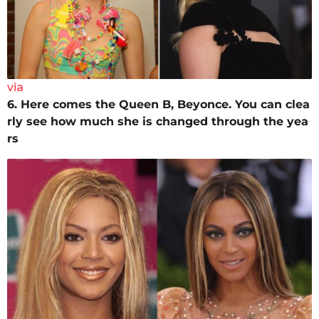
via
6. Here comes the Queen B, Beyonce. You can clea
rly see how much she is changed through the yea
rs