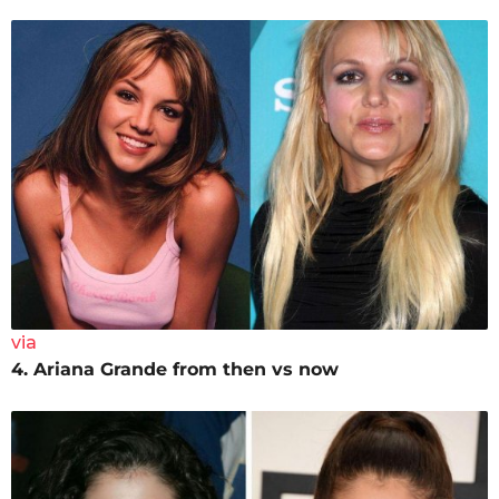
via
4. Ariana Grande from then vs now