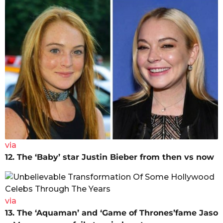
via
12. The ‘Baby’ star Justin Bieber from then vs now
via
13. The ‘Aquaman’ and ‘Game of Thrones’fame Jaso