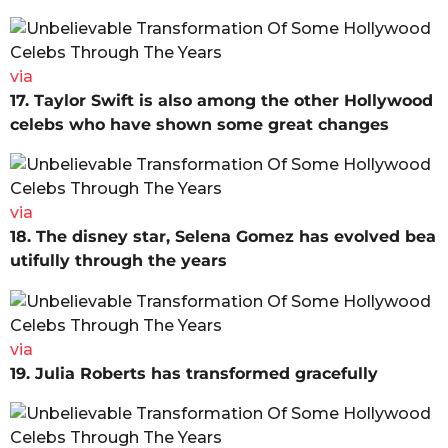
via
17. Taylor Swift is also among the other Hollywood
celebs who have shown some great changes
via
18. The disney star, Selena Gomez has evolved bea
utifully through the years
via
19. Julia Roberts has transformed gracefully