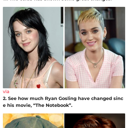
via
2. See how much Ryan Gosling have changed sinc
e his movie, “The Notebook”.