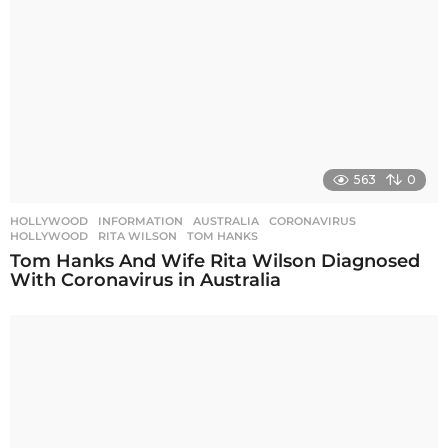
563
0
HOLLYWOOD
,
INFORMATION
AUSTRALIA
,
CORONAVIRUS
,
HOLLYWOOD
,
RITA WILSON
,
TOM HANKS
Tom Hanks And Wife Rita Wilson Diagnosed
With Coronavirus in Australia