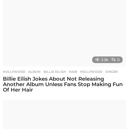
2.5k
0
HOLLYWOOD
ALBUM
,
BILLIE EILISH
,
HAIR
,
HOLLYWOOD
,
SINGER
Billie Eilish Jokes About Not Releasing
Another Album Unless Fans Stop Making Fun
Of Her Hair