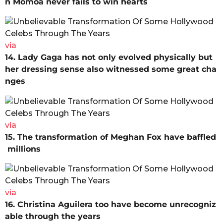
n Momoa never fails to win hearts
via
14. Lady Gaga has not only evolved physically but
her dressing sense also witnessed some great cha
nges
via
15. The transformation of Meghan Fox have baffled
millions
via
16. Christina Aguilera too have become unrecogniz
able through the years