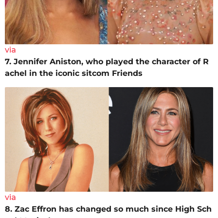
via
7. Jennifer Aniston, who played the character of R
achel in the iconic sitcom Friends
via
8. Zac Effron has changed so much since High Sch