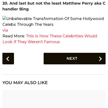
20. And last but not the least Matthew Perry aka C
handler Bing
via
Read More:
This Is How These Celebrities Would
Look If They Weren’t Famous
P
NEXT
o
s
t
P
YOU MAY ALSO LIKE
a
g
i
n