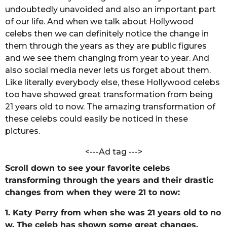
n
undoubtedly unavoided and also an important part
s
d
a
of our life. And when we talk about Hollywood
a
C
celebs then we can definitely notice the change in
g
h
them through the years as they are public figures
o
a
and we see them changing from year to year. And
n
d
also social media never lets us forget about them.
o
Like literally everybody else, these Hollywood celebs
l
too
have
showed
great
transformation from being
e
21 years old to now. The amazing transformation of
these celebs could easily be noticed in these
pictures.
<---Ad tag --->
Scroll down to see your favorite celebs
transforming through the years and their drastic
changes from when they were 21 to now:
1. Katy Perry from when she was 21 years old to no
w. The celeb has shown some great changes.