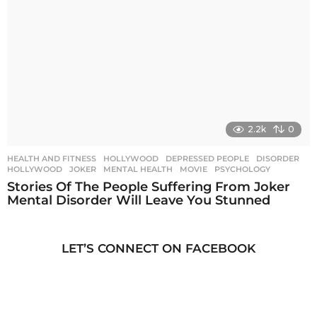
2.2k
0
HEALTH AND FITNESS
,
HOLLYWOOD
DEPRESSED PEOPLE
,
DISORDER
,
HOLLYWOOD
,
JOKER
,
MENTAL HEALTH
,
MOVIE
,
PSYCHOLOGY
Stories Of The People Suffering From Joker
Mental Disorder Will Leave You Stunned
LET’S CONNECT ON FACEBOOK