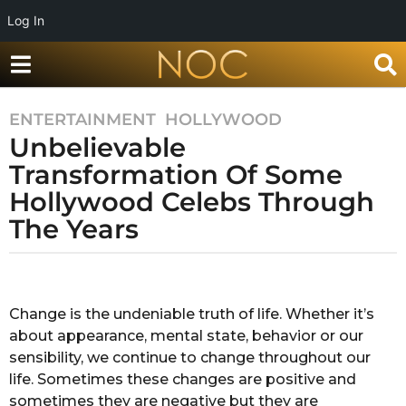
Log In
ENTERTAINMENT
,
HOLLYWOOD
7
Unbelievable
y
e
Transformation Of Some
a
Hollywood Celebs Through
r
The Years
s
a
g
b
y
o
R
Change is the undeniable truth of life. Whether it’s
7
a
about appearance, mental state, behavior or our
y
k
s
sensibility, we continue to change throughout our
e
h
life. Sometimes these changes are positive and
a
a
sometimes they are negative but they are
r