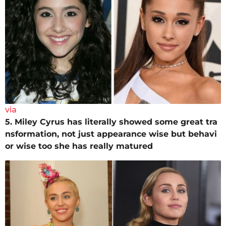
via
5. Miley Cyrus has literally showed some great tra
nsformation, not just appearance wise but behavi
or wise too she has really matured