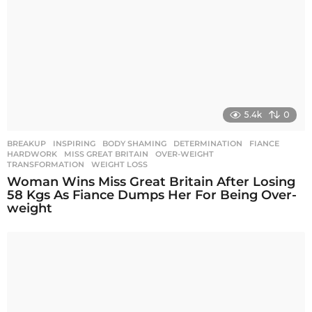
5.4k
0
BREAKUP
,
INSPIRING
BODY SHAMING
,
DETERMINATION
,
FIANCE
,
HARDWORK
,
MISS GREAT BRITAIN
,
OVER-WEIGHT
,
TRANSFORMATION
,
WEIGHT LOSS
Woman Wins Miss Great Britain After Losing
58 Kgs As Fiance Dumps Her For Being Over-
weight