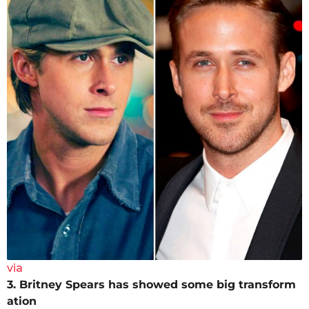
via
3. Britney Spears has showed some big transform
ation