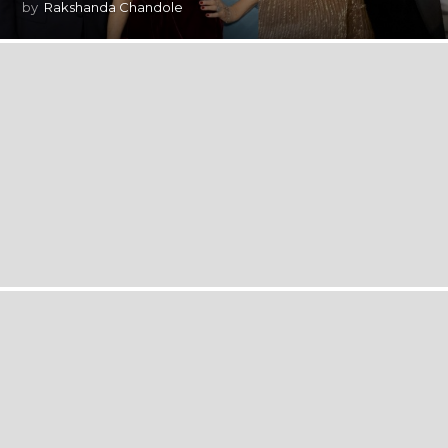
by
Rakshanda Chandole