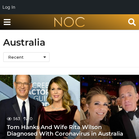
Log In
Australia
Recent
563
0
Tom Hanks And Wife Rita Wilson
Diagnosed With Coronavirus in Australia