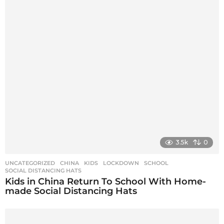
g
i
n
a
t
i
o
n
3.5k
0
UNCATEGORIZED
CHINA
,
KIDS
,
LOCKDOWN
,
SCHOOL
,
SOCIAL DISTANCING HATS
Kids in China Return To School With Home-
made Social Distancing Hats