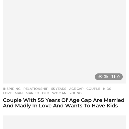
3k
0
INSPIRING
,
RELATIONSHIP
55 YEARS
,
AGE GAP
,
COUPLE
,
KIDS
,
LOVE
,
MAN
,
MARIED
,
OLD
,
WOMAN
,
YOUNG
Couple With 55 Years Of Age Gap Are Married
And Madly In Love And Wants To Have Kids