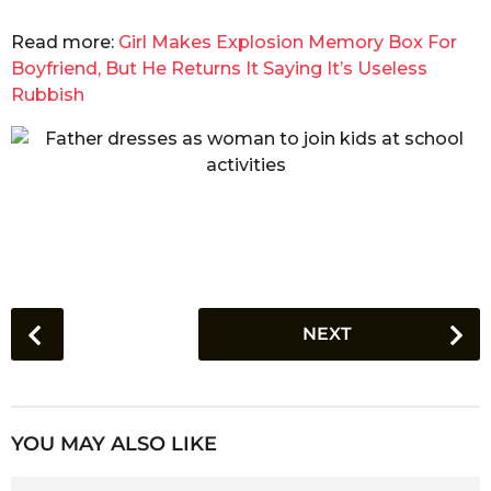
Read more:
Girl Makes Explosion Memory Box For
Boyfriend, But He Returns It Saying It’s Useless
Rubbish
P
NEXT
o
s
t
P
YOU MAY ALSO LIKE
a