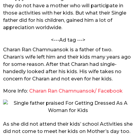
a
they do not have a mother who will participate in
s
K
h
those activities with her kids. But what their Single
a
a
father did for his children, gained him a lot of
g
n
appreciation worldwide.
o
d
e
<---Ad tag --->
l
w
Charan Ran Chamnuansok is a father of two.
a
Charan’s wife left him and their kids many years ago
l
for some reason. After that Charan had single-
handedly looked after his kids. His wife takes no
concern for Charan and not even for her kids.
More Info:
Charan Ran Chamnuansok/ Facebook
As she did not attend their kids’ school Activities she
did not come to meet her kids on Mother’s day too.