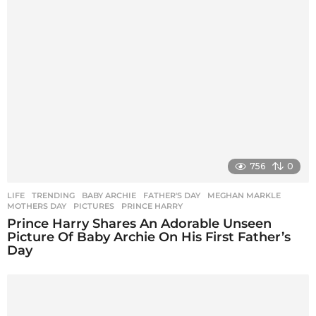
756
0
LIFE
,
TRENDING
BABY ARCHIE
,
FATHER'S DAY
,
MEGHAN MARKLE
,
MOTHERS DAY
,
PICTURES
,
PRINCE HARRY
Prince Harry Shares An Adorable Unseen
Picture Of Baby Archie On His First Father’s
Day