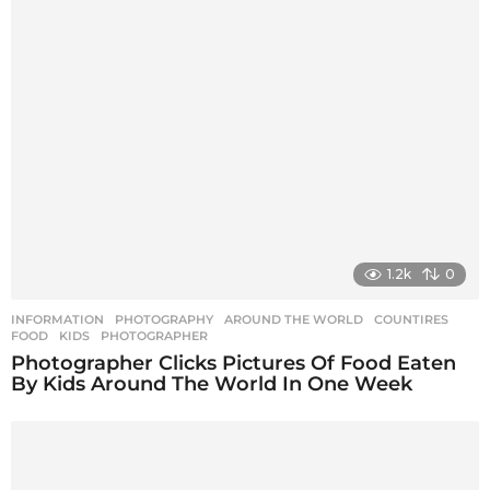
1.2k
0
INFORMATION
,
PHOTOGRAPHY
AROUND THE WORLD
,
COUNTIRES
,
FOOD
,
KIDS
,
PHOTOGRAPHER
Photographer Clicks Pictures Of Food Eaten
By Kids Around The World In One Week