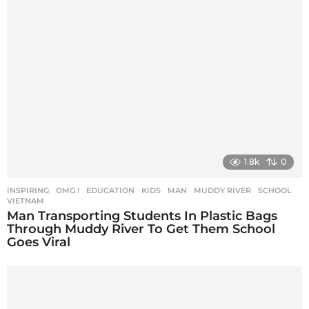
1.8k
0
INSPIRING
,
OMG !
EDUCATION
,
KIDS
,
MAN
,
MUDDY RIVER
,
SCHOOL
,
VIETNAM
Man Transporting Students In Plastic Bags
Through Muddy River To Get Them School
Goes Viral