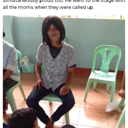
simultaneously proud too. He went to the stage with
all the moms when they were called up.