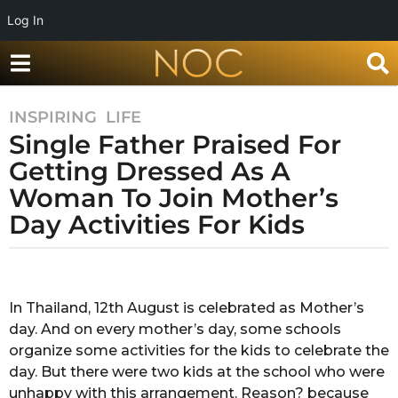
Log In
INSPIRING
,
LIFE
7
Single Father Praised For
y
e
Getting Dressed As A
a
Woman To Join Mother’s
r
Day Activities For Kids
s
a
g
b
y
o
Y
In Thailand, 12th August is celebrated as Mother’s
7
a
day. And on every mother’s day, some schools
y
s
h
organize some activities for the kids to celebrate the
e
i
day. But there were two kids at the school who were
a
k
unhappy with this arrangement. Reason? because
r