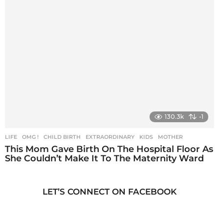
130.3k
-1
LIFE
,
OMG !
CHILD BIRTH
,
EXTRAORDINARY
,
KIDS
,
MOTHER
This Mom Gave Birth On The Hospital Floor As
She Couldn’t Make It To The Maternity Ward
LET’S CONNECT ON FACEBOOK