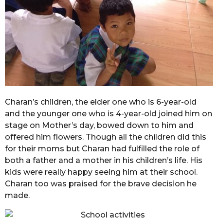
Charan’s children, the elder one who is 6-year-old
and the younger one who is 4-year-old joined him on
stage on Mother’s day, bowed down to him and
offered him flowers. Though all the children did this
for their moms but Charan had fulfilled the role of
both a father and a mother in his children’s life. His
kids were really happy seeing him at their school.
Charan too was praised for the brave decision he
made.