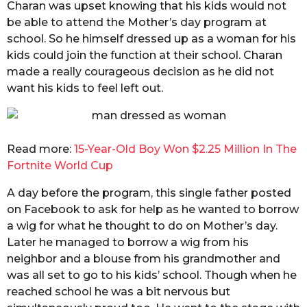
Charan was upset knowing that his kids would not
be able to attend the Mother’s day program at
school. So he himself dressed up as a woman for his
kids could join the function at their school. Charan
made a really courageous decision as he did not
want his kids to feel left out.
Read more:
15-Year-Old Boy Won $2.25 Million In The
Fortnite World Cup
A day before the program, this single father posted
on Facebook to ask for help as he wanted to borrow
a wig for what he thought to do on Mother’s day.
Later he managed to borrow a wig from his
neighbor and a blouse from his grandmother and
was all set to go to his kids’ school. Though when he
reached school he was a bit nervous but