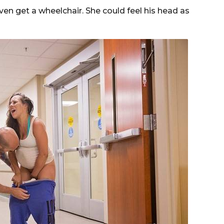
en get a wheelchair. She could feel his head as