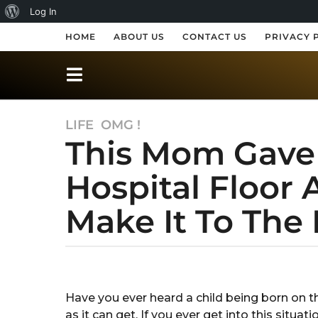
A
Log In
b
HOME
ABOUT US
CONTACT US
PRIVACY 
o
u
t
LIFE
,
OMG !
7
W
This Mom Gave 
y
o
e
r
Hospital Floor 
a
r
d
Make It To The
s
P
a
r
g
o
b
e
y
7
s
G
y
Have you ever heard a child being born on th
a
s
e
as it can get. If you ever get into this sit
r