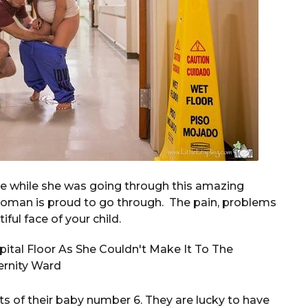
de while she was going through this amazing
 woman is proud to go through. The pain, problems
iful face of your child.
s of their baby number 6. They are lucky to have