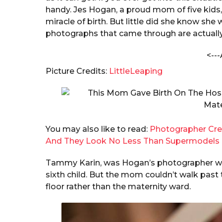
i
a
handy. Jes Hogan, a proud mom of five kids
m
r
miracle of birth. But little did she know she
a
s
photographs that came through are actually
B
a
h
i
<---
g
l
o
Picture Credits:
LittleLeaping
w
a
r
a
You may also like to read:
Photographer Cre
And They Look No Less Than Supermodels
Tammy Karin, was Hogan’s photographer who 
sixth child. But the mom couldn’t walk past
floor rather than the maternity ward.