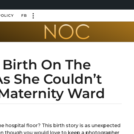
POLICY
FB
Birth On The
As She Couldn’t
 Maternity Ward
e hospital floor? This birth story is as unexpected
uation though you would love to keep a photographer