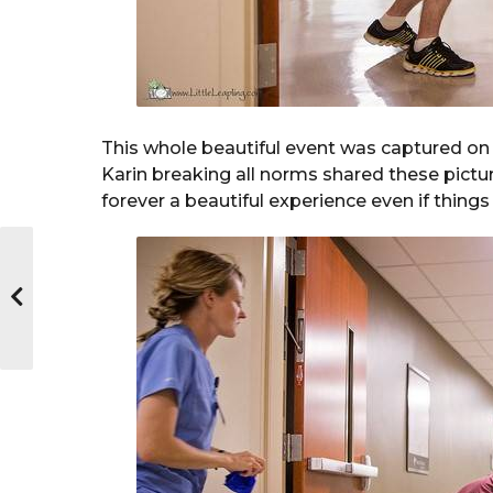
This whole beautiful event was captured on 
Karin breaking all norms shared these pictur
forever a beautiful experience even if things