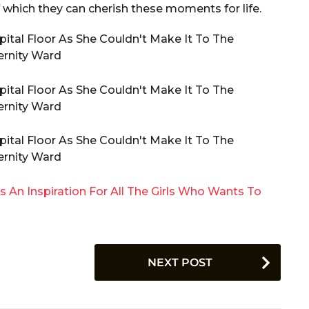
 which they can cherish these moments for life.
t Is An Inspiration For All The Girls Who Wants To
NEXT POST