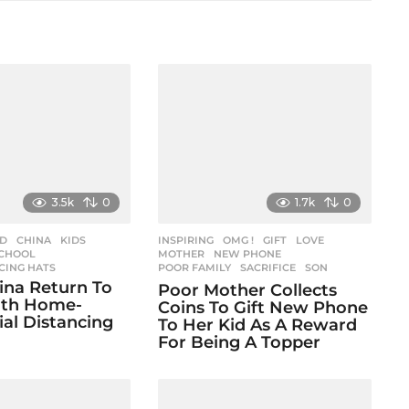
3.5k
0
1.7k
0
ED
CHINA
,
KIDS
,
INSPIRING
,
OMG !
GIFT
,
LOVE
,
CHOOL
,
MOTHER
,
NEW PHONE
,
CING HATS
POOR FAMILY
,
SACRIFICE
,
SON
hina Return To
Poor Mother Collects
ith Home-
Coins To Gift New Phone
al Distancing
To Her Kid As A Reward
For Being A Topper