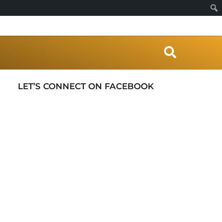
S
e
a
r
LET’S CONNECT ON FACEBOOK
c
h