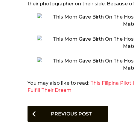
their photographer on their side. Because of
You may also like to read:
This Filipina Pilo
Fulfill Their Dream
P
PREVIOUS POST
o
s