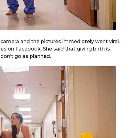
camera and the pictures immediately went viral.
es on Facebook. She said that giving birth is
 don’t go as planned.