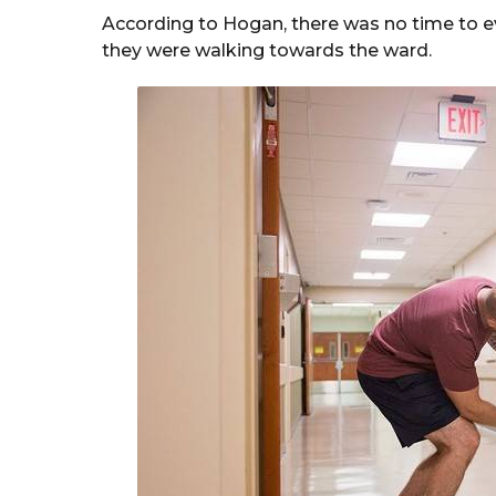
According to Hogan, there was no time to ev
they were walking towards the ward.