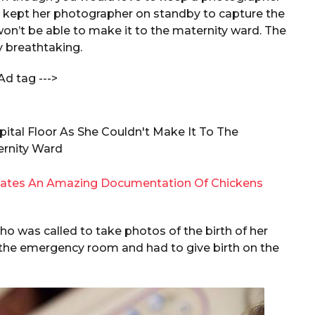
, kept her photographer on standby to capture the
 won’t be able to make it to the maternity ward. The
 breathtaking.
Ad tag --->
ates An Amazing Documentation Of Chickens
was called to take photos of the birth of her
 the emergency room and had to give birth on the