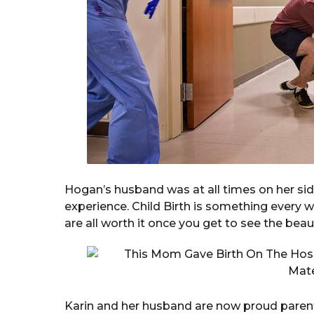
Hogan’s husband was at all times on her si
experience. Child Birth is something every
are all worth it once you get to see the beaut
Karin and her husband are now proud parent