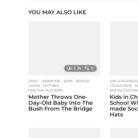
t
YOU MAY ALSO LIKE
P
a
g
i
n
a
5.3k
0
t
i
OMG !
ABANDON
,
BABY
,
BRIDGE
,
UNCATEGORIZ
CHINA
,
MOTHER
,
LOCKDOWN
,
S
ONE-DAY OLD BABY
SOCIAL DISTAN
o
Mother Throws One-
Kids in C
n
Day-Old Baby Into The
School W
Bush From The Bridge
made Soci
Hats