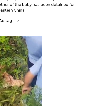
ther of the baby has been detained for
astern China.
Ad tag --->