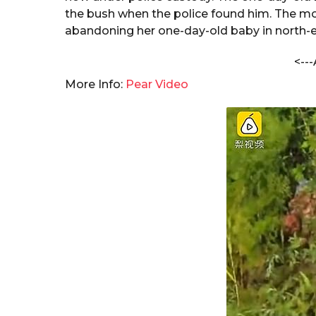
s
a
the bush when the police found him. The mo
h
r
abandoning her one-day-old baby in north-e
a
s
n
<---
a
d
a
g
More Info:
Pear Video
C
o
h
a
n
d
o
l
e