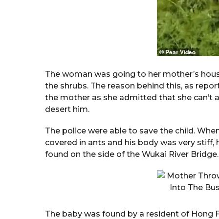
The woman was going to her mother’s house
the shrubs. The reason behind this, as report
the mother as she admitted that she can’t af
desert him.
The police were able to save the child. Wh
covered in ants and his body was very stiff,
found on the side of the Wukai River Bridge.
The baby was found by a resident of Hong Fami