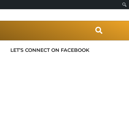
S
e
a
r
LET’S CONNECT ON FACEBOOK
c
h