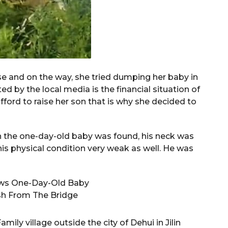
 and on the way, she tried dumping her baby in
ed by the local media is the financial situation of
ford to raise her son that is why she decided to
en the one-day-old baby was found, his neck was
 his physical condition very weak as well. He was
ly village outside the city of Dehui in Jilin