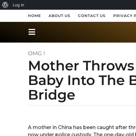
A
Log In
b
HOME
ABOUT US
CONTACT US
PRIVACY 
o
u
t
OMG !
6
W
Mother Throws
y
o
e
r
Baby Into The 
a
r
d
Bridge
s
P
a
r
g
o
b
e
y
6
s
R
y
A mother in China has been caught after thr
a
s
e
now under police custody. The one-day-old 
k