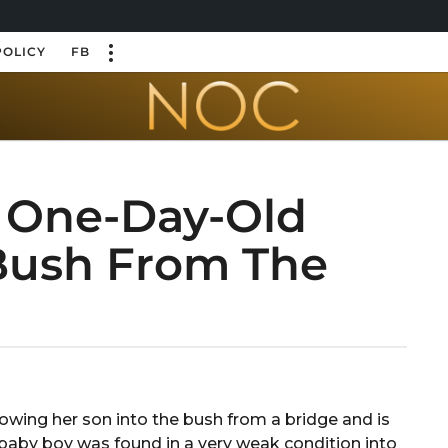
POLICY
FB
 One-Day-Old
Bush From The
owing her son into the bush from a bridge and is
baby boy was found in a very weak condition into