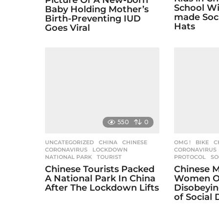
Picture Of A New-born
n
School W
Baby Holding Mother’s
made Soci
Birth-Preventing IUD
Hats
Goes Viral
550
0
UNCATEGORIZED
CHINA
,
CHINESE
,
OMG !
BIKE
,
C
CORONAVIRUS
,
LOCKDOWN
,
CORONAVIRUS
NATIONAL PARK
,
TOURIST
PROTOCOL
,
SO
Chinese Tourists Packed
Chinese M
A National Park In China
Women O
After The Lockdown Lifts
Disobeyin
of Social 