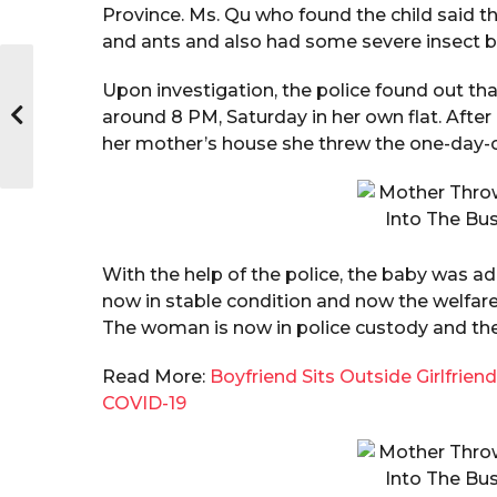
Province. Ms. Qu who found the child said th
and ants and also had some severe insect bit
Upon investigation, the police found out th
around 8 PM, Saturday in her own flat. After
her mother’s house she threw the one-day-o
With the help of the police, the baby was a
now in stable condition and now the welfare 
The woman is now in police custody and they
Read More:
Boyfriend Sits Outside Girlfrie
COVID-19