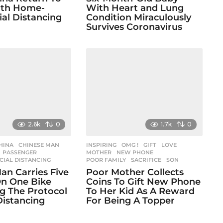
ith Home-
With Heart and Lung
al Distancing
Condition Miraculously
Survives Coronavirus
2.6k
0
1.7k
0
HINA
,
CHINESE MAN
,
INSPIRING
,
OMG !
GIFT
,
LOVE
,
,
PASSENGER
,
MOTHER
,
NEW PHONE
,
CIAL DISTANCING
POOR FAMILY
,
SACRIFICE
,
SON
an Carries Five
Poor Mother Collects
n One Bike
Coins To Gift New Phone
g The Protocol
To Her Kid As A Reward
Distancing
For Being A Topper