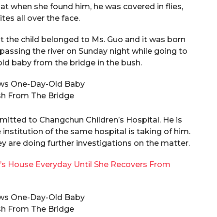
at when she found him, he was covered in flies,
es all over the face.
at the child belonged to Ms. Guo and it was born
 passing the river on Sunday night while going to
ld baby from the bridge in the bush.
dmitted to Changchun Children’s Hospital. He is
institution of the same hospital is taking of him.
 are doing further investigations on the matter.
nd’s House Everyday Until She Recovers From