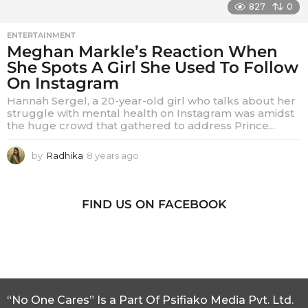
827
0
ENTERTAINMENT
Meghan Markle’s Reaction When
She Spots A Girl She Used To Follow
On Instagram
Hannah Sergel, a 20-year-old girl who talks about her
struggle with mental health on Instagram was amidst
the huge crowd that gathered to address Prince...
by
Radhika
8 years ago
8
y
e
a
FIND US ON FACEBOOK
r
s
a
g
o
“No One Cares” Is a Part Of Psifiako Media Pvt. Ltd.