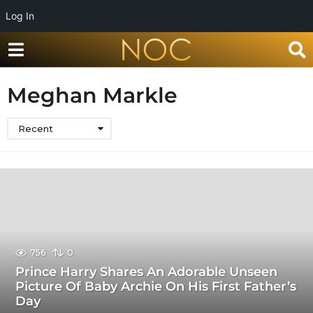
Log In
Meghan Markle
Recent
756
0
Prince Harry Shares An Adorable Unseen
Picture Of Baby Archie On His First Father’s
Day