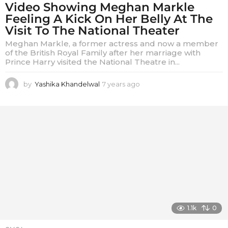
Video Showing Meghan Markle
Feeling A Kick On Her Belly At The
Visit To The National Theater
Meghan Markle, a former actress and now a member
of the British Royal Family after her marriage with
Prince Harry visited the National Theatre in...
by
Yashika Khandelwal
7 years ago
7
y
e
a
r
s
a
g
o
1.1k
0