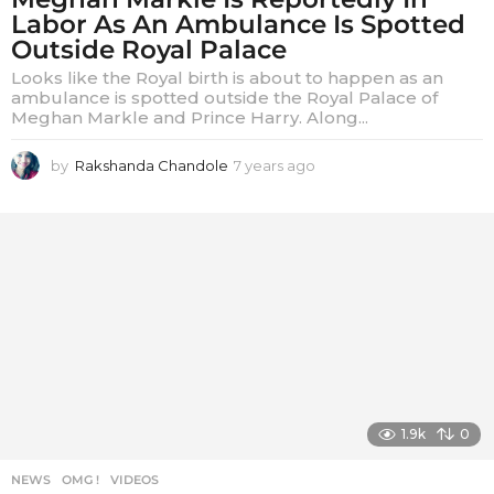
Labor As An Ambulance Is Spotted
Outside Royal Palace
Looks like the Royal birth is about to happen as an
ambulance is spotted outside the Royal Palace of
Meghan Markle and Prince Harry. Along...
by
Rakshanda Chandole
7 years ago
7
y
e
a
r
s
a
g
o
1.9k
0
NEWS
,
OMG !
,
VIDEOS