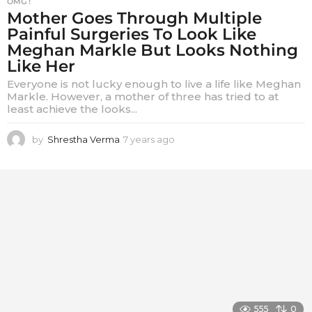
OMG !
Mother Goes Through Multiple
Painful Surgeries To Look Like
Meghan Markle But Looks Nothing
Like Her
Everyone is not lucky enough to live a life like Meghan
Markle. However, a mother of three has tried to at
least achieve the looks...
by
Shrestha Verma
7 years ago
7
y
e
a
r
s
a
g
o
555
0