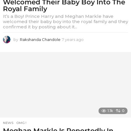
Welcomed Their Baby Boy Into The
Royal Family
It’s a Boy! Prince Harry and Meghan Markle have
welcomed their baby boy into the royal family and they
confirmed it by posting about it...
by
Rakshanda Chandole
7 years ago
7
y
e
a
r
s
a
g
o
1.1k
0
NEWS
,
OMG !
Meghan Markle Is Reportedly In