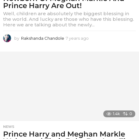
Prince Harry Are Out!
Well, children are absolutely the biggest blessing in
the world. And lucky are those who have this blessing.
Here we are talking about the newly...
by
Rakshanda Chandole
7 years ago
7
y
e
a
r
s
a
g
o
1.4k
0
NEWS
Prince Harry and Meghan Markle