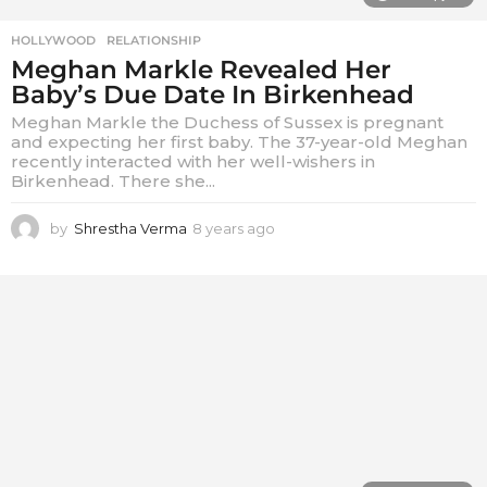
HOLLYWOOD
,
RELATIONSHIP
Meghan Markle Revealed Her
Baby’s Due Date In Birkenhead
Meghan Markle the Duchess of Sussex is pregnant
and expecting her first baby. The 37-year-old Meghan
recently interacted with her well-wishers in
Birkenhead. There she...
by
Shrestha Verma
8 years ago
8
y
e
a
r
s
a
g
o