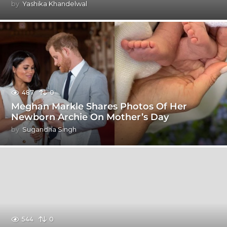
by
Yashika Khandelwal
487
0
Meghan Markle Shares Photos Of Her
Newborn Archie On Mother’s Day
by
Sugandha Singh
544
0