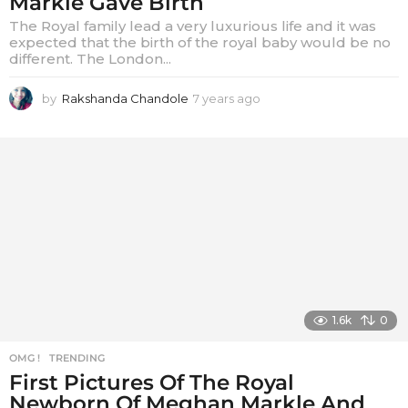
Markle Gave Birth
The Royal family lead a very luxurious life and it was
expected that the birth of the royal baby would be no
different. The London...
by
Rakshanda Chandole
7 years ago
7
y
e
a
r
s
a
g
o
1.6k
0
OMG !
,
TRENDING
First Pictures Of The Royal
Newborn Of Meghan Markle And