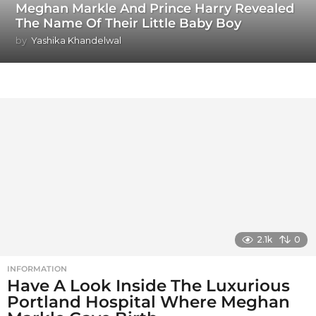
Meghan Markle And Prince Harry Revealed
The Name Of Their Little Baby Boy
by
Yashika Khandelwal
2.1k
0
INFORMATION
Have A Look Inside The Luxurious
Portland Hospital Where Meghan