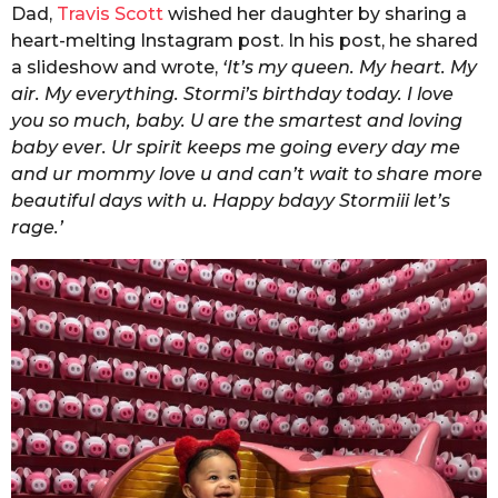
Dad,
Travis Scott
wished her daughter by sharing a
heart-melting Instagram post. In his post, he shared
a slideshow and wrote,
‘It’s my queen. My heart. My
air. My everything. Stormi’s birthday today. I love
you so much, baby. U are the smartest and loving
baby ever. Ur spirit keeps me going every day me
and ur mommy love u and can’t wait to share more
beautiful days with u. Happy bdayy Stormiii let’s
rage.’