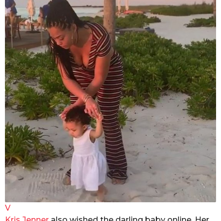
V
Kris Jenner
also wished the darling baby online. Her