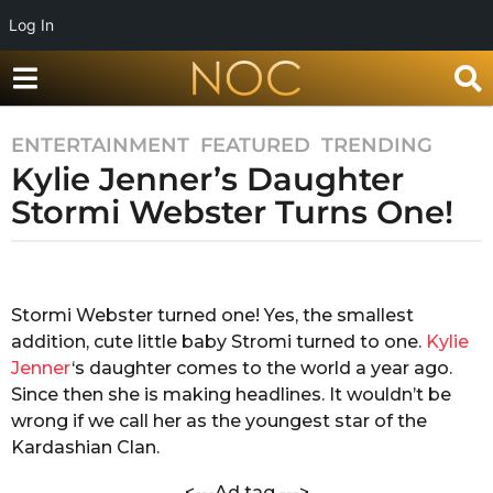
Log In
ENTERTAINMENT
,
FEATURED
,
TRENDING
8
Kylie Jenner’s Daughter
y
e
Stormi Webster Turns One!
a
r
b
s
y
a
S
Stormi Webster turned one! Yes, the smallest
h
g
addition, cute little baby Stromi turned to one.
Kylie
r
o
e
Jenner
‘s daughter comes to the world a year ago.
8
s
Since then she is making headlines. It wouldn’t be
y
t
wrong if we call her as the youngest star of the
h
e
Kardashian Clan.
a
a
V
r
<---Ad tag --->