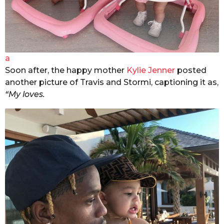
a
Soon after, the happy mother
Kylie Jenner
posted
another picture of Travis and Stormi, captioning it as,
“My loves.