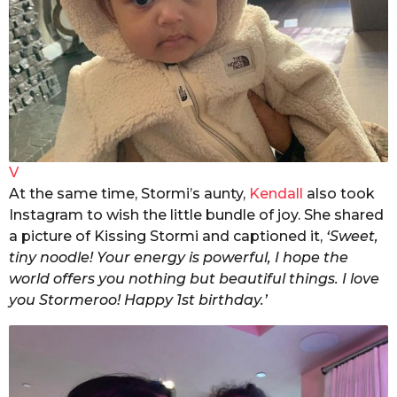
V
At the same time, Stormi’s aunty,
Kendall
also took
Instagram to wish the little bundle of joy. She shared
a picture of Kissing Stormi and captioned it,
‘Sweet,
tiny noodle! Your energy is powerful, I hope the
world offers you nothing but beautiful things. I love
you Stormeroo! Happy 1st birthday.’