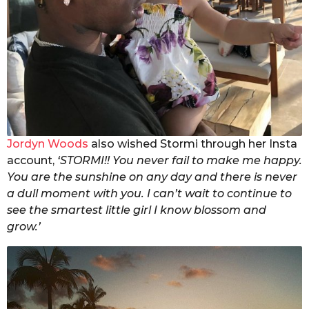
Jordyn Woods
also wished Stormi through her Insta
account,
‘STORMI!! You never fail to make me happy.
You are the sunshine on any day and there is never
a dull moment with you. I can’t wait to continue to
see the smartest little girl I know blossom and
grow.’