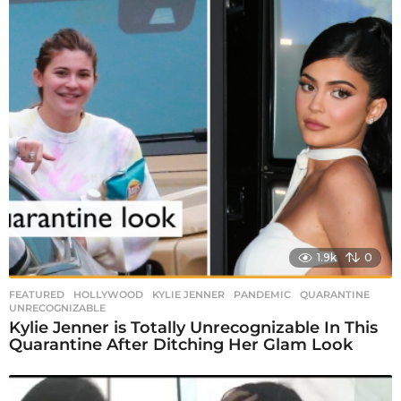
1.9k
0
FEATURED
,
HOLLYWOOD
KYLIE JENNER
,
PANDEMIC
,
QUARANTINE
,
UNRECOGNIZABLE
Kylie Jenner is Totally Unrecognizable In This
Quarantine After Ditching Her Glam Look