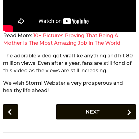
Read More:
10+ Pictures Proving That Being A
Mother Is The Most Amazing Job In The World
The adorable video got viral like anything and hit 80
million views. Even after a year, fans are still fond of
this video as the views are still increasing.
We wish Stormi Webster a very prosperous and
healthy life ahead!
P
NEXT
o
s
t