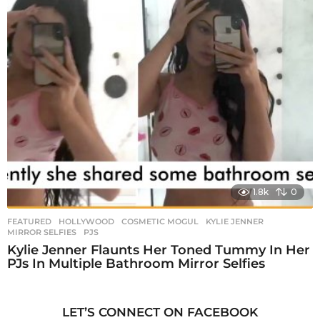
1.8k
0
FEATURED
,
HOLLYWOOD
COSMETIC MOGUL
,
KYLIE JENNER
,
MIRROR SELFIES
,
PJS
Kylie Jenner Flaunts Her Toned Tummy In Her
PJs In Multiple Bathroom Mirror Selfies
LET’S CONNECT ON FACEBOOK