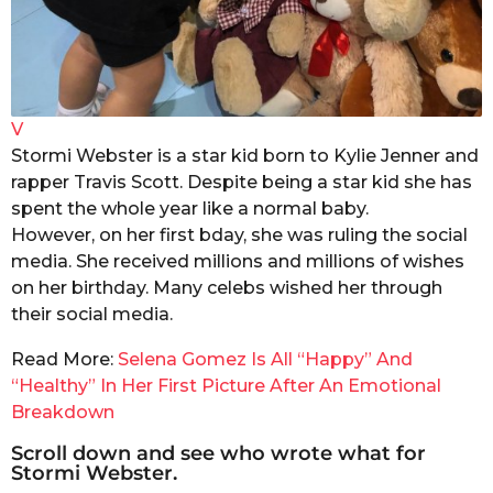
V
Stormi Webster is a star kid born to Kylie Jenner and
rapper Travis Scott. Despite being a star kid she has
spent the whole year like a normal baby.
However, on her first bday, she was ruling the social
media. She received millions and millions of wishes
on her birthday. Many celebs wished her through
their social media.
Read More:
Selena Gomez Is All “Happy” And
“Healthy” In Her First Picture After An Emotional
Breakdown
Scroll down and see who wrote what for
Stormi Webster.