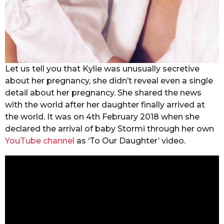
Let us tell you that Kylie was unusually secretive
about her pregnancy, she didn’t reveal even a single
detail about her pregnancy. She shared the news
with the world after her daughter finally arrived at
the world. It was on 4th February 2018 when she
declared the arrival of baby Stormi through her own
YouTube channel
as ‘To Our Daughter’ video.