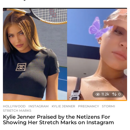
11.2k
0
HOLLYWOOD
INSTAGRAM
,
KYLIE JENNER
,
PREGNANCY
,
STORMI
,
STRETCH MARKS
Kylie Jenner Praised by the Netizens For
Showing Her Stretch Marks on Instagram