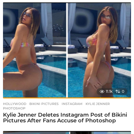
11.1k
0
HOLLYWOOD
BIKINI PICTURES
,
INSTAGRAM
,
KYLIE JENNER
,
PHOTOSHOP
Kylie Jenner Deletes Instagram Post of Bikini
Pictures After Fans Accuse of Photoshop