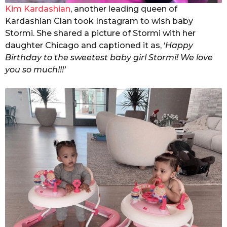
Kim Kardashian
, another leading queen of
Kardashian Clan took Instagram to wish baby
Stormi. She shared a picture of Stormi with her
daughter Chicago and captioned it as, ‘
Happy
Birthday to the sweetest baby girl Stormi! We love
you so much!!!’