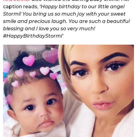
caption reads,
‘Happy birthday to our little angel
Stormi! You bring us so much joy with your sweet
smile and precious laugh. You are such a beautiful
blessing and I love you so very much!
#HappyBirthdayStormi’