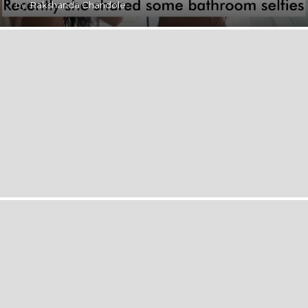
by
Rakshanda Chandole