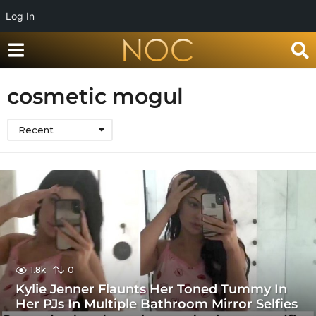
Log In
cosmetic mogul
Recent
1.8k
0
Kylie Jenner Flaunts Her Toned Tummy In
Her PJs In Multiple Bathroom Mirror Selfies