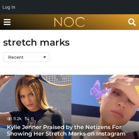
Log In
stretch marks
Recent
11.2k
0
Kylie Jenner Praised by the Netizens For
Showing Her Stretch Marks on Instagram