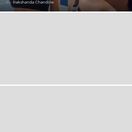
by
Rakshanda Chandole