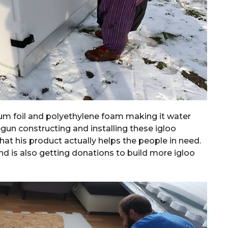
um foil and polyethylene foam making it water
gun constructing and installing these igloo
at his product actually helps the people in need.
nd is also getting donations to build more igloo