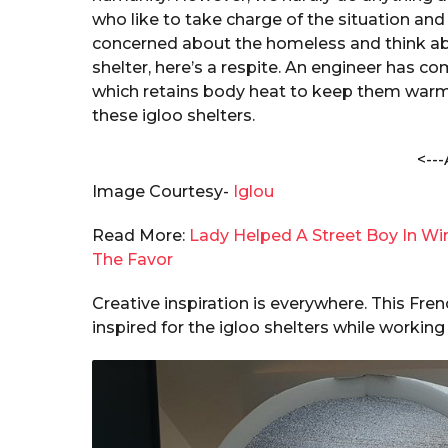
i
a
who like to take charge of the situation and
t
r
concerned about the homeless and think abo
a
s
shelter, here’s a respite. An engineer has c
c
a
h
which retains body heat to keep them warm. I
a
g
these igloo shelters.
k
o
r
<---
a
b
Image Courtesy-
Iglou
o
r
Read More:
Lady Helped A Street Boy In Wi
t
The Favor
y
Creative inspiration is everywhere. This Fr
inspired for the igloo shelters while working