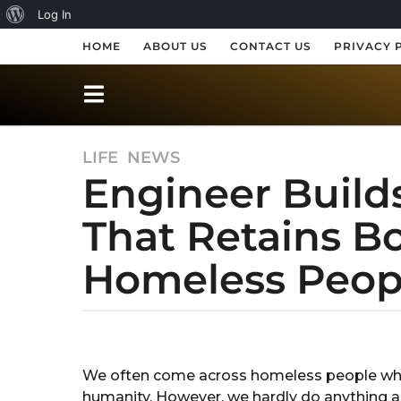
A
Log In
b
HOME
ABOUT US
CONTACT US
PRIVACY 
o
u
t
LIFE
,
NEWS
7
W
Engineer Builds
y
o
e
r
That Retains B
a
r
d
Homeless Peop
s
P
a
r
g
o
b
e
y
7
s
A
y
We often come across homeless people whos
n
s
e
humanity. However, we hardly do anything 
k