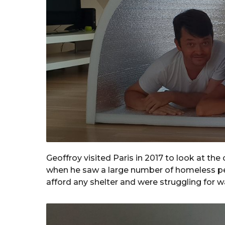
Geoffroy visited Paris in 2017 to look at th
when he saw a large number of homeless peo
afford any shelter and were struggling for 