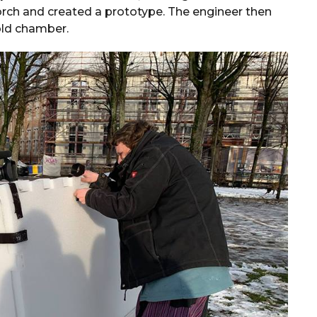
rch and created a prototype. The engineer then
cold chamber.