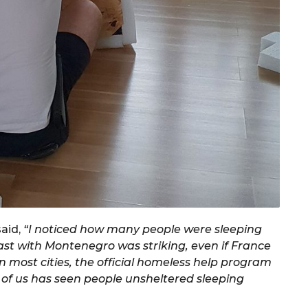
said,
“I noticed how many people were sleeping
rast with Montenegro was striking, even if France
 most cities, the official homeless help program
e of us has seen people unsheltered sleeping