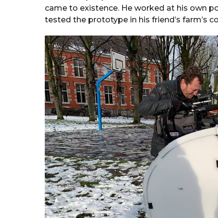
came to existence. He worked at his own po
tested the prototype in his friend’s farm’s 