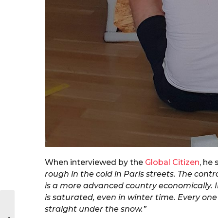
When interviewed by the
Global Citizen
, he 
rough in the cold in Paris streets. The cont
is a more advanced country economically. In
is saturated, even in winter time. Every on
straight under the snow.”