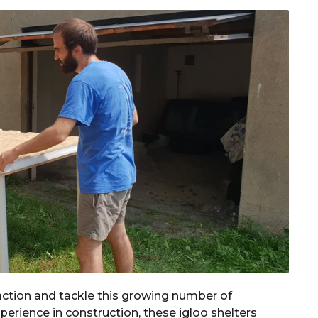
action and tackle this growing number of
erience in construction, these igloo shelters