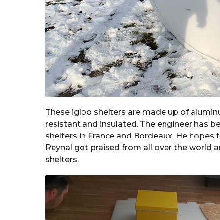
These igloo shelters are made up of alumin
resistant and insulated. The engineer has be
shelters in France and Bordeaux. He hopes th
Reynal got praised from all over the world a
shelters.