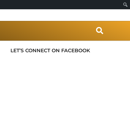
S
e
a
r
LET’S CONNECT ON FACEBOOK
c
h