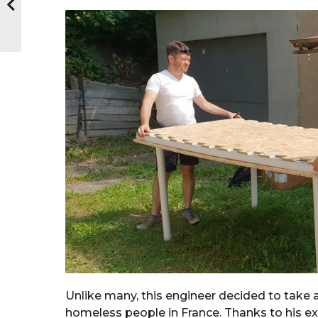
Unlike many, this engineer decided to take 
homeless people in France. Thanks to his exp