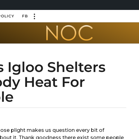
POLICY
FB
 Igloo Shelters
ody Heat For
le
e plight makes us question every bit of
about it. Thank goodness there exist some people