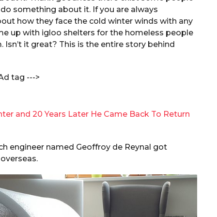
 do something about it. If you are always
ut how they face the cold winter winds with any
ome up with igloo shelters for the homeless people
sn’t it great? This is the entire story behind
Ad tag --->
nter and 20 Years Later He Came Back To Return
ench engineer named Geoffroy de Reynal got
 overseas.