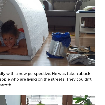
e city with a new perspective. He was taken aback
ple who are living on the streets. They couldn’t
warmth.