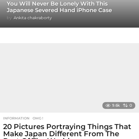
You Will Never Be Lonely With This
Japanese Severed Hand iPhone Case
by
Ankita chakraborty
9.6k
0
INFORMATION
,
OMG !
20 Pictures Portraying Things That
Make Japan Different From The