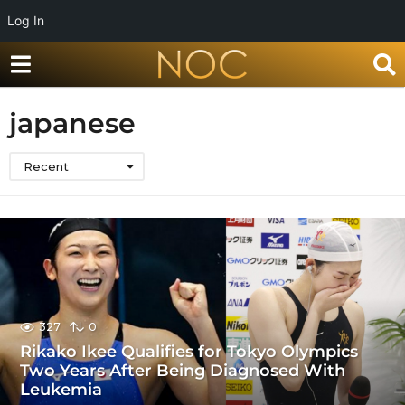
Log In
japanese
Recent
327
0
Rikako Ikee Qualifies for Tokyo Olympics
Two Years After Being Diagnosed With
Leukemia