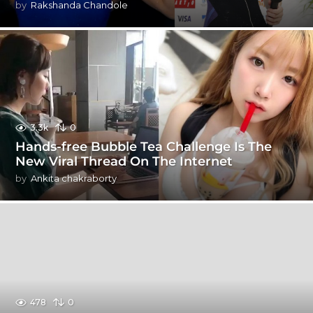
by
Rakshanda Chandole
3.3k
0
Hands-free Bubble Tea Challenge Is The
New Viral Thread On The Internet
by
Ankita chakraborty
478
0