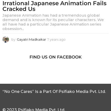
Irrational Japanese Animation Fails
Cracked Us
Japanese Animation has had a tremendous global
demand and is known for its peculiar characters. We
all have had a particular Japanese Animation series
obsession...
by
Gayatri Madkaikar
7 years ago
7
y
e
a
FIND US ON FACEBOOK
r
s
a
g
o
“No One Cares” Is a Part Of Psifiako Media Pvt. Ltd.
© 2023 Psifiako Media Pvt. Ltd.