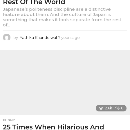
Rest Of The World
Japanese’s politeness discipline are a distinctive
feature about them. And the culture of Japan is
something that makes it look separate from the rest
of...
by
Yashika Khandelwal
7 years ago
7
y
e
a
r
s
a
g
o
2.6k
0
FUNNY
25 Times When Hilarious And