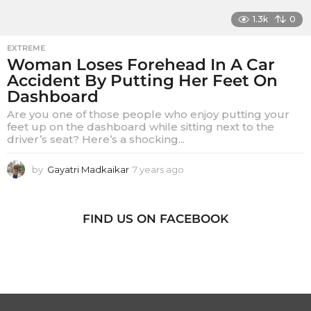
1.3k
0
EXTREME
Woman Loses Forehead In A Car
Accident By Putting Her Feet On
Dashboard
Are you one of those people who enjoy putting your
feet up on the dashboard while sitting next to the
driver’s seat? Here’s a shocking...
by
Gayatri Madkaikar
7 years ago
7
y
e
a
FIND US ON FACEBOOK
r
s
a
g
o