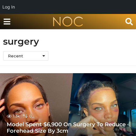
Log In
surgery
Recent
1.3k
0
Model Spent $6,900 On Surgery To Reduce
Forehead Size By 3cm