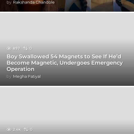
by
Rakshanda Chandole
897
0
Boy Swallowed 54 Magnets to See If He’d
Become Magnetic, Undergoes Emergency
Operation
by
Megha Patiyal
2.4k
0