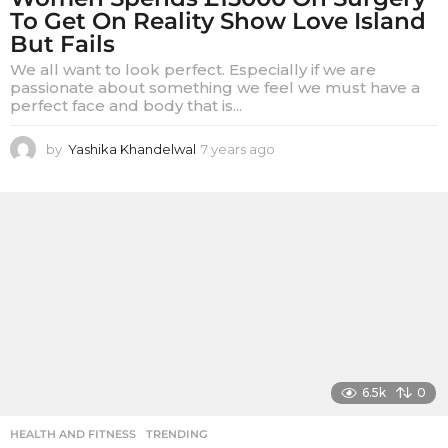
To Get On Reality Show Love Island
But Fails
We all want to look perfect. Especially if we are
passionate about something we feel we must have a
perfect face and body that is...
by
Yashika Khandelwal
7 years ago
7
y
e
a
r
s
a
g
o
6.5k
0
HEALTH AND FITNESS
,
TRENDING