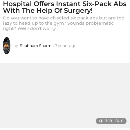
Hospital Offers Instant Six-Pack Abs
With The Help Of Surgery!
Do you want to have chiseled six pack abs but are too
lazy to head up to the gym? Sounds problematic,
right? Well! don’t worry...
by
Shubham Sharma
7 years ago
7
y
e
a
r
s
a
g
o
388
0