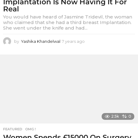
Implantation Is Now Having It For
Real
You would have heard of Jasmine Tridevil, the woman
who claimed that she had a third breast Implantation.
She went under the knife and had...
by
Yashika Khandelwal
7 years ago
7
y
e
a
r
s
a
g
o
2.5k
0
FEATURED
,
OMG !
Women Spends £15000 On Surgery