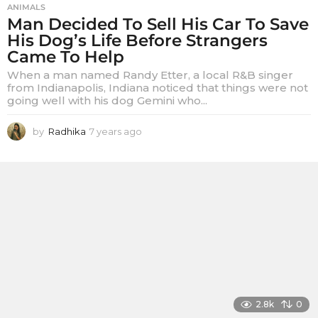
ANIMALS
Man Decided To Sell His Car To Save
His Dog’s Life Before Strangers
Came To Help
When a man named Randy Etter, a local R&B singer
from Indianapolis, Indiana noticed that things were not
going well with his dog Gemini who...
by
Radhika
7 years ago
7
y
e
a
r
s
a
g
o
2.8k
0