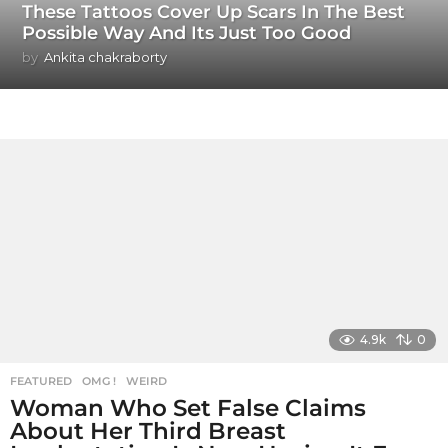
These Tattoos Cover Up Scars In The Best
Possible Way And Its Just Too Good
by
Ankita chakraborty
4.9k
0
FEATURED
,
OMG !
,
WEIRD
Woman Who Set False Claims
About Her Third Breast