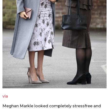
via
Meghan Markle looked completely stressfree and