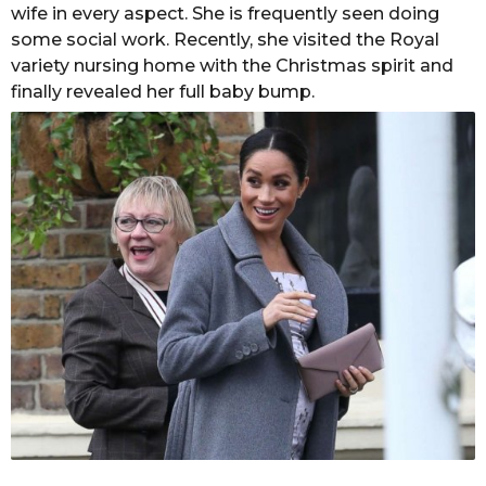
a
wife in every aspect. She is frequently seen doing
s
C
some social work. Recently, she visited the Royal
a
h
variety nursing home with the Christmas spirit and
g
a
finally revealed her full baby bump.
n
o
d
o
l
e