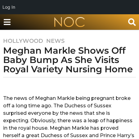
Log In
HOLLYWOOD
,
NEWS
8
Meghan Markle Shows Off
y
e
Baby Bump As She Visits
a
Royal Variety Nursing Home
r
s
b
a
y
g
R
The news of Meghan Markle being pregnant broke
o
a
off a long time ago. The Duchess of Sussex
k
8
s
surprised everyone by the news that she is
y
h
expecting. Obviously, there was a leap of happiness
e
a
in the royal house. Meghan Markle has proved
a
n
herself a great Duchess of Sussex and Prince Harry’s
d
r