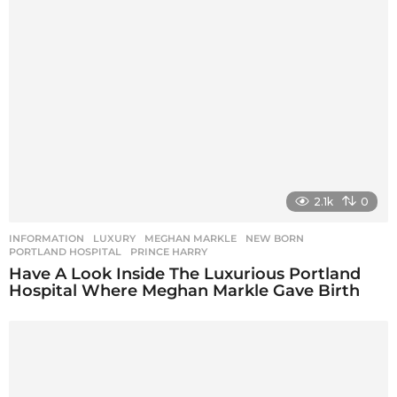
2.1k
0
INFORMATION
LUXURY
,
MEGHAN MARKLE
,
NEW BORN
,
PORTLAND HOSPITAL
,
PRINCE HARRY
Have A Look Inside The Luxurious Portland
Hospital Where Meghan Markle Gave Birth