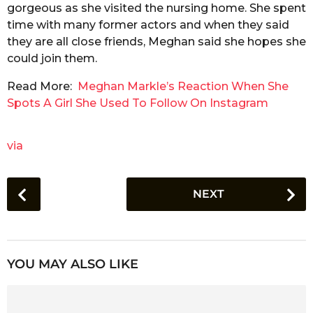
gorgeous as she visited the nursing home. She spent
time with many former actors and when they said
they are all close friends, Meghan said she hopes she
could join them.
Read More:
Meghan Markle’s Reaction When She
Spots A Girl She Used To Follow On Instagram
via
P
NEXT
o
s
t
P
YOU MAY ALSO LIKE
a
g