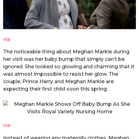
via
The noticeable thing about Meghan Markle during
her visit was her baby bump that simply can’t be
ignored. She looked so glowing and charming that it
was almost impossible to resist her glow. The
couple, Prince Harry and Meghan Markle are
expecting their first child soon this spring.
via
Instead of wearing any maternity clothes, Meghan