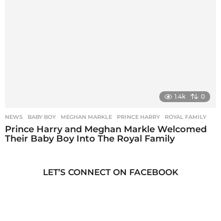
1.4k
0
NEWS
BABY BOY
,
MEGHAN MARKLE
,
PRINCE HARRY
,
ROYAL FAMILY
Prince Harry and Meghan Markle Welcomed
Their Baby Boy Into The Royal Family
LET’S CONNECT ON FACEBOOK