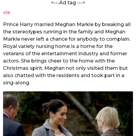
<---Ad tag --->
via
Prince Harry married Meghan Markle by breaking all
the stereotypes running in the family and Meghan
Markle never left a chance for anybody to complain.
Royal variety nursing home is a home for the
veterans of the entertainment industry and former
actors. She brings cheer to the home with the
Christmas spirit. Meghan not only visited them but
also chatted with the residents and took part in a
sing-along.