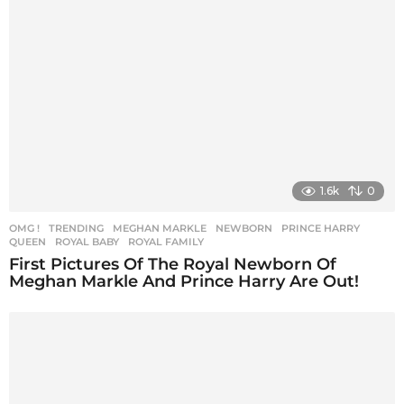
1.6k
0
OMG !
,
TRENDING
MEGHAN MARKLE
,
NEWBORN
,
PRINCE HARRY
,
QUEEN
,
ROYAL BABY
,
ROYAL FAMILY
First Pictures Of The Royal Newborn Of
Meghan Markle And Prince Harry Are Out!