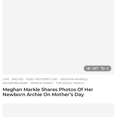
487
0
LIFE
ARCHIE
,
FIRST MOTHER'S DAY
,
MEGHAN MARKLE
,
NEWBORN BABY
,
PRINCE HARRY
,
THE ROYAL FAMILY
Meghan Markle Shares Photos Of Her
Newborn Archie On Mother’s Day