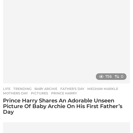
i
n
a
t
i
o
n
756
0
LIFE
,
TRENDING
BABY ARCHIE
,
FATHER'S DAY
,
MEGHAN MARKLE
,
MOTHERS DAY
,
PICTURES
,
PRINCE HARRY
Prince Harry Shares An Adorable Unseen
Picture Of Baby Archie On His First Father’s
Day