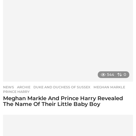
544
0
NEWS
ARCHIE
,
DUKE AND DUCHESS OF SUSSEX
,
MEGHAN MARKLE
,
PRINCE HARRY
Meghan Markle And Prince Harry Revealed
The Name Of Their Little Baby Boy