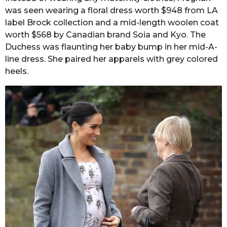
was seen wearing a floral dress worth $948 from LA
label Brock collection and a mid-length woolen coat
worth $568 by Canadian brand Soia and Kyo. The
Duchess was flaunting her baby bump in her mid-A-
line dress. She paired her apparels with grey colored
heels.