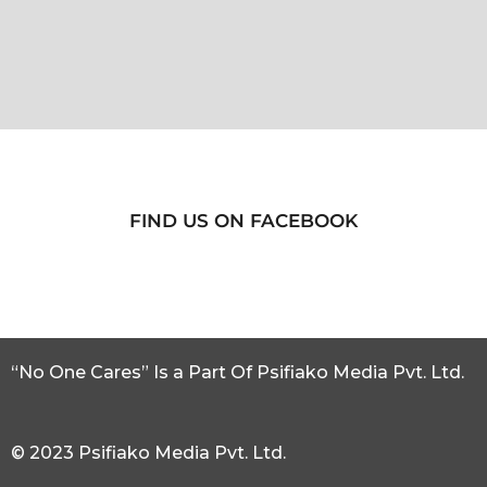
FIND US ON FACEBOOK
“No One Cares” Is a Part Of Psifiako Media Pvt. Ltd.
© 2023 Psifiako Media Pvt. Ltd.