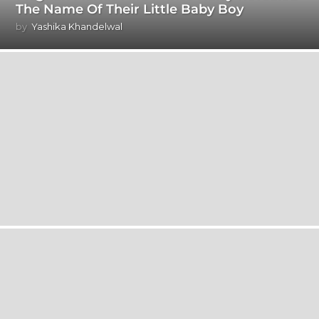
The Name Of Their Little Baby Boy
by
Yashika Khandelwal