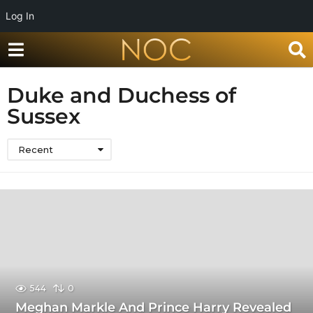
Log In
Duke and Duchess of
Sussex
Recent
544
0
Meghan Markle And Prince Harry Revealed