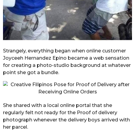
Strangely, everything began when online customer
Joyceeh Hernandez Epino became a web sensation
for creating a photo-studio background at whatever
point she got a bundle.
She shared with a local online portal that she
regularly felt not ready for the Proof of delivery
photograph whenever the delivery boys arrived with
her parcel.