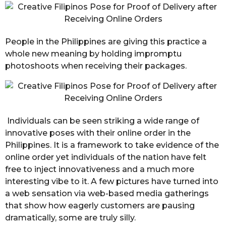
People in the Philippines are giving this practice a
whole new meaning by holding impromptu
photoshoots when receiving their packages.
Individuals can be seen striking a wide range of
innovative poses with their online order in the
Philippines. It is a framework to take evidence of the
online order yet individuals of the nation have felt
free to inject innovativeness and a much more
interesting vibe to it. A few pictures have turned into
a web sensation via web-based media gatherings
that show how eagerly customers are pausing
dramatically, some are truly silly.