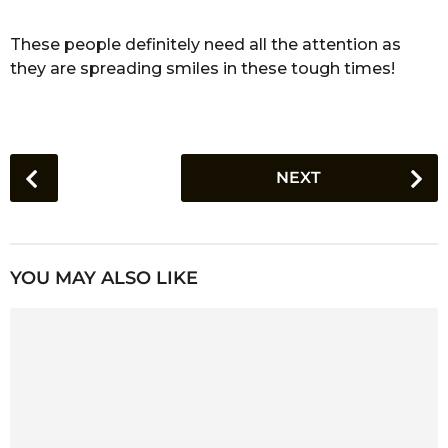
These people definitely need all the attention as
they are spreading smiles in these tough times!
P
NEXT
o
s
t
P
YOU MAY ALSO LIKE
a
g
i
n
a
t