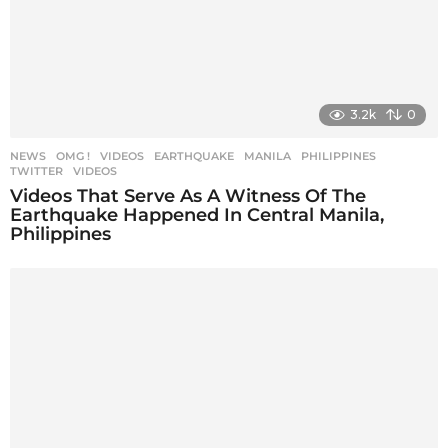
3.2k
0
NEWS
,
OMG !
,
VIDEOS
EARTHQUAKE
,
MANILA
,
PHILIPPINES
,
TWITTER
,
VIDEOS
Videos That Serve As A Witness Of The
Earthquake Happened In Central Manila,
Philippines