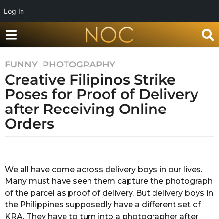
Log In
FUNNY
,
PHOTOGRAPHY
5
Creative Filipinos Strike
y
e
Poses for Proof of Delivery
a
after Receiving Online
r
Orders
s
a
g
b
y
o
M
We all have come across delivery boys in our lives.
5
e
Many must have seen them capture the photograph
y
g
h
of the parcel as proof of delivery. But delivery boys in
e
a
the Philippines supposedly have a different set of
a
P
KRA. They have to turn into a photographer after
r