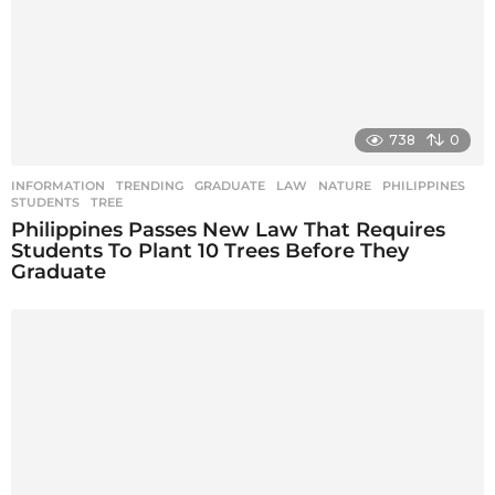
738
0
INFORMATION
,
TRENDING
GRADUATE
,
LAW
,
NATURE
,
PHILIPPINES
,
STUDENTS
,
TREE
Philippines Passes New Law That Requires
Students To Plant 10 Trees Before They
Graduate