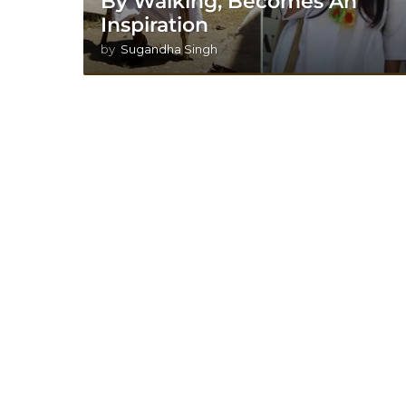
By Walking, Becomes An
Inspiration
by
Sugandha Singh