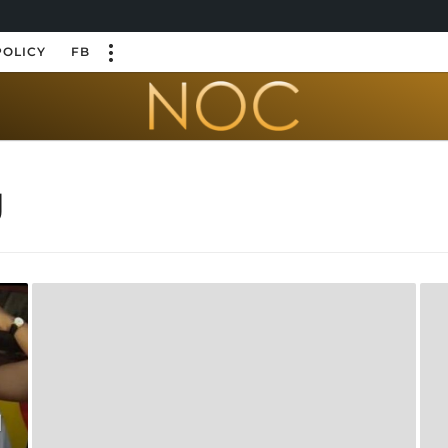
POLICY
FB
g
l