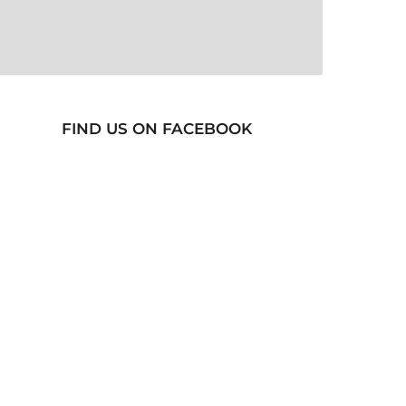
FIND US ON FACEBOOK