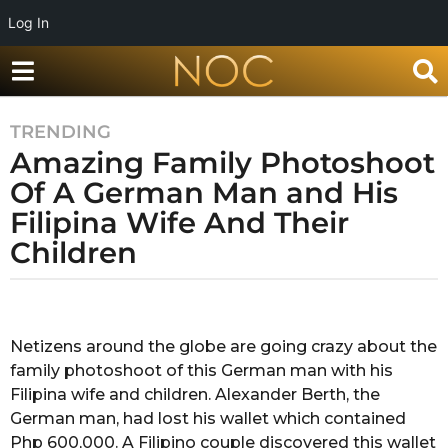
Log In
TRENDING
7
Amazing Family Photoshoot
y
e
Of A German Man and His
a
Filipina Wife And Their
r
Children
s
a
g
b
y
o
G
Netizens around the globe are going crazy about the
7
a
family photoshoot of this German man with his
y
y
a
Filipina wife and children. Alexander Berth, the
e
t
German man, had lost his wallet which contained
a
r
Php 600,000. A Filipino couple discovered this wallet
r