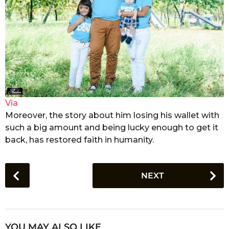
Via
Moreover, the story about him losing his wallet with
such a big amount and being lucky enough to get it
back, has restored faith in humanity.
P
NEXT
o
s
t
P
YOU MAY ALSO LIKE