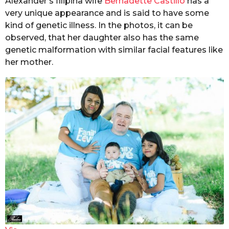
Alexander’s filipina wife
Bernadette Castillo
has a
very unique appearance and is said to have some
kind of genetic illness. In the photos, it can be
observed, that her daughter also has the same
genetic malformation with similar facial features
like
her mother.