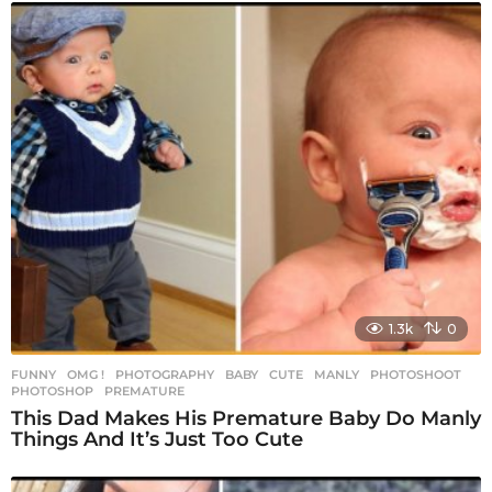
1.3k
0
FUNNY
,
OMG !
,
PHOTOGRAPHY
BABY
,
CUTE
,
MANLY
,
PHOTOSHOOT
,
PHOTOSHOP
,
PREMATURE
This Dad Makes His Premature Baby Do Manly
Things And It’s Just Too Cute