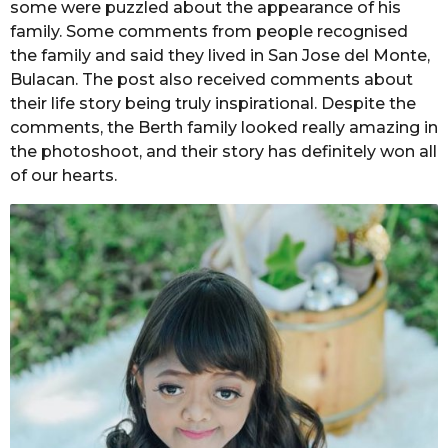
some were puzzled about the appearance of his
family. Some comments from people recognised
the family and said they lived in San Jose del Monte,
Bulacan. The post also received comments about
their life story being truly inspirational. Despite the
comments, the Berth family looked really amazing in
the photoshoot, and their story has definitely won all
of our hearts.