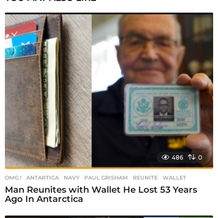
a
g
i
n
a
t
i
o
n
486
0
OMG !
ANTARTICA
,
NAVY
,
PAUL GRISHAM
,
REUNITE
,
WALLET
Man Reunites with Wallet He Lost 53 Years
Ago In Antarctica