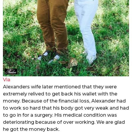
Via
Alexanders wife later mentioned that they were
extremely relived to get back his wallet with the
money. Because of the financial loss, Alexander had
to work so hard that his body got very weak and had
to go in for a surgery. His medical condition was
deteriorating because of over working. We are glad
he got the money back.