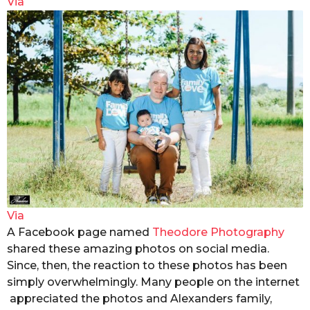
Via
Via
A Facebook page named
Theodore Photography
shared these amazing photos on social media.
Since, then, the reaction to these photos has been
simply overwhelmingly. Many people on the internet
appreciated the photos and Alexanders family,