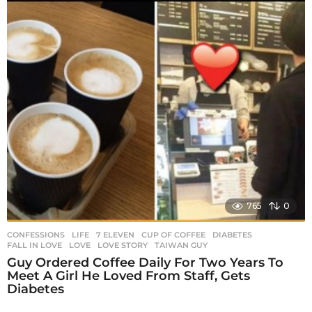
765
0
CONFESSIONS
,
LIFE
7 ELEVEN
,
CUP OF COFFEE
,
DIABETES
,
FALL IN LOVE
,
LOVE
,
LOVE STORY
,
TAIWAN GUY
Guy Ordered Coffee Daily For Two Years To
Meet A Girl He Loved From Staff, Gets
Diabetes