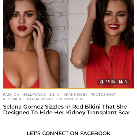
13.6k
0
FASHION
,
HOLLYWOOD
BIKINI
,
KRAHS SWIM
,
PHOTOSHOOT
,
RED BIKINI
,
SELENA GOMEZ
,
SWIMSUIT LINE
Selena Gomez Sizzles In Red Bikini That She
Designed To Hide Her Kidney Transplant Scar
LET’S CONNECT ON FACEBOOK