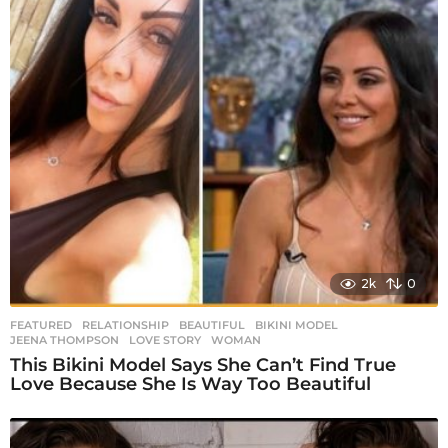
2k
0
FEATURED
,
RELATIONSHIP
BEAUTIFUL
,
BIKINI MODEL
,
JEENA THOMPSON
,
LOVE STORY
,
WOMAN
This Bikini Model Says She Can’t Find True
Love Because She Is Way Too Beautiful