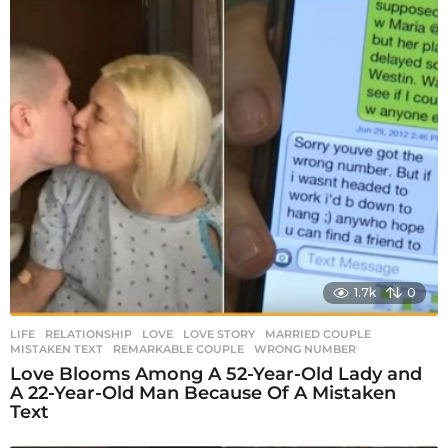
1.7k
0
LIFE
,
RELATIONSHIP
LOVE
,
LOVE STORY
,
MARRIED COUPLE
,
MISTAKEN TEXT
,
REMARKABLE COUPLE
,
WRONG NUMBER
Love Blooms Among A 52-Year-Old Lady and
A 22-Year-Old Man Because Of A Mistaken
Text