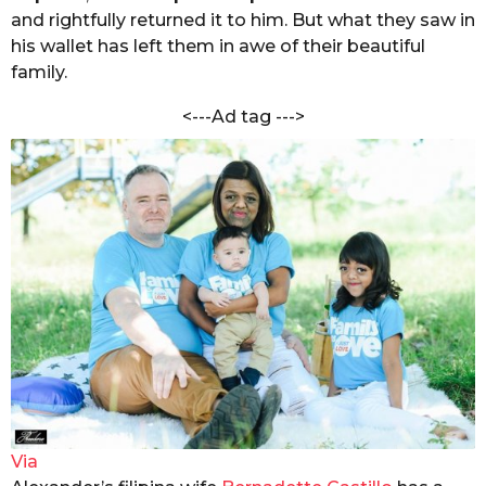
i
and rightfully returned it to him. But what they saw in
s
M
a
his wallet has left them in awe of their beautiful
a
d
family.
g
k
o
a
<---Ad tag --->
i
k
a
r
Via