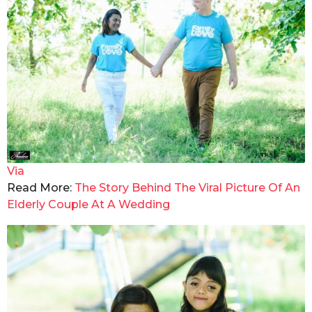
Via
Read More:
The Story Behind The Viral Picture Of An
Elderly Couple At A Wedding