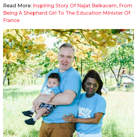
Read More:
Inspiring Story Of Najat Belkacem, From
Being A Shepherd Girl To The Education Minister Of
France