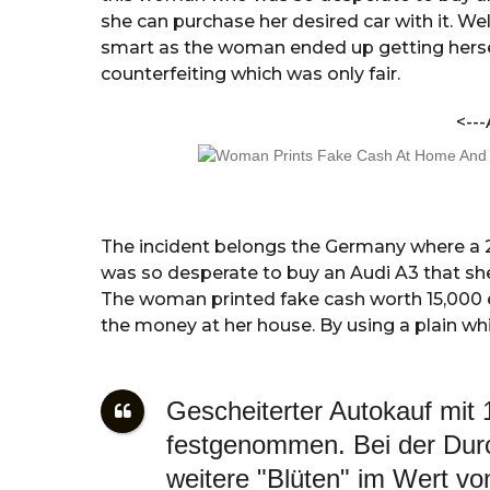
s
a
she can purchase her desired car with it. Well
h
r
smart as the woman ended up getting herself 
a
s
counterfeiting which was only fair.
n
a
d
a
<---
g
C
o
h
a
n
d
o
The incident belongs the Germany where a
l
was so desperate to buy an Audi A3 that she
e
The woman printed fake cash worth 15,000 eu
the money at her house. By using a plain wh
Gescheiterter Autokauf mit
festgenommen. Bei der Dur
weitere "Blüten" im Wert v