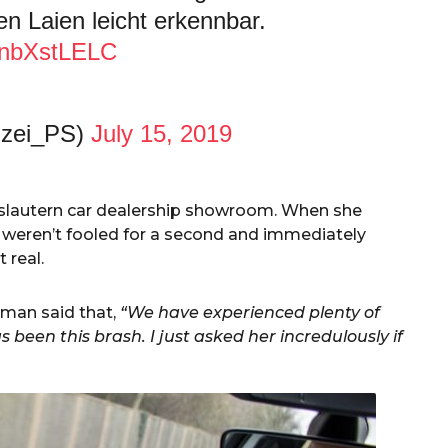
en Laien leicht erkennbar.
/ZnbXstLELC
izei_PS)
July 15, 2019
slautern car dealership showroom. When she
 weren’t fooled for a second and immediately
 real.
man said that,
“We have experienced plenty of
been this brash. I just asked her incredulously if