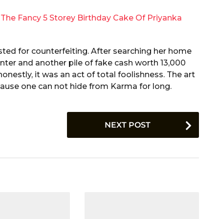
The Fancy 5 Storey Birthday Cake Of Priyanka
ted for counterfeiting. After searching her home
rinter and another pile of fake cash worth 13,000
onestly, it was an act of total foolishness. The art
ause one can not hide from Karma for long.
NEXT POST