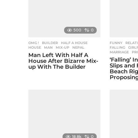
i
n
a
500
0
t
i
OMG !
BUILDER
,
HALF A HOUSE
,
FUNNY
,
RELAT
HOUSE
,
MAN
,
MIX-UP
,
NEPAL
FALLING
,
GIRL
MARRIAGE
,
PR
o
Man Left With Half A
‘Falling’ 
House After Bizarre Mix-
n
Slips and 
up With The Builder
Beach Rig
Proposing
18.8k
0