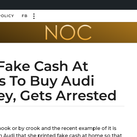
POLICY
FB
Fake Cash At
 To Buy Audi
y, Gets Arrested
ook or by crook and the recent example of it is
 Audi that she printed fake cash at home so that