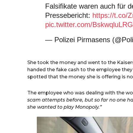
Falsifikate waren auch für d
Pressebericht:
https://t.co
pic.twitter.com/BskwqluLRG
— Polizei Pirmasens (@Pol
She took the money and went to the Kaiser
handed the fake cash to the employee they
spotted that the money she is offering is not
The employee who was dealing with the wo
scam attempts before, but so far no one has 
she wanted to play Monopoly.”