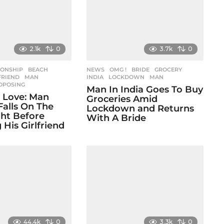
2.1k
0
3.7k
0
IONSHIP
BEACH
,
NEWS
,
OMG !
BRIDE
,
GROCERY
,
FRIEND
,
MAN
,
INDIA
,
LOCKDOWN
,
MAN
OPOSING
Man In India Goes To Buy
In Love: Man
Groceries Amid
Falls On The
Lockdown and Returns
ht Before
With A Bride
 His Girlfriend
44.4k
0
3.3k
0