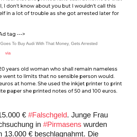
, I don’t know about you but I wouldn’t call this
in a lot of trouble as she got arrested later for
Ad tag --->
via
 20 years old woman who shall remain nameless
 went to limits that no sensible person would.
ros at home. She used the inkjet printer to print
ite paper she printed notes of 50 and 100 euros.
 15.000 €
#Falschgeld
. Junge Frau
chsuchung in
#Pirmasens
wurden
on 13.000 € beschlagnahmt. Die