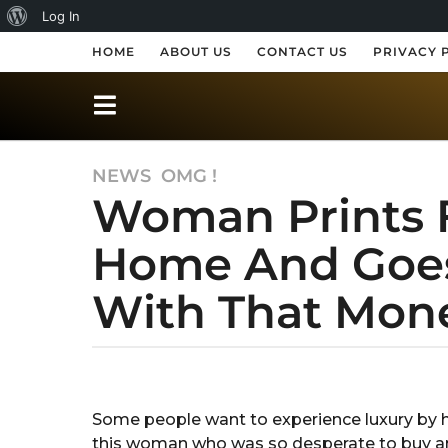
A
Log In
b
HOME
ABOUT US
CONTACT US
PRIVACY 
o
u
t
NEWS
,
OMG !
7
W
Woman Prints 
y
o
e
r
Home And Goes
a
r
d
With That Mone
s
P
a
r
g
o
b
e
y
7
s
R
y
Some people want to experience luxury by h
a
s
e
this woman who was so desperate to buy an
k