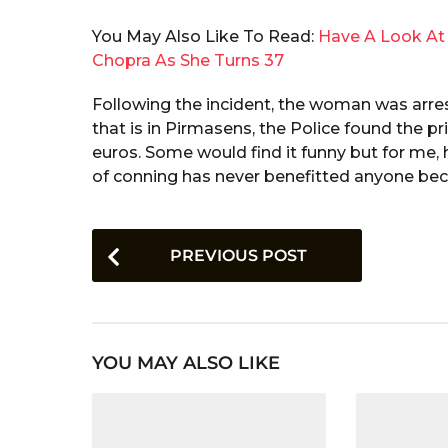
You May Also Like To Read:
Have A Look At 
Chopra As She Turns 37
Following the incident, the woman was arres
that is in Pirmasens, the Police found the p
euros. Some would find it funny but for me, h
of conning has never benefitted anyone bec
P
PREVIOUS POST
o
s
t
YOU MAY ALSO LIKE
P
a
g