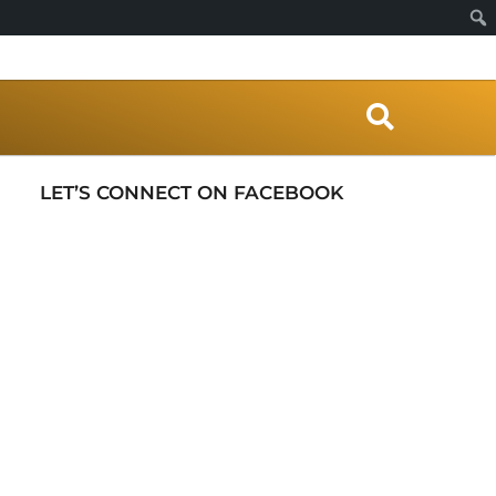
S
e
a
r
LET’S CONNECT ON FACEBOOK
c
h