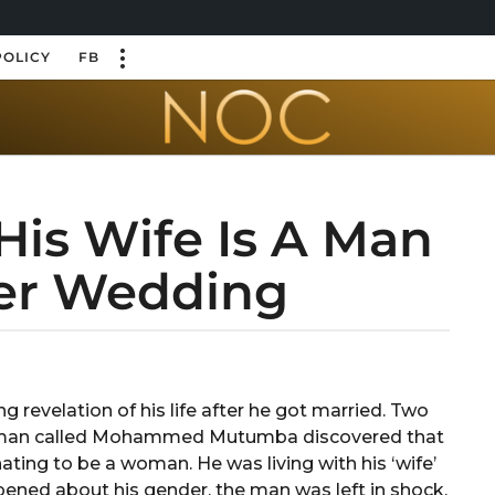
POLICY
FB
His Wife Is A Man
er Wedding
evelation of his life after he got married. Two
a man called Mohammed Mutumba discovered that
ting to be a woman. He was living with his ‘wife’
ened about his gender, the man was left in shock.