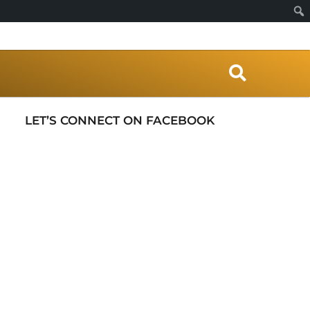
S
e
a
r
LET’S CONNECT ON FACEBOOK
c
h