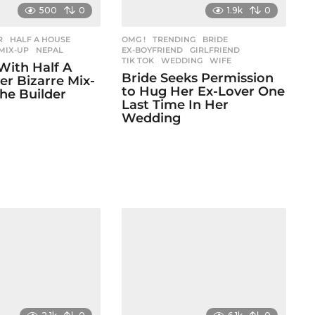
500
0
1.9k
0
R
,
HALF A HOUSE
,
OMG !
,
TRENDING
BRIDE
,
,
MIX-UP
,
NEPAL
EX-BOYFRIEND
,
GIRLFRIEND
,
TIK TOK
,
WEDDING
,
WIFE
With Half A
Bride Seeks Permission
er Bizarre Mix-
to Hug Her Ex-Lover One
he Builder
Last Time In Her
Wedding