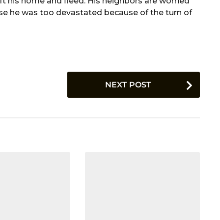
 his home and fleed. His neighbors are worried
e he was too devastated because of the turn of
NEXT POST