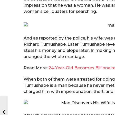
impression that he was a woman. He was arr
woman’s cell quaters for searching.
And as reported by the police, his wife, wa
Richard Tumushabe. Later Tumushabe reve
steal his money and elope later. In making h
arranged the whole marriage.
Read More:
24-Year-Old Becomes Billionaire
When both of them were arrested for doing t
Tumushabe is a man because he never met 
charged him with impersonation, theft, and 