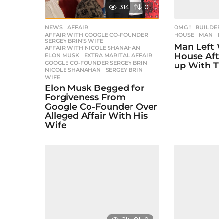
a
314
0
t
i
NEWS
AFFAIR
,
OMG !
BUILDE
AFFAIR WITH GOOGLE CO-FOUNDER
,
HOUSE
,
MAN
SERGEY BRIN'S WIFE
o
Man Left 
AFFAIR WITH NICOLE SHANAHAN
,
House Aft
ELON MUSK
,
EXTRA MARITAL AFFAIR
,
n
GOOGLE CO-FOUNDER SERGEY BRIN
,
up With T
NICOLE SHANAHAN
,
SERGEY BRIN
,
WIFE
Elon Musk Begged for
Forgiveness From
Google Co-Founder Over
Alleged Affair With His
Wife