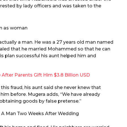
ested by lady officers and was taken to the
s actually a man. He was a 27 years old man named
aled that he married Mohammed so that he can
is plan successful his aunt helped him and
 After Parents Gift Him $3.8 Billion USD
his fraud, his aunt said she never knew that
him before. Mugera adds, “We have already
obtaining goods by false pretense.”