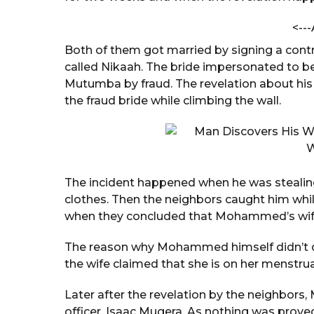
a
a
n
<---
r
d
a
s
Both of them got married by signing a cont
C
a
called Nikaah. The bride impersonated t
h
g
Mutumba by fraud. The revelation about hi
a
o
n
the fraud bride while climbing the wall.
d
o
l
e
The incident happened when he was stealing s
clothes. Then the neighbors caught him whil
when they concluded that Mohammed’s wife i
The reason why Mohammed himself didn’t d
the wife claimed that she is on her menstru
Later after the revelation by the neighbors
officer, Isaac Mugera. As nothing was prov