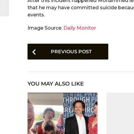
After this incident happened Mohammed left
that he may have committed suicide becaus
events.
Image Source:
Daily Monitor
P
PREVIOUS POST
o
s
t
YOU MAY ALSO LIKE
P
a
g
i
n