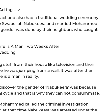
Ad tag --->
ract and also had a traditional wedding ceremony
o be Swabullah Nabukeera and married Mohammed
s gender was done by their neighbors who caught
tuff from their house like television and their
e he was jumping from a wall. It was after than
s a man in reality.
iscover the gender of ‘Nabukeera’ was because
al cycle and that is why they can not consummate.
, Mohammed called the criminal investigation
ed at that time Nabukeera was arrested under the