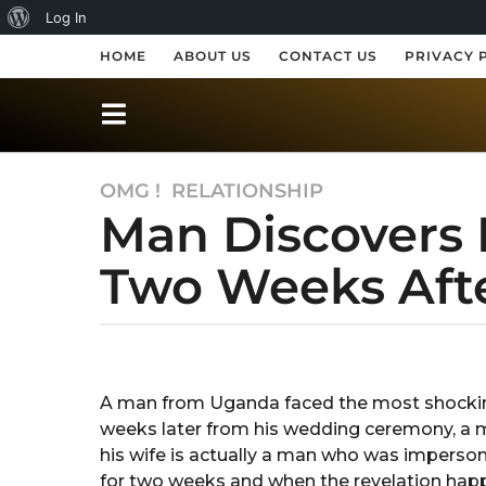
A
Log In
b
HOME
ABOUT US
CONTACT US
PRIVACY 
o
u
t
OMG !
,
RELATIONSHIP
7
W
Man Discovers 
y
o
e
r
Two Weeks Aft
a
r
d
s
P
a
b
r
y
g
R
o
e
A man from Uganda faced the most shocking r
a
7
weeks later from his wedding ceremony, 
k
s
s
y
his wife is actually a man who was impersona
s
h
e
for two weeks and when the revelation happ