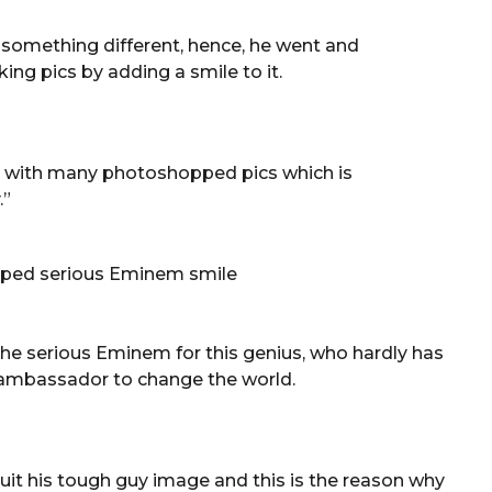
 something different, hence, he went and
ng pics by adding a smile to it.
 with many photoshopped pics which is
.”
the serious Eminem for this genius, who hardly has
t ambassador to change the world.
it his tough guy image and this is the reason why