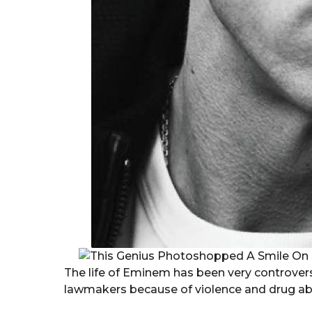
The life of Eminem has been very controversi
lawmakers because of violence and drug ab