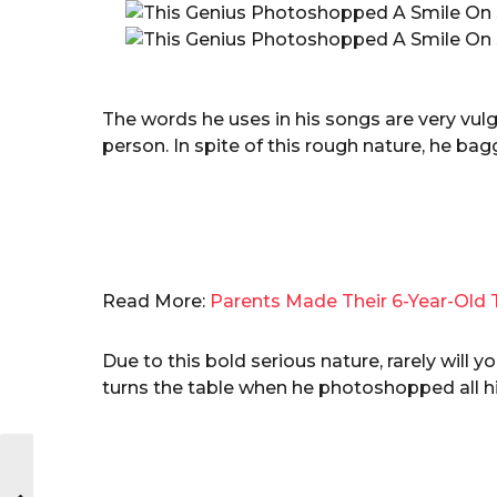
The words he uses in his songs are very vu
person. In spite of this rough nature, he b
Read More:
Parents Made Their 6-Year-Old 
Due to this bold serious nature, rarely will
turns the table when he photoshopped all hi