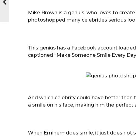
Mike Brown is a genius, who loves to create
photoshopped many celebrities serious looki
This genius has a Facebook account loaded
captioned “Make Someone Smile Every Day
And which celebrity could have better than 
a smile on his face, making him the perfec
When Eminem does smile, it just does not su