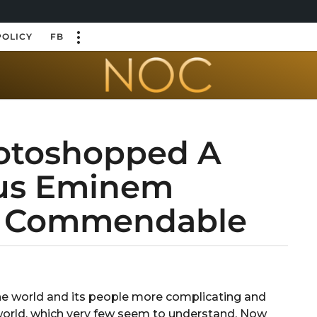
POLICY
FB
hotoshopped A
ous Eminem
e Commendable
 the world and its people more complicating and
 world, which very few seem to understand. Now