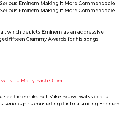
lgar, which depicts Eminem as an aggressive
agged fifteen Grammy Awards for his songs.
Twins To Marry Each Other
 you see him smile. But Mike Brown walks in and
s serious pics converting it into a smiling Eminem.