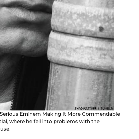
al, where he fell into problems with the
use.