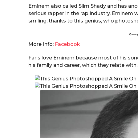
o
a
Eminem also called Slim Shady and has anot
n
r
serious rapper in the rap industry. Eminem 
s
smiling, thanks to this genius, who photosh
a
<---
g
o
More Info:
Facebook
Fans love Eminem because most of his songs
his family and career, which they relate with.