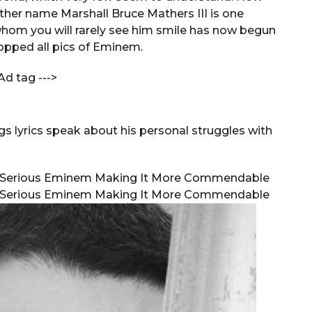
her name Marshall Bruce Mathers III is one
whom you will rarely see him smile has now begun
opped all pics of Eminem.
Ad tag --->
 lyrics speak about his personal struggles with