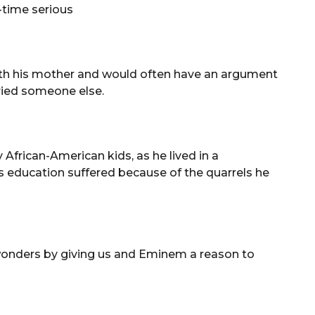
l-time serious
ith his mother and would often have an argument
rried someone else.
 African-American kids, as he lived in a
 education suffered because of the quarrels he
 wonders by giving us and Eminem a reason to