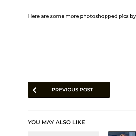
Here are some more photoshopped pics by thi
P
PREVIOUS POST
o
s
t
YOU MAY ALSO LIKE
P
a