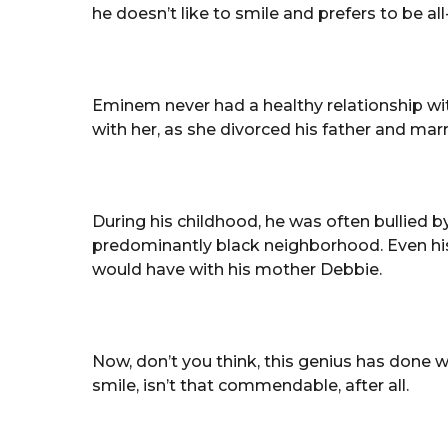
he doesn’t like to smile and prefers to be al
Eminem never had a healthy relationship w
with her, as she divorced his father and ma
During his childhood, he was often bullied by
predominantly black neighborhood. Even his
would have with his mother Debbie.
Now, don’t you think, this genius has done
smile, isn’t that commendable, after all.