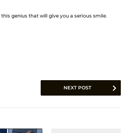
s genius that will give you a serious smile.
NEXT POST