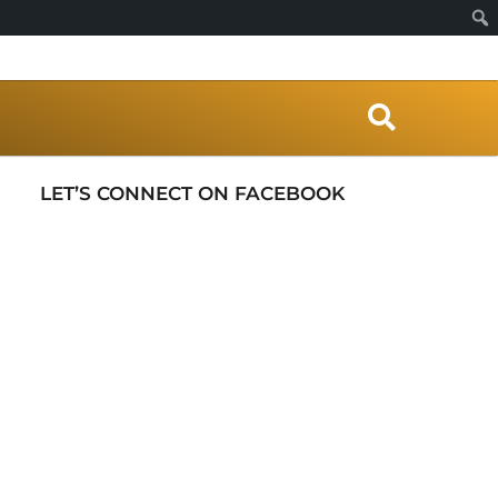
S
e
a
r
LET’S CONNECT ON FACEBOOK
c
h