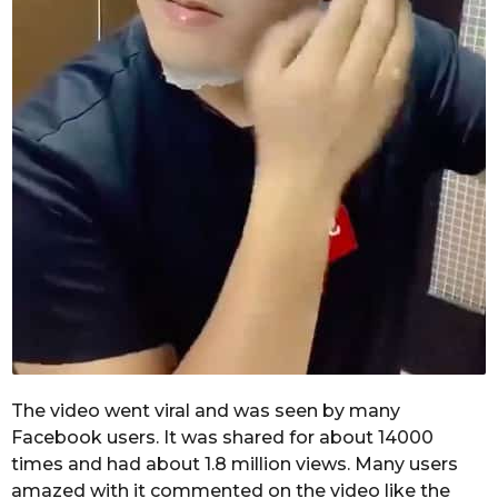
The video went viral and was seen by many
Facebook users. It was shared for about 14000
times and had about 1.8 million views. Many users
amazed with it commented on the video like the