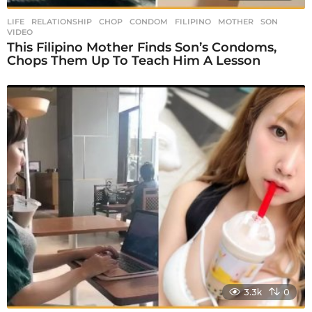
LIFE
,
RELATIONSHIP
CHOP
,
CONDOM
,
FILIPINO
,
MOTHER
,
SON
,
VIDEO
This Filipino Mother Finds Son’s Condoms,
Chops Them Up To Teach Him A Lesson
3.3k
0