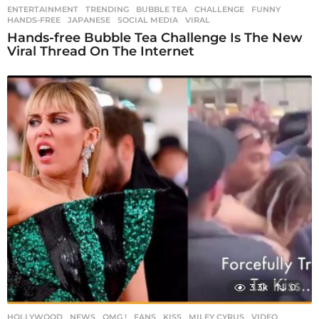
ENTERTAINMENT
,
TRENDING
BUBBLE TEA
,
CHALLENGE
,
FUNNY
,
HANDS-FREE
,
JAPANESE
,
SOCIAL MEDIA
,
VIRAL
Hands-free Bubble Tea Challenge Is The New
Viral Thread On The Internet
3.3k
0
HOLLYWOOD
,
NEWS
,
OMG !
FANS
,
KISS
,
MILEY CYRUS
,
VIDEO
,