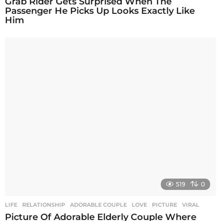
Grab Rider Gets Surprised When The
Passenger He Picks Up Looks Exactly Like
Him
519
0
LIFE
,
RELATIONSHIP
ADORABLE COUPLE
,
LOVE
,
PICTURE
,
VIRAL
Picture Of Adorable Elderly Couple Where