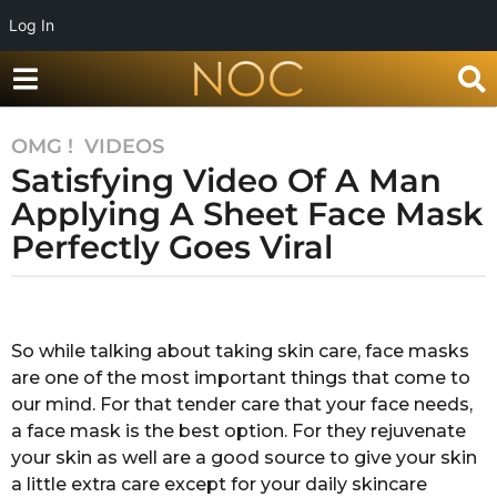
Log In
OMG !
,
VIDEOS
7
Satisfying Video Of A Man
y
e
Applying A Sheet Face Mask
a
Perfectly Goes Viral
r
s
b
a
y
g
Y
So while talking about taking skin care, face masks
o
a
are one of the most important things that come to
s
7
h
our mind. For that tender care that your face needs,
y
i
a face mask is the best option. For they rejuvenate
e
k
your skin as well are a good source to give your skin
a
a
a little extra care except for your daily skincare
K
r