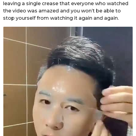
leaving a single crease that everyone who watched
the video was amazed and you won’t be able to
stop yourself from watching it again and again.