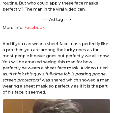
h
routine. But who could apply these face masks
s
a
perfectly? The man in the viral video can.
a
n
g
d
<---Ad tag --->
e
o
l
More Info:
Facebook
w
a
l
And if you can wear a sheet face mask perfectly like
a pro then you are among the lucky ones as for
most people it never goes out perfectly we all know.
You will be amazed seeing this man for how
perfectly he wears a sheet face mask. A video titled
as,
“I think this guy’s full-time job is pasting phone
screen protectors”
was shared which showed a man
wearing a sheet mask so perfectly as if it is the part
of his face it seemed.