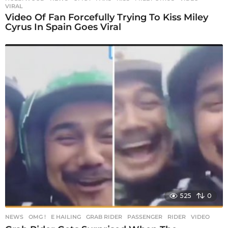
VIRAL
Video Of Fan Forcefully Trying To Kiss Miley
Cyrus In Spain Goes Viral
525
0
NEWS
,
OMG !
E HAILING
,
GRAB RIDER
,
PASSENGER
,
RIDER
,
VIDEO