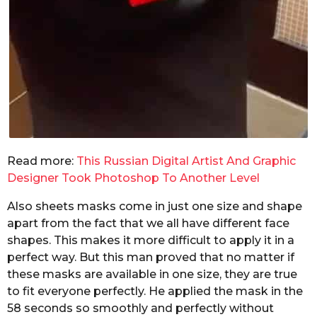
Read more:
This Russian Digital Artist And Graphic
Designer Took Photoshop To Another Level
Also sheets masks come in just one size and shape
apart from the fact that we all have different face
shapes. This makes it more difficult to apply it in a
perfect way. But this man proved that no matter if
these masks are available in one size, they are true
to fit everyone perfectly. He applied the mask in the
58 seconds so smoothly and perfectly without