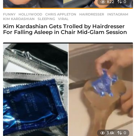
822
0
FUNNY
,
HOLLYWOOD
CHRIS APPLETON
,
HAIRDRESSER
,
INSTAGRAM
,
KIM KARDASHIAN
,
SLEEPING
,
VIRAL
Kim Kardashian Gets Trolled by Hairdresser
For Falling Asleep in Chair Mid-Glam Session
3.6k
0