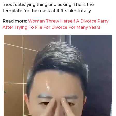
most satisfying thing and asking if he is the
template for the mask at it fits him totally
Read more:
Woman Threw Herself A Divorce Party
After Trying To File For Divorce For Many Years