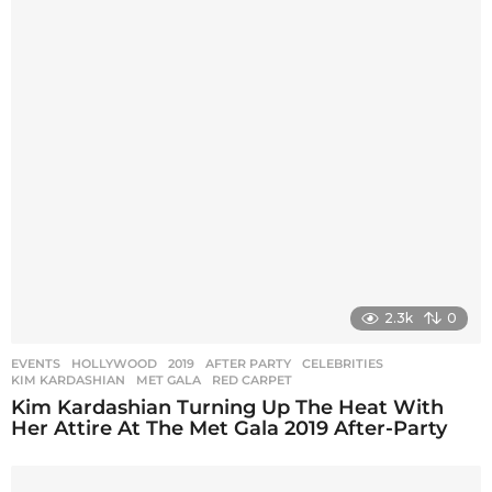
2.3k
0
EVENTS
,
HOLLYWOOD
2019
,
AFTER PARTY
,
CELEBRITIES
,
KIM KARDASHIAN
,
MET GALA
,
RED CARPET
Kim Kardashian Turning Up The Heat With
Her Attire At The Met Gala 2019 After-Party