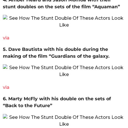
stunt doubles on the sets of the film “Aquaman”
via
5. Dave Bautista with his double during the
making of the film “Guardians of the galaxy.
via
6. Marty McFly with his double on the sets of
“Back to the Future”