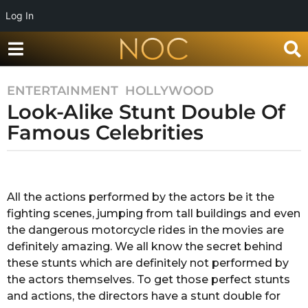
Log In
ENTERTAINMENT
,
HOLLYWOOD
8
Look-Alike Stunt Double Of
y
e
Famous Celebrities
a
r
b
s
y
a
R
All the actions performed by the actors be it the
a
g
fighting scenes, jumping from tall buildings and even
d
o
h
the dangerous motorcycle rides in the movies are
8
i
definitely amazing. We all know the secret behind
y
k
these stunts which are definitely not performed by
a
e
the actors themselves. To get those perfect stunts
a
and actions, the directors have a stunt double for
r