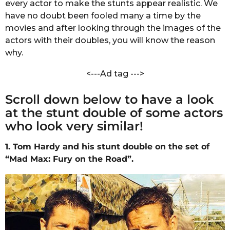
every actor to make the stunts appear realistic. We
s
have no doubt been fooled many a time by the
a
movies and after looking through the images of the
g
actors with their doubles, you will know the reason
o
why.
<---Ad tag --->
Scroll down below to have a look
at the stunt double of some actors
who look very similar!
1. Tom Hardy and his stunt double on the set of
“Mad Max: Fury on the Road”.