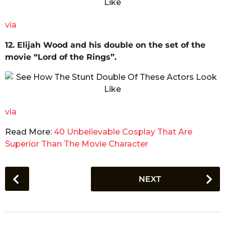
via
12. Elijah Wood and his double on the set of the
movie “Lord of the Rings”.
via
Read More:
40 Unbelievable Cosplay That Are
Superior Than The Movie Character
P
NEXT
o
s
t