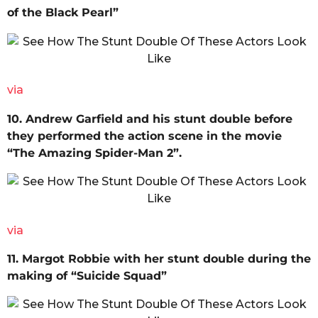
of the Black Pearl”
via
10. Andrew Garfield and his stunt double before
they performed the action scene in the movie
“The Amazing Spider-Man 2”.
via
11. Margot Robbie with her stunt double during the
making of “Suicide Squad”