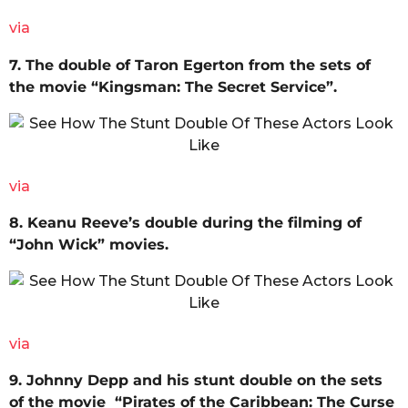
via
7. The double of Taron Egerton from the sets of
the movie “Kingsman: The Secret Service”.
via
8. Keanu Reeve’s double during the filming of
“John Wick” movies.
via
9. Johnny Depp and his stunt double on the sets
of the movie “Pirates of the Caribbean: The Curse