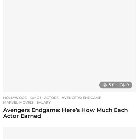
5.8k
0
HOLLYWOOD
,
OMG !
ACTORS
,
AVENGERS: ENDGAME
,
MARVEL MOVIES
,
SALARY
Avengers Endgame: Here’s How Much Each
Actor Earned