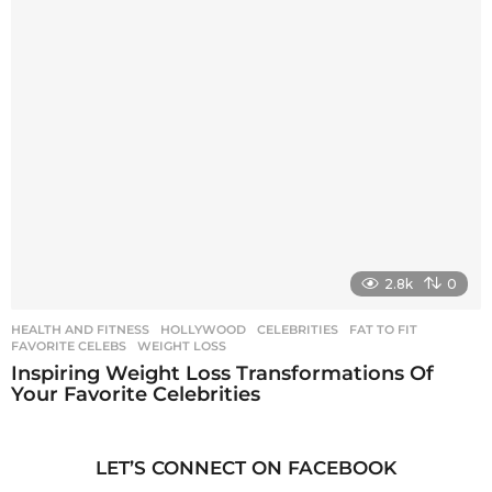
2.8k
0
HEALTH AND FITNESS
,
HOLLYWOOD
CELEBRITIES
,
FAT TO FIT
,
FAVORITE CELEBS
,
WEIGHT LOSS
Inspiring Weight Loss Transformations Of
Your Favorite Celebrities
LET’S CONNECT ON FACEBOOK