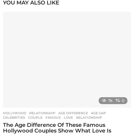
P
YOU MAY ALSO LIKE
a
g
i
n
a
t
i
o
n
7k
0
HOLLYWOOD
,
RELATIONSHIP
AGE DIFFERENCE
,
AGE GAP
,
CELEBRITIES
,
COUPLE
,
FAMOUS
,
LOVE
,
RELATIONSHIP
The Age Difference Of These Famous
Hollywood Couples Show What Love Is