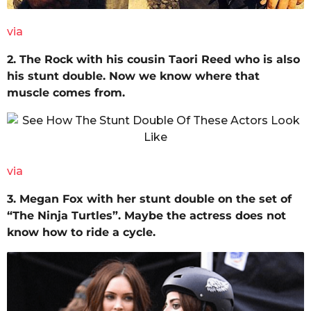
via
2. The Rock with his cousin Taori Reed who is also
his stunt double. Now we know where that
muscle comes from.
via
3. Megan Fox with her stunt double on the set of
“The Ninja Turtles”. Maybe the actress does not
know how to ride a cycle.