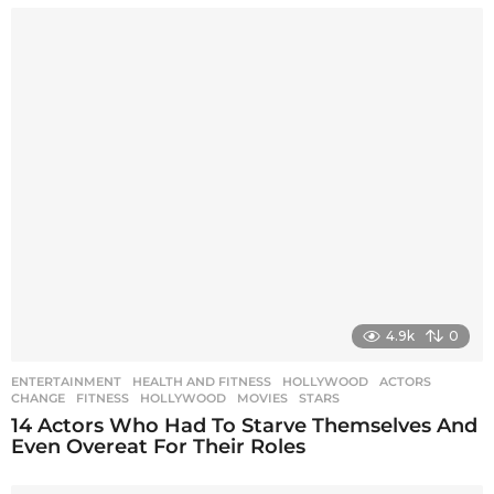
4.9k
0
ENTERTAINMENT
,
HEALTH AND FITNESS
,
HOLLYWOOD
ACTORS
,
CHANGE
,
FITNESS
,
HOLLYWOOD
,
MOVIES
,
STARS
14 Actors Who Had To Starve Themselves And
Even Overeat For Their Roles