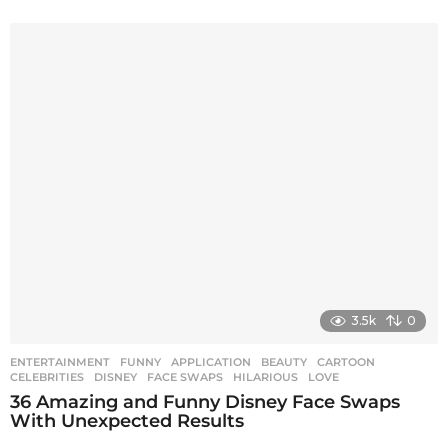
3.5k
0
ENTERTAINMENT
,
FUNNY
APPLICATION
,
BEAUTY
,
CARTOON
,
CELEBRITIES
,
DISNEY
,
FACE SWAPS
,
HILARIOUS
,
LOVE
36 Amazing and Funny Disney Face Swaps
With Unexpected Results