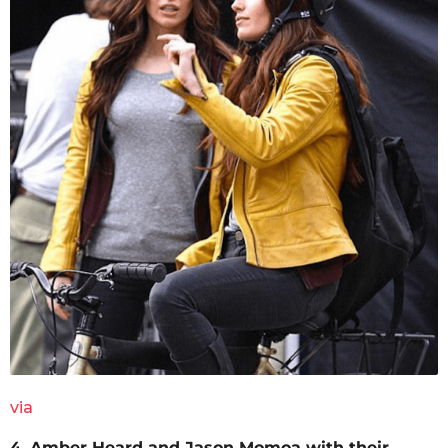
via
4. Amber Heard and Jason Momoa with their