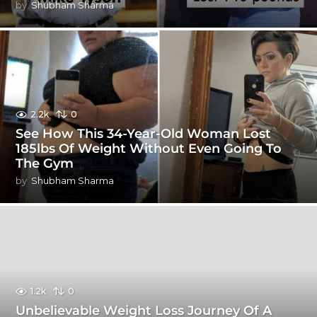
by
Shubham Sharma
2.2k
0
See How This 34-Year-Old Woman Lost
185lbs Of Weight Without Even Going To
The Gym
by
Shubham Sharma
1.2k
0
Unbelievable Weight Loss Journey Of A