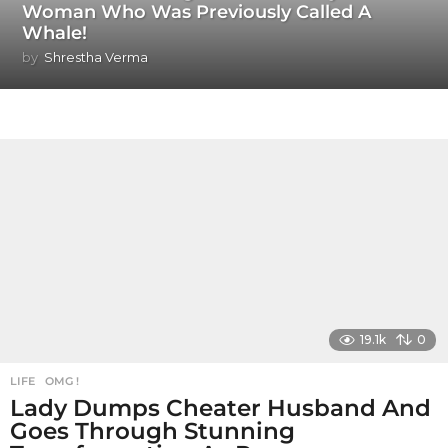
Woman Who Was Previously Called A
Whale!
by
Shrestha Verma
19.1k
0
LIFE
,
OMG !
Lady Dumps Cheater Husband And
Goes Through Stunning