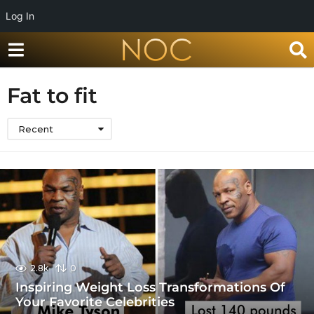
Log In
Fat to fit
Recent
2.8k
0
Inspiring Weight Loss Transformations Of
Your Favorite Celebrities