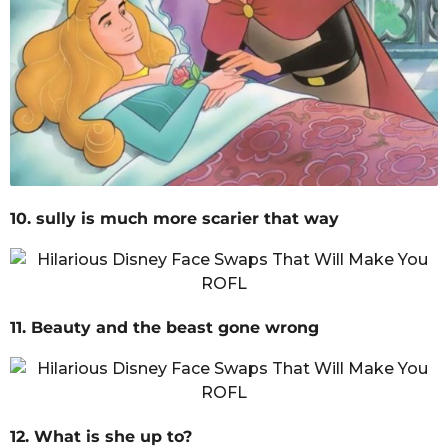
10. sully is much more scarier that way
11. Beauty and the beast gone wrong
12. What is she up to?