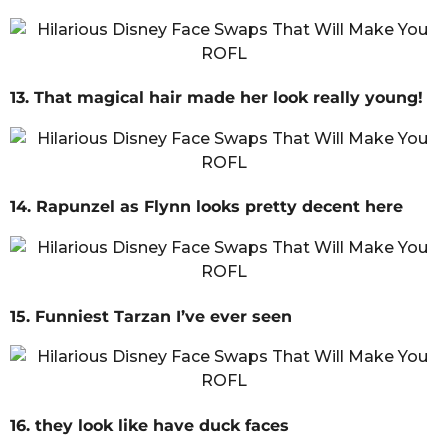
13. That magical hair made her look really young!
14. Rapunzel as Flynn looks pretty decent here
15. Funniest Tarzan I’ve ever seen
16. they look like have duck faces