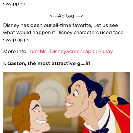
e
swapped.
s
e
a
n
<---Ad tag --->
g
Disney has been our all-time favorite, Let us see
o
what would happen if Disney characters used face
swap apps.
More Info:
Tumblr
|
DisneyScreencaps
|
Bluray
1. Gaston, the most attractive g….irl