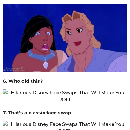
6. Who did this?
7. That’s a classic face swap