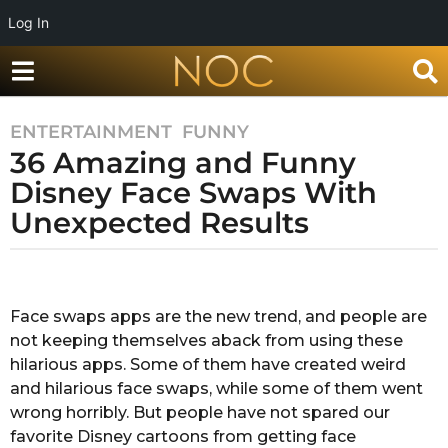
Log In
ENTERTAINMENT
,
FUNNY
7
36 Amazing and Funny
y
e
Disney Face Swaps With
a
Unexpected Results
r
s
b
a
y
g
A
Face swaps apps are the new trend, and people are
o
f
not keeping themselves aback from using these
r
7
a
hilarious apps. Some of them have created weird
y
T
and hilarious face swaps, while some of them went
e
a
wrong horribly. But people have not spared our
a
m
favorite Disney cartoons from getting face
r
r