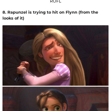
8. Rapunzel is trying to hit on Flynn (from the
looks of it)