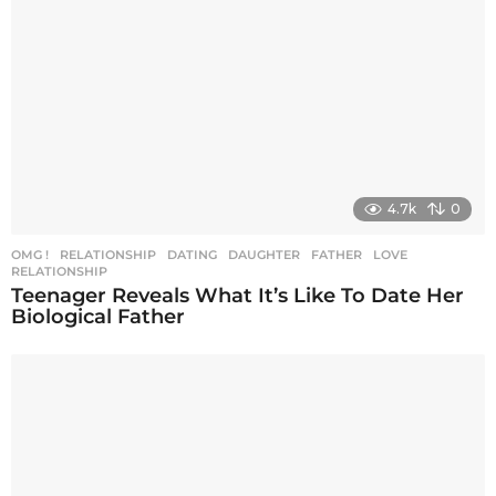
t
i
o
n
4.7k
0
OMG !
,
RELATIONSHIP
DATING
,
DAUGHTER
,
FATHER
,
LOVE
,
RELATIONSHIP
Teenager Reveals What It’s Like To Date Her
Biological Father