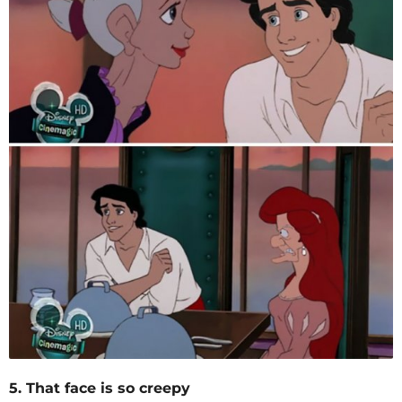
5. That face is so creepy