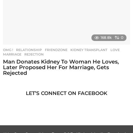
168.8k
0
OMG !
,
RELATIONSHIP
FRIENDZONE
,
KIDNEY TRANSPLANT
,
LOVE
,
MARRIAGE
,
REJECTION
Man Donates Kidney To Woman He Loves,
Later Proposed Her For Marriage, Gets
Rejected
LET’S CONNECT ON FACEBOOK