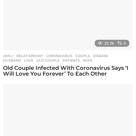
25.3k
0
OMG !
,
RELATIONSHIP
CORONAVIRUS
,
COUPLE
,
DISEASE
,
HUSBAND
,
LOVE
,
OLD COUPLE
,
PATIENTS
,
WIFE
Old Couple Infected With Coronavirus Says ‘I
Will Love You Forever’ To Each Other