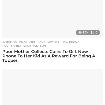
1.7k
0
INSPIRING
,
OMG !
GIFT
,
LOVE
,
MOTHER
,
NEW PHONE
,
POOR FAMILY
,
SACRIFICE
,
SON
Poor Mother Collects Coins To Gift New
Phone To Her Kid As A Reward For Being A
Topper