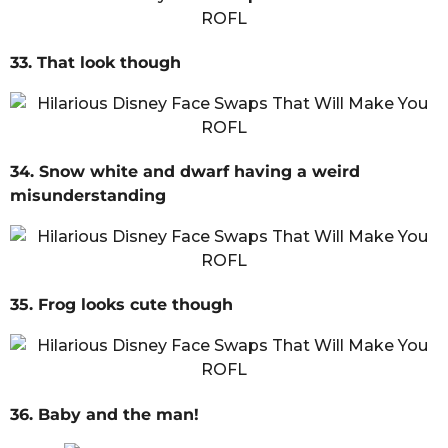
33. That look though
34. Snow white and dwarf having a weird
misunderstanding
35. Frog looks cute though
36. Baby and the man!