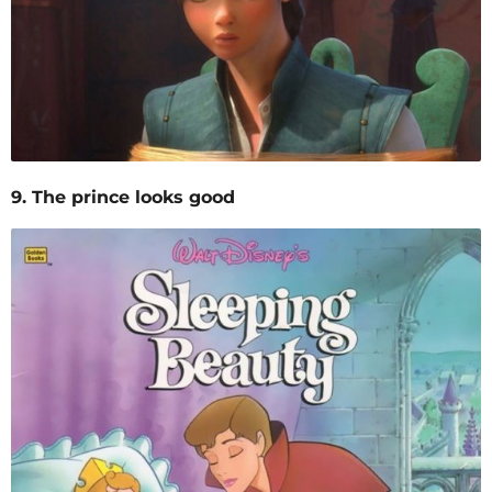
9. The prince looks good