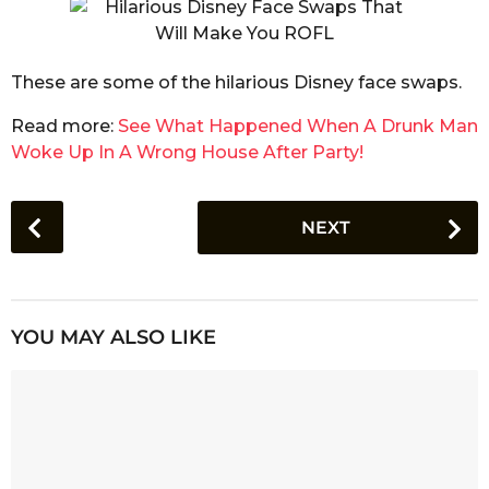
These are some of the hilarious Disney face swaps.
Read more:
See What Happened When A Drunk Man
Woke Up In A Wrong House After Party!
P
NEXT
o
s
t
P
YOU MAY ALSO LIKE
a
g
i
n
a