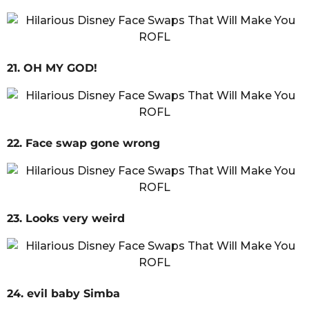
21. OH MY GOD!
22. Face swap gone wrong
23. Looks very weird
24. evil baby Simba