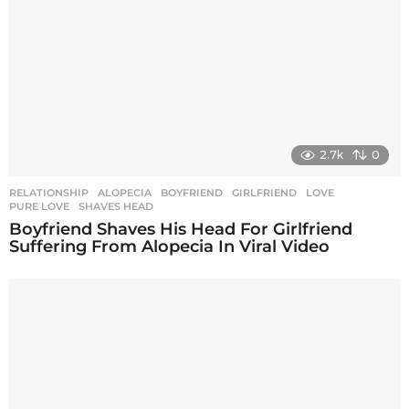
2.7k
0
RELATIONSHIP
ALOPECIA
,
BOYFRIEND
,
GIRLFRIEND
,
LOVE
,
PURE LOVE
,
SHAVES HEAD
Boyfriend Shaves His Head For Girlfriend
Suffering From Alopecia In Viral Video