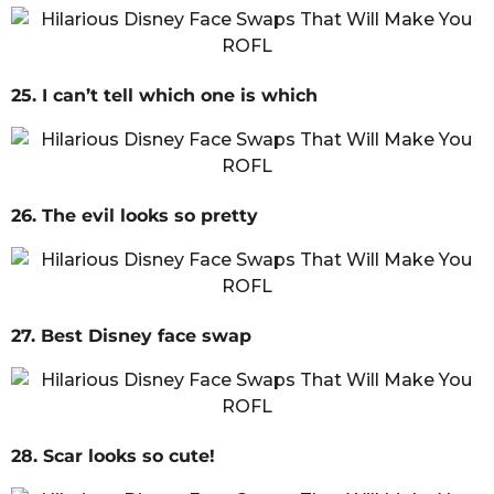
25. I can’t tell which one is which
26. The evil looks so pretty
27. Best Disney face swap
28. Scar looks so cute!