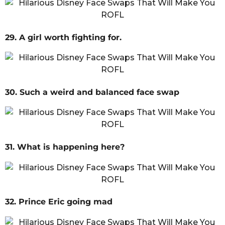
29. A girl worth fighting for.
30. Such a weird and balanced face swap
31. What is happening here?
32. Prince Eric going mad