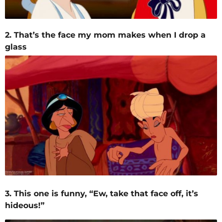
2. That’s the face my mom makes when I drop a
glass
3. This one is funny, “Ew, take that face off, it’s
hideous!”