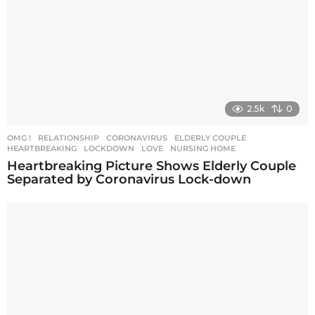
2.5k
0
OMG !
,
RELATIONSHIP
CORONAVIRUS
,
ELDERLY COUPLE
,
HEARTBREAKING
,
LOCKDOWN
,
LOVE
,
NURSING HOME
Heartbreaking Picture Shows Elderly Couple
Separated by Coronavirus Lock-down