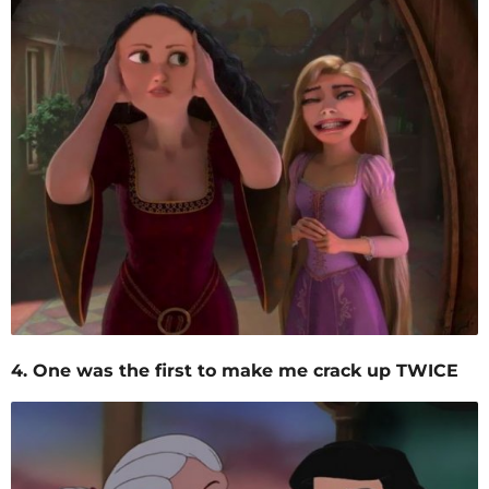
4. One was the first to make me crack up TWICE