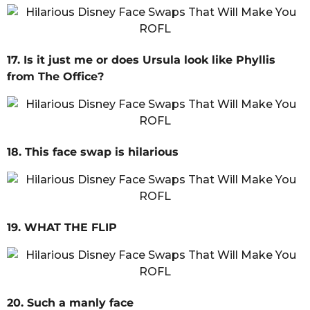
17. Is it just me or does Ursula look like Phyllis
from The Office?
18. This face swap is hilarious
19. WHAT THE FLIP
20. Such a manly face