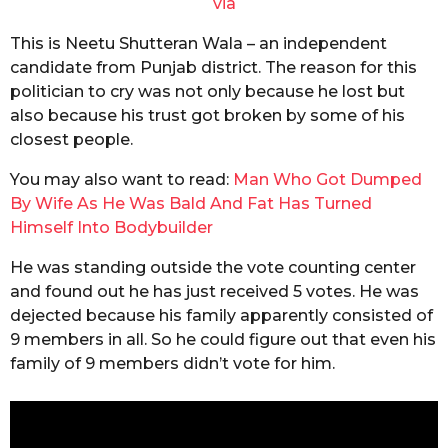
via
This is Neetu Shutteran Wala – an independent
candidate from Punjab district. The reason for this
politician to cry was not only because he lost but
also because his trust got broken by some of his
closest people.
You may also want to read:
Man Who Got Dumped
By Wife As He Was Bald And Fat Has Turned
Himself Into Bodybuilder
He was standing outside the vote counting center
and found out he has just received 5 votes. He was
dejected because his family apparently consisted of
9 members in all. So he could figure out that even his
family of 9 members didn’t vote for him.