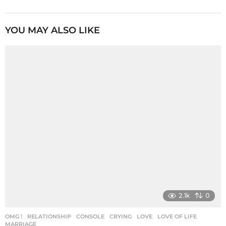
s
t
P
YOU MAY ALSO LIKE
a
g
i
n
a
t
i
o
n
2.1k
0
OMG !
,
RELATIONSHIP
CONSOLE
,
CRYING
,
LOVE
,
LOVE OF LIFE
,
MARRIAGE