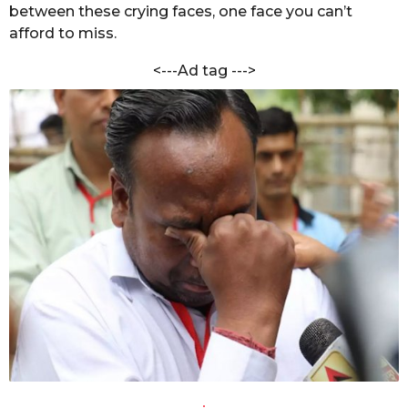
i
between these crying faces, one face you can’t
s
l
afford to miss.
a
w
g
a
<---Ad tag --->
r
o
a