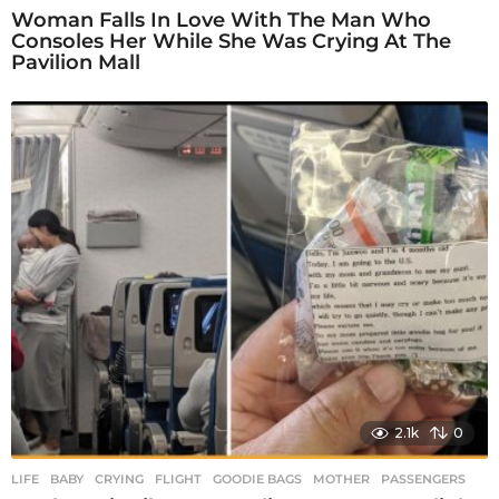
Woman Falls In Love With The Man Who
Consoles Her While She Was Crying At The
Pavilion Mall
2.1k
0
LIFE
BABY
,
CRYING
,
FLIGHT
,
GOODIE BAGS
,
MOTHER
,
PASSENGERS