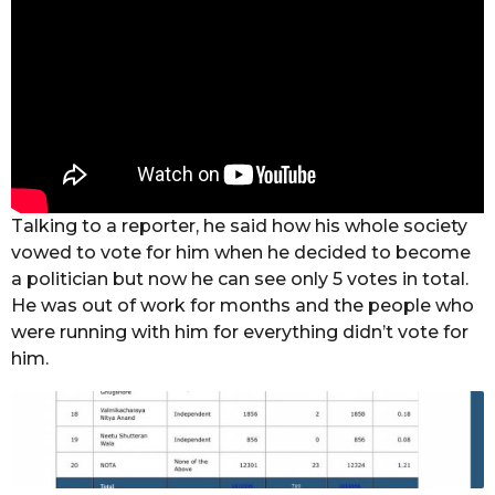
Talking to a reporter, he said how his whole society
vowed to vote for him when he decided to become
a politician but now he can see only 5 votes in total.
He was out of work for months and the people who
were running with him for everything didn’t vote for
him.