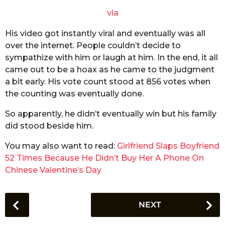
via
His video got instantly viral and eventually was all
over the internet. People couldn’t decide to
sympathize with him or laugh at him. In the end, it all
came out to be a hoax as he came to the judgment
a bit early. His vote count stood at 856 votes when
the counting was eventually done.
So apparently, he didn’t eventually win but his family
did stood beside him.
You may also want to read:
Girlfriend Slaps Boyfriend
52 Times Because He Didn’t Buy Her A Phone On
Chinese Valentine’s Day
P
NEXT
o