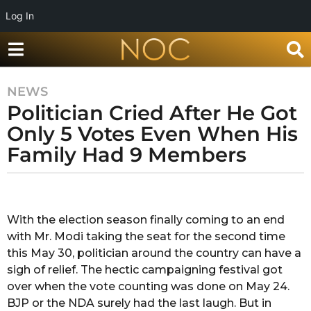
Log In
NEWS
7
Politician Cried After He Got
y
e
Only 5 Votes Even When His
a
Family Had 9 Members
r
s
b
a
y
g
G
With the election season finally coming to an end
o
a
with Mr. Modi taking the seat for the second time
r
7
i
this May 30, politician around the country can have a
y
m
sigh of relief. The hectic campaigning festival got
e
a
over when the vote counting was done on May 24.
a
B
BJP or the NDA surely had the last laugh. But in
h
r