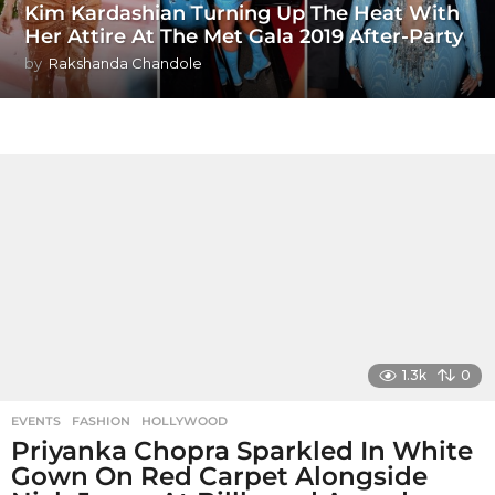
Kim Kardashian Turning Up The Heat With
Her Attire At The Met Gala 2019 After-Party
by
Rakshanda Chandole
1.3k
0
EVENTS
,
FASHION
,
HOLLYWOOD
Priyanka Chopra Sparkled In White
Gown On Red Carpet Alongside