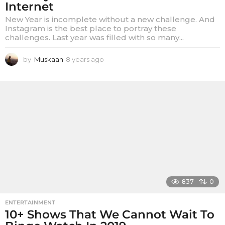
Internet
New Year is incomplete without a new challenge. And
Instagram is the best place to portray these
challenges. Last year was filled with so many...
by
Muskaan
8 years ago
8
y
e
a
r
s
a
g
o
837
0
ENTERTAINMENT
10+ Shows That We Cannot Wait To