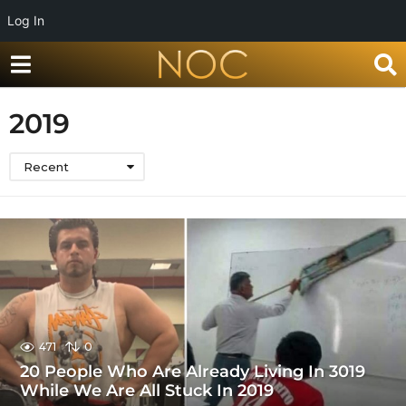
Log In
2019
Recent
471
0
20 People Who Are Already Living In 3019
While We Are All Stuck In 2019