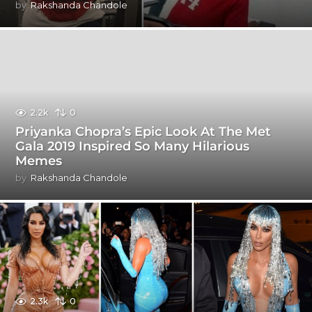
by
Rakshanda Chandole
2.2k
0
Priyanka Chopra’s Epic Look At The Met
Gala 2019 Inspired So Many Hilarious
Memes
by
Rakshanda Chandole
2.3k
0