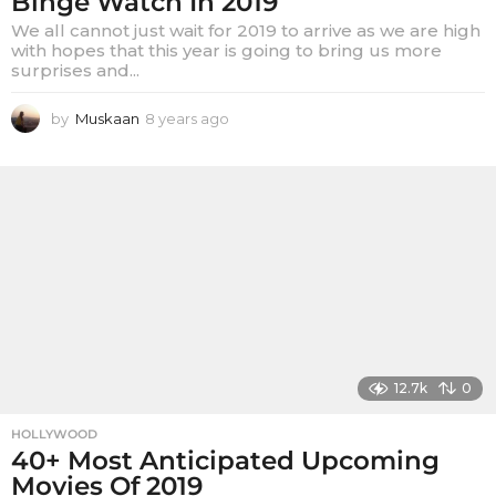
Binge Watch In 2019
We all cannot just wait for 2019 to arrive as we are high
with hopes that this year is going to bring us more
surprises and...
by
Muskaan
8 years ago
8
y
e
a
r
s
a
g
o
12.7k
0
HOLLYWOOD
40+ Most Anticipated Upcoming
Movies Of 2019