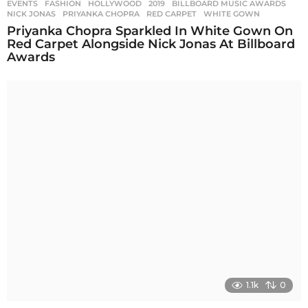
EVENTS
,
FASHION
,
HOLLYWOOD
2019
,
BILLBOARD MUSIC AWARDS
,
NICK JONAS
,
PRIYANKA CHOPRA
,
RED CARPET
,
WHITE GOWN
Priyanka Chopra Sparkled In White Gown On
Red Carpet Alongside Nick Jonas At Billboard
Awards
1.1k
0