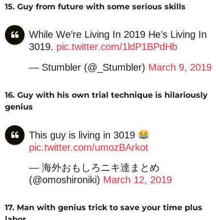
15. Guy from future with some serious skills
While We’re Living In 2019 He’s Living In
3019.
pic.twitter.com/1ldP1BPdHb
— Stumbler (@_Stumbler)
March 9, 2019
16. Guy with his own trial technique is hilariously
genius
This guy is living in 3019
pic.twitter.com/umozBArkot
— 海外おもしろニキ達まとめ
(@omoshironiki)
March 12, 2019
17. Man with genius trick to save your time plus
labor