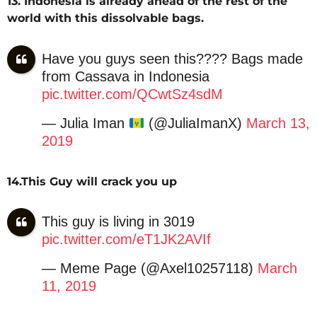
13. Indonesia is already ahead of the rest of the
world with this dissolvable bags.
Have you guys seen this???? Bags made
from Cassava in Indonesia
pic.twitter.com/QCwtSz4sdM
— Julia Iman
(@JuliaImanX)
March 13,
2019
14.This Guy will crack you up
This guy is living in 3019
pic.twitter.com/eT1JK2AVIf
— Meme Page (@Axel10257118)
March
11, 2019