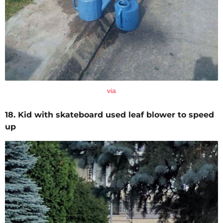
via
18. Kid with skateboard used leaf blower to speed
up