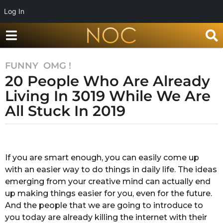
Log In
FUNNY
,
OMG !
7
20 People Who Are Already
y
e
Living In 3019 While We Are
a
All Stuck In 2019
r
s
b
a
y
g
R
If you are smart enough, you can easily come up
o
a
with an easier way to do things in daily life. The ideas
k
7
s
emerging from your creative mind can actually end
y
h
up making things easier for you, even for the future.
e
a
And the people that we are going to introduce to
a
n
you today are already killing the internet with their
d
r