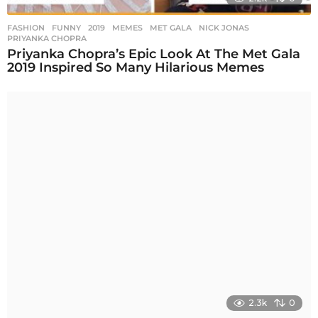
FASHION
,
FUNNY
2019
,
MEMES
,
MET GALA
,
NICK JONAS
,
PRIYANKA CHOPRA
Priyanka Chopra’s Epic Look At The Met Gala
2019 Inspired So Many Hilarious Memes
2.3k
0