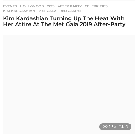
EVENTS
,
HOLLYWOOD
2019
,
AFTER PARTY
,
CELEBRITIES
,
KIM KARDASHIAN
,
MET GALA
,
RED CARPET
Kim Kardashian Turning Up The Heat With
Her Attire At The Met Gala 2019 After-Party
1.3k
0