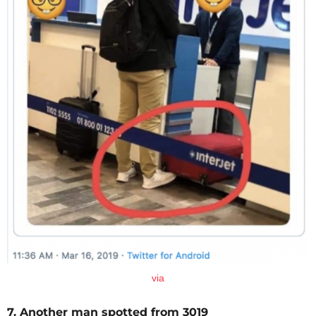
via
7. Another man spotted from 3019