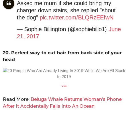
Asked me mum if she could bring my
charger down stairs, she replied "shout
the dog"
pic.twitter.com/BLQRzEEfwN
— Sophie Billington (@sophiebillo1)
June
21, 2017
20. Perfect way to cut hair from back side of your
head
via
Read More:
Beluga Whale Returns Woman’s Phone
After It Accidentally Falls Into An Ocean