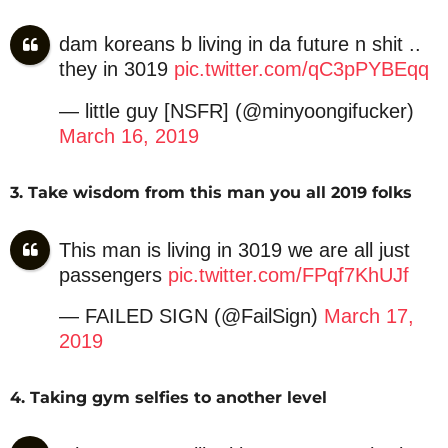
dam koreans b living in da future n shit ..
they in 3019
pic.twitter.com/qC3pPYBEqq
— little guy [NSFR] (@minyoongifucker)
March 16, 2019
3. Take wisdom from this man you all 2019 folks
This man is living in 3019 we are all just
passengers
pic.twitter.com/FPqf7KhUJf
— FAILED SIGN (@FailSign)
March 17,
2019
4. Taking gym selfies to another level