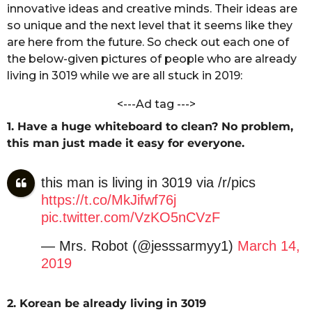
a
innovative ideas and creative minds. Their ideas are
s
C
so unique and the next level that it seems like they
a
h
are here from the future. So check out each one of
g
a
the below-given pictures of people who are already
n
o
d
living in 3019 while we are all stuck in 2019:
o
l
<---Ad tag --->
e
1. Have a huge whiteboard to clean? No problem,
this man just made it easy for everyone.
this man is living in 3019 via /r/pics
https://t.co/MkJifwf76j
pic.twitter.com/VzKO5nCVzF
— Mrs. Robot (@jesssarmyy1)
March 14,
2019
2. Korean be already living in 3019