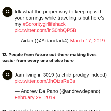
Idk what the proper way to keep up with
your earrings while traveling is but here’s
my
#Sororitygirllifehack
pic.twitter.com/lnS0hbQP5B
— Aidan (@Aidanclark4)
March 17, 2019
12. People from future out there making lives
easier from every one of else here
Jam living in 3019 (a child prodigy indeed)
pic.twitter.com/JhOizaReBs
— Andrew De Pano (@andrewdepano)
February 28, 2019