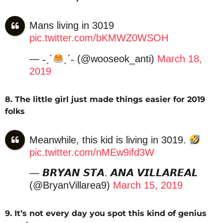
Mans living in 3019
pic.twitter.com/bKMWZ0WSOH
— ˗ˏˋ
ˎˊ˗ (@wooseok_anti)
March 18,
2019
8. The little girl just made things easier for 2019
folks
Meanwhile, this kid is living in 3019.
pic.twitter.com/nMEw9ifd3W
— 𝘽𝙍𝙔𝘼𝙉 𝙎𝙏𝘼. 𝘼𝙉𝘼 𝙑𝙄𝙇𝙇𝘼𝙍𝙀𝘼𝙇
(@BryanVillarea9)
March 15, 2019
9. It’s not every day you spot this kind of genius