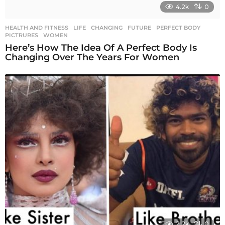
4.2k
0
HEALTH AND FITNESS
,
LIFE
CHANGING
,
FUTURE
,
PERFECT BODY
,
PICTRURES
,
WOMEN
Here’s How The Idea Of A Perfect Body Is
Changing Over The Years For Women
2.2k
0