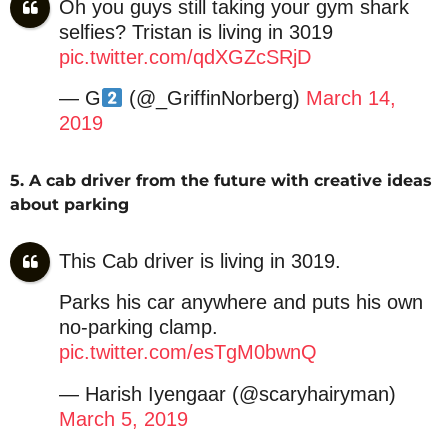
Oh you guys still taking your gym shark
selfies? Tristan is living in 3019
pic.twitter.com/qdXGZcSRjD
— G
(@_GriffinNorberg)
March 14,
2019
5. A cab driver from the future with creative ideas
about parking
This Cab driver is living in 3019.
Parks his car anywhere and puts his own
no-parking clamp.
pic.twitter.com/esTgM0bwnQ
— Harish Iyengaar (@scaryhairyman)
March 5, 2019