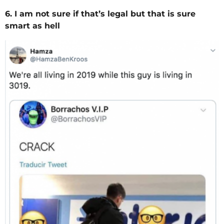
6. I am not sure if that’s legal but that is sure
smart as hell