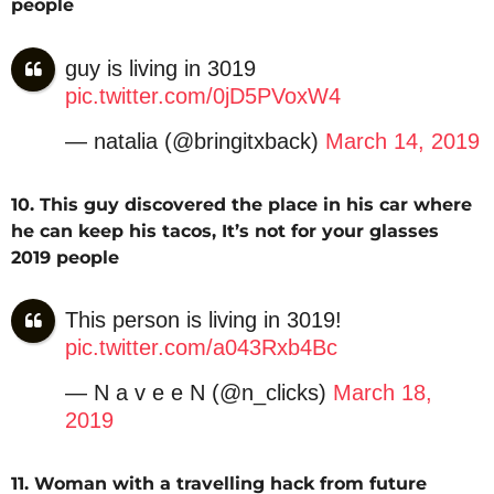
people
guy is living in 3019
pic.twitter.com/0jD5PVoxW4
— natalia (@bringitxback)
March 14, 2019
10. This guy discovered the place in his car where
he can keep his tacos, It’s not for your glasses
2019 people
This person is living in 3019!
pic.twitter.com/a043Rxb4Bc
— N a v e e N (@n_clicks)
March 18,
2019
11. Woman with a travelling hack from future