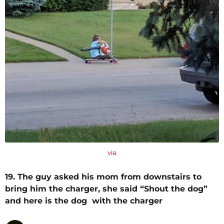
via
19. The guy asked his mom from downstairs to
bring him the charger, she said “Shout the dog”
and here is the dog with the charger