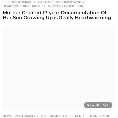
LIFE
,
PHOTOGRAPHY
CREATIVE
,
DOCUMENTATION
,
HEARTTOUCHING
,
MOTHER
,
PHOTOGRAPHER
,
SON
Mother Created 17-year Documentation Of
Her Son Growing Up is Really Heartwarming
4.3k
0
NEWS
,
PHOTOGRAPHY
2019
,
ARMPIT HAIRS TREND
,
COLOR
,
TREND