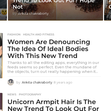
Trend To Look Out For? Hope
Not
by
Ankita chakraborty
b
FASHION
,
HEALTH AND FITNESS
Women Are Denouncing
The Idea Of Ideal Bodies
With This New Trend
Thanks to all the editing apps, everything in our
feeds seems so perfect. Even the mundane of
the objects, turn out really happening when it...
by
Ankita chakraborty
8 years ago
8
y
e
NEWS
,
PHOTOGRAPHY
a
Unicorn Armpit Hair Is The
r
s
New Trend To Look Out For
a