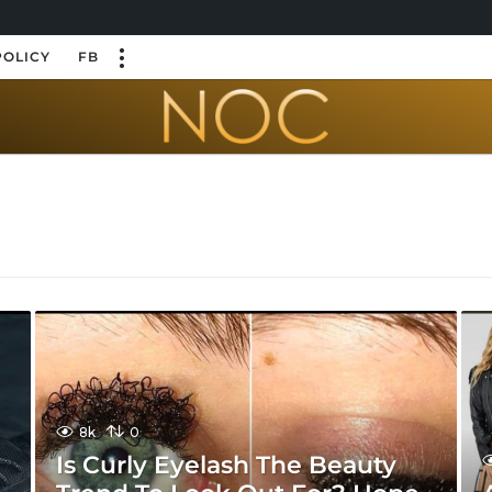
POLICY
FB
8k
0
Is Curly Eyelash The Beauty