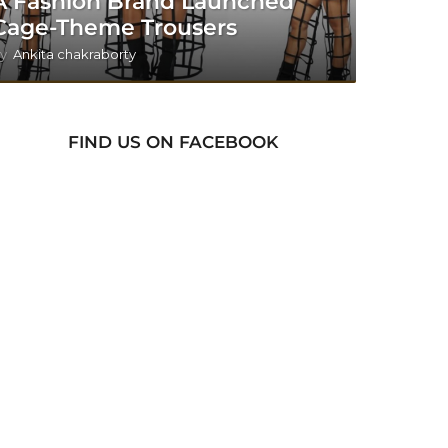
A Fashion Brand Launched
Cage-Theme Trousers
y
Ankita chakraborty
FIND US ON FACEBOOK