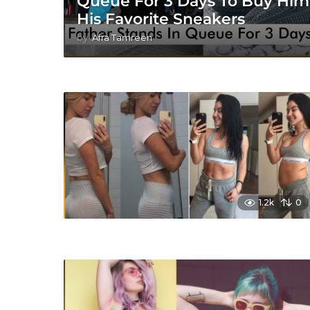
Queue For 3 Days To Buy Him
His Favorite Sneakers
by
Afra Tamreen
1.2k
0