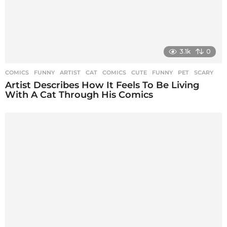
3.1k
0
COMICS
,
FUNNY
ARTIST
,
CAT
,
COMICS
,
CUTE
,
FUNNY
,
PET
,
SCARY
Artist Describes How It Feels To Be Living
With A Cat Through His Comics