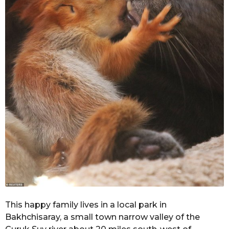
This happy family lives in a local park in
Bakhchisaray, a small town narrow valley of the