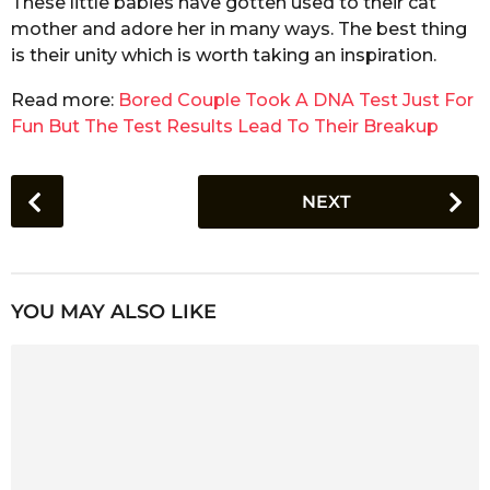
These little babies have gotten used to their cat
mother and adore her in many ways. The best thing
is their unity which is worth taking an inspiration.
Read more:
Bored Couple Took A DNA Test Just For
Fun But The Test Results Lead To Their Breakup
P
NEXT
o
s
t
P
YOU MAY ALSO LIKE
a
g
i
n
a
t