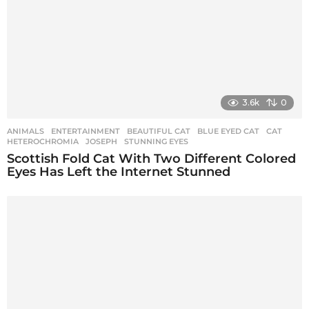
3.6k
0
ANIMALS
,
ENTERTAINMENT
BEAUTIFUL CAT
,
BLUE EYED CAT
,
CAT
,
HETEROCHROMIA
,
JOSEPH
,
STUNNING EYES
Scottish Fold Cat With Two Different Colored
Eyes Has Left the Internet Stunned