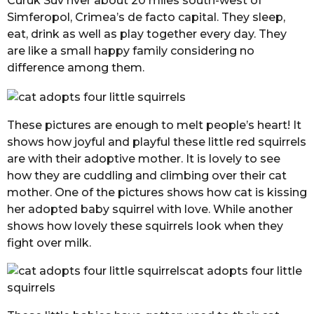
Curuk Suv river about 20 miles south-west of
Simferopol, Crimea’s de facto capital. They sleep,
eat, drink as well as play together every day. They
are like a small happy family considering no
difference among them.
These pictures are enough to melt people’s heart! It
shows how joyful and playful these little red squirrels
are with their adoptive mother. It is lovely to see
how they are cuddling and climbing over their cat
mother. One of the pictures shows how cat is kissing
her adopted baby squirrel with love. While another
shows how lovely these squirrels look when they
fight over milk.