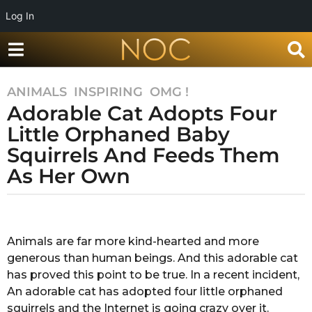
Log In
ANIMALS
,
INSPIRING
,
OMG !
7
Adorable Cat Adopts Four
y
e
Little Orphaned Baby
a
Squirrels And Feeds Them
r
As Her Own
s
a
g
b
y
o
A
Animals are far more kind-hearted and more
7
f
generous than human beings. And this adorable cat
y
r
a
has proved this point to be true. In a recent incident,
e
T
An adorable cat has adopted four little orphaned
a
a
squirrels and the Internet is going crazy over it.
r