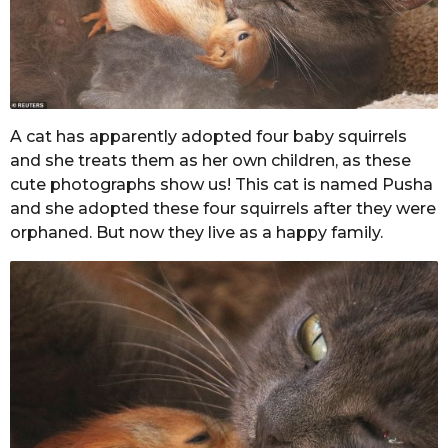
A cat has apparently adopted four baby squirrels
and she treats them as her own children, as these
cute photographs show us! This cat is named Pusha
and she adopted these four squirrels after they were
orphaned. But now they live as a happy family.