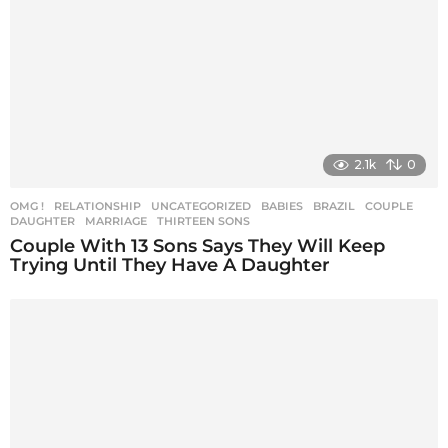
i
o
n
2.1k
0
OMG !
,
RELATIONSHIP
,
UNCATEGORIZED
BABIES
,
BRAZIL
,
COUPLE
,
DAUGHTER
,
MARRIAGE
,
THIRTEEN SONS
Couple With 13 Sons Says They Will Keep
Trying Until They Have A Daughter