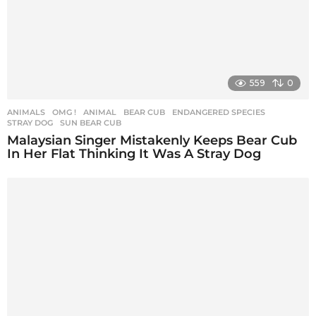
559
0
ANIMALS
,
OMG !
ANIMAL
,
BEAR CUB
,
ENDANGERED SPECIES
,
STRAY DOG
,
SUN BEAR CUB
Malaysian Singer Mistakenly Keeps Bear Cub
In Her Flat Thinking It Was A Stray Dog