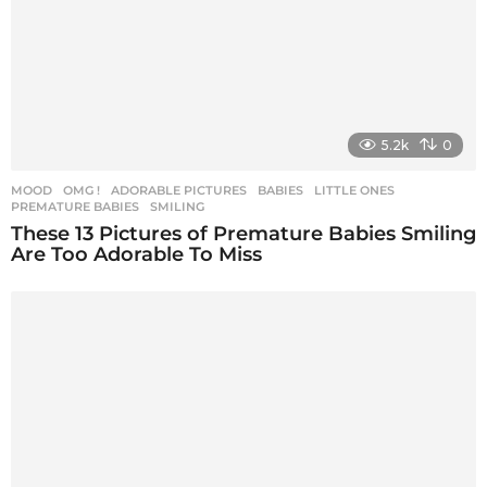
5.2k
0
MOOD
,
OMG !
ADORABLE PICTURES
,
BABIES
,
LITTLE ONES
,
PREMATURE BABIES
,
SMILING
These 13 Pictures of Premature Babies Smiling
Are Too Adorable To Miss