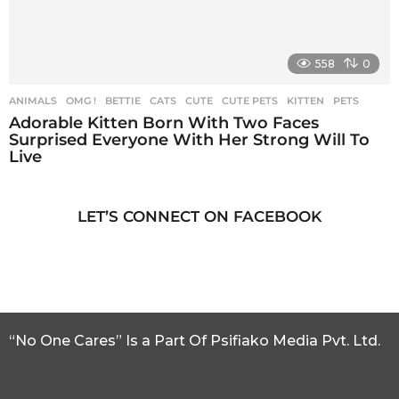
558
0
ANIMALS
,
OMG !
BETTIE
,
CATS
,
CUTE
,
CUTE PETS
,
KITTEN
,
PETS
Adorable Kitten Born With Two Faces
Surprised Everyone With Her Strong Will To
Live
LET’S CONNECT ON FACEBOOK
“No One Cares” Is a Part Of Psifiako Media Pvt. Ltd.