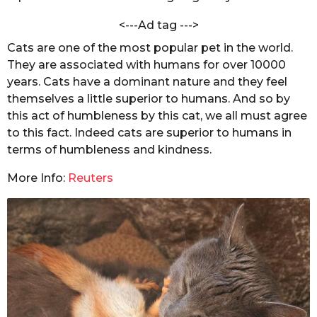
m
s
r
<---Ad tag --->
e
a
e
Cats are one of the most popular pet in the world.
g
n
They are associated with humans for over 10000
o
years. Cats have a dominant nature and they feel
themselves a little superior to humans. And so by
this act of humbleness by this cat, we all must agree
to this fact. Indeed cats are superior to humans in
terms of humbleness and kindness.
More Info:
Reuters