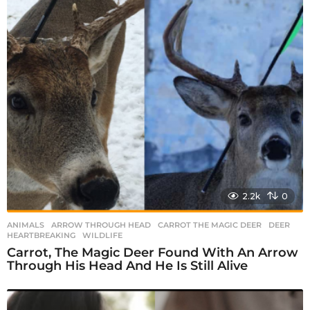
i
n
a
t
i
o
n
2.2k
0
ANIMALS
ARROW THROUGH HEAD
,
CARROT THE MAGIC DEER
,
DEER
,
HEARTBREAKING
,
WILDLIFE
Carrot, The Magic Deer Found With An Arrow
Through His Head And He Is Still Alive