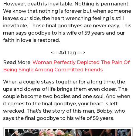
a
However, death is inevitable. Nothing is permanent.
s
k
We know that nothing is forever but when someone
a
r
leaves our side, the heart wrenching feeling is still
g
a
inevitable. Those final goodbyes are never easy. This
b
o
o
man says goodbye to his wife of 59 years and our
r
faith in love is restored.
t
y
<---Ad tag --->
Read More:
Woman Perfectly Depicted The Pain Of
Being Single Among Committed Friends
When a couple stays together for a long time, the
ups and downs of life brings them even closer. The
couple become two bodies and one soul. And when
it comes to the final goodbye, your heart is left
wrecked. That’s the story of this man, Bobby, who
says the final goodbye to his wife of 59 years.