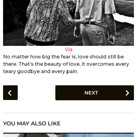
Via
No matter how big the fear is, love should still be
there. That’s the beauty of love, it overcomes every
teary goodbye and every pain.
P
NEXT
o
s
t
P
YOU MAY ALSO LIKE
a
g