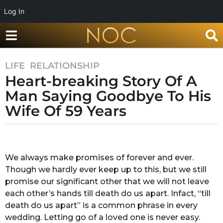
Log In
LIFE
,
RELATIONSHIP
8
Heart-breaking Story Of A
y
e
Man Saying Goodbye To His
a
Wife Of 59 Years
r
s
b
a
y
g
A
We always make promises of forever and ever.
o
n
Though we hardly ever keep up to this, but we still
k
8
i
promise our significant other that we will not leave
y
t
each other’s hands till death do us apart. Infact, “till
e
a
death do us apart” is a common phrase in every
a
c
wedding. Letting go of a loved one is never easy.
h
r