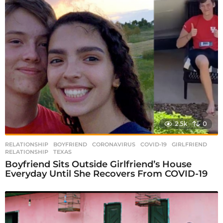
2.5k
0
RELATIONSHIP
BOYFRIEND
,
CORONAVIRUS
,
COVID-19
,
GIRLFRIEND
,
RELATIONSHIP
,
TEXAS
Boyfriend Sits Outside Girlfriend’s House
Everyday Until She Recovers From COVID-19