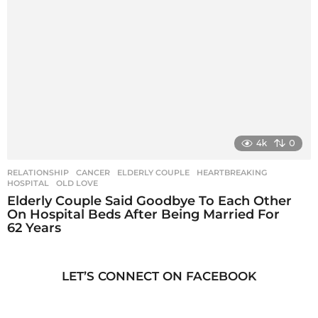
4k
0
RELATIONSHIP
CANCER
,
ELDERLY COUPLE
,
HEARTBREAKING
,
HOSPITAL
,
OLD LOVE
Elderly Couple Said Goodbye To Each Other
On Hospital Beds After Being Married For
62 Years
LET’S CONNECT ON FACEBOOK