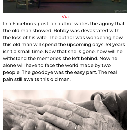
Via
In a Facebook post, an author writes the agony that
the old man showed. Bobby was devastated with
the loss of his wife. The author was wondering how
this old man will spend the upcoming days. 59 years
isn’t a small time. Now that she is gone, how will he
withstand the memories she left behind. Now he
alone will have to face the world made by two
people. The goodbye was the easy part. The real
pain still awaits this old man.