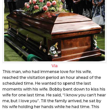
Via
This man, who had immense love for his wife,
reached the visitation period an hour ahead of the
scheduled time. He wanted to spend the last
moments with his wife. Bobby bent down to kiss his
wife for one last time. He said, “I know you can’t hear
me, but I love you”. Till the family arrived, he sat by
his wife holding her hands while he had time. This