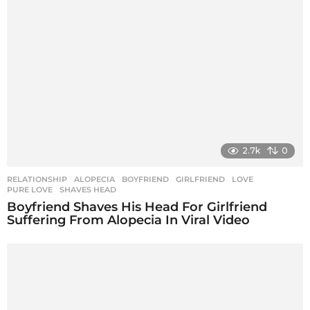
2.7k
0
RELATIONSHIP
ALOPECIA
,
BOYFRIEND
,
GIRLFRIEND
,
LOVE
,
PURE LOVE
,
SHAVES HEAD
Boyfriend Shaves His Head For Girlfriend
Suffering From Alopecia In Viral Video