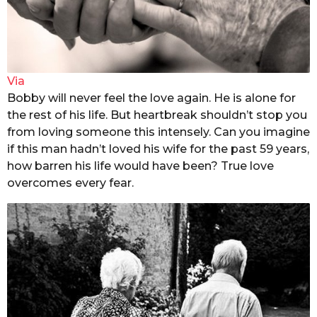
Via
Bobby will never feel the love again. He is alone for
the rest of his life. But heartbreak shouldn’t stop you
from loving someone this intensely. Can you imagine
if this man hadn’t loved his wife for the past 59 years,
how barren his life would have been? True love
overcomes every fear.