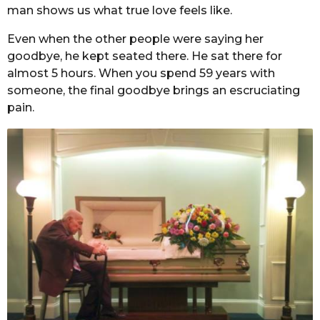
man shows us what true love feels like.
Even when the other people were saying her
goodbye, he kept seated there. He sat there for
almost 5 hours. When you spend 59 years with
someone, the final goodbye brings an escruciating
pain.