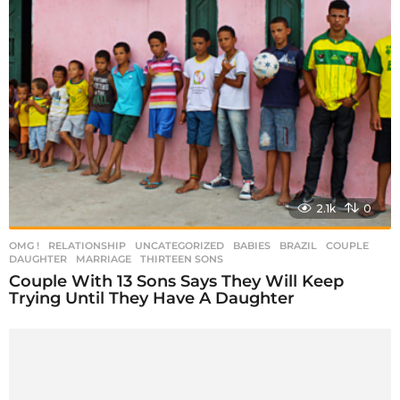
2.1k
0
OMG !
,
RELATIONSHIP
,
UNCATEGORIZED
BABIES
,
BRAZIL
,
COUPLE
,
DAUGHTER
,
MARRIAGE
,
THIRTEEN SONS
Couple With 13 Sons Says They Will Keep
Trying Until They Have A Daughter