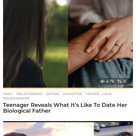
4.7k
0
OMG !
,
RELATIONSHIP
DATING
,
DAUGHTER
,
FATHER
,
LOVE
,
RELATIONSHIP
Teenager Reveals What It’s Like To Date Her
Biological Father