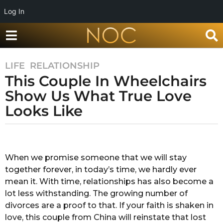
Log In
LIFE
,
RELATIONSHIP
8
This Couple In Wheelchairs
y
e
Show Us What True Love
a
Looks Like
r
s
b
a
y
g
A
When we promise someone that we will stay
o
n
together forever, in today’s time, we hardly ever
k
8
i
mean it. With time, relationships has also become a
y
t
lot less withstanding. The growing number of
e
a
divorces are a proof to that. If your faith is shaken in
a
c
love, this couple from China will reinstate that lost
h
r