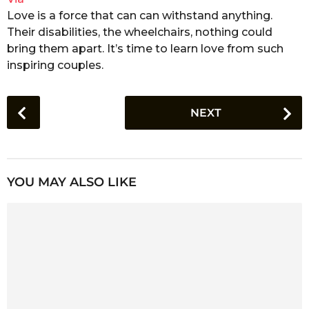
Love is a force that can can withstand anything.
Their disabilities, the wheelchairs, nothing could
bring them apart. It’s time to learn love from such
inspiring couples.
P
NEXT
o
s
t
P
YOU MAY ALSO LIKE
a
g
i
n
a
t
i