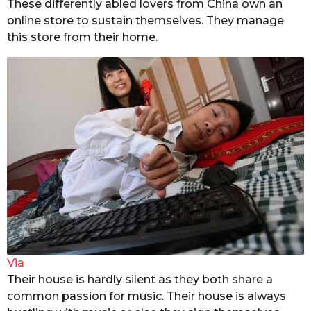
These differently abled lovers from China own an
online store to sustain themselves. They manage
this store from their home.
Via
Their house is hardly silent as they both share a
common passion for music. Their house is always