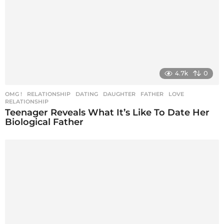
4.7k
0
OMG !
,
RELATIONSHIP
DATING
,
DAUGHTER
,
FATHER
,
LOVE
,
RELATIONSHIP
Teenager Reveals What It’s Like To Date Her
Biological Father