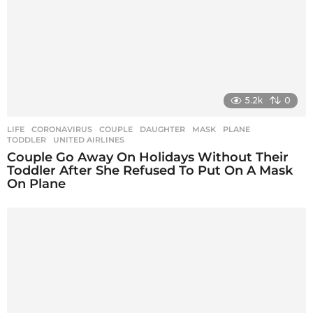
o
n
5.2k
0
LIFE
CORONAVIRUS
,
COUPLE
,
DAUGHTER
,
MASK
,
PLANE
,
TODDLER
,
UNITED AIRLINES
Couple Go Away On Holidays Without Their
Toddler After She Refused To Put On A Mask
On Plane