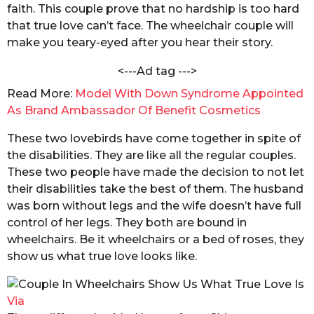
a
faith. This couple prove that no hardship is too hard
s
k
that true love can’t face. The wheelchair couple will
a
r
make you teary-eyed after you hear their story.
g
a
b
o
<---Ad tag --->
o
r
Read More:
Model With Down Syndrome Appointed
t
As Brand Ambassador Of Benefit Cosmetics
y
These two lovebirds have come together in spite of
the disabilities. They are like all the regular couples.
These two people have made the decision to not let
their disabilities take the best of them. The husband
was born without legs and the wife doesn’t have full
control of her legs. They both are bound in
wheelchairs. Be it wheelchairs or a bed of roses, they
show us what true love looks like.
Via