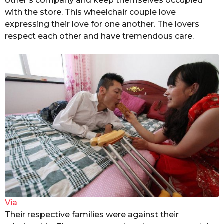
other’s company and keep themselves occupied
with the store. This wheelchair couple love
expressing their love for one another. The lovers
respect each other and have tremendous care.
Via
Their respective families were against their