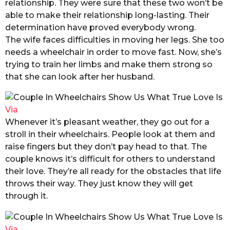
relationship. They were sure that these two won’t be
able to make their relationship long-lasting. Their
determination have proved everybody wrong.
The wife faces difficulties in moving her legs. She too
needs a wheelchair in order to move fast. Now, she’s
trying to train her limbs and make them strong so
that she can look after her husband.
Via
Whenever it’s pleasant weather, they go out for a
stroll in their wheelchairs. People look at them and
raise fingers but they don’t pay
he
ad to that. The
couple knows it’s difficult for others to understand
their love. They’re all ready for the obstacles that life
throws their way. They just know they will get
through it.
Via