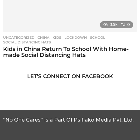
3.5k
0
UNCATEGORIZED
CHINA
,
KIDS
,
LOCKDOWN
,
SCHOOL
,
SOCIAL DISTANCING HATS
Kids in China Return To School With Home-
made Social Distancing Hats
LET’S CONNECT ON FACEBOOK
“No One Cares” Is a Part Of Psifiako Media Pvt. Ltd.