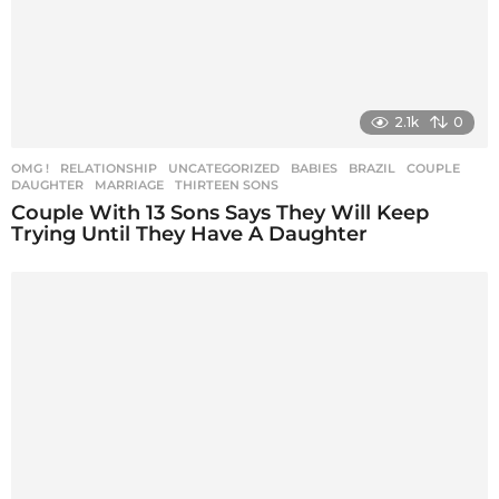
2.1k
0
OMG !
,
RELATIONSHIP
,
UNCATEGORIZED
BABIES
,
BRAZIL
,
COUPLE
,
DAUGHTER
,
MARRIAGE
,
THIRTEEN SONS
Couple With 13 Sons Says They Will Keep
Trying Until They Have A Daughter