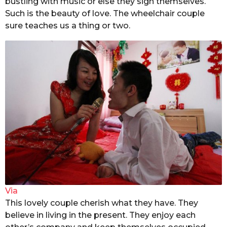
bustling with music or else they sign themselves.
Such is the beauty of love. The wheelchair couple
sure teaches us a thing or two.
Via
This lovely couple cherish what they have. They
believe in living in the present. They enjoy each