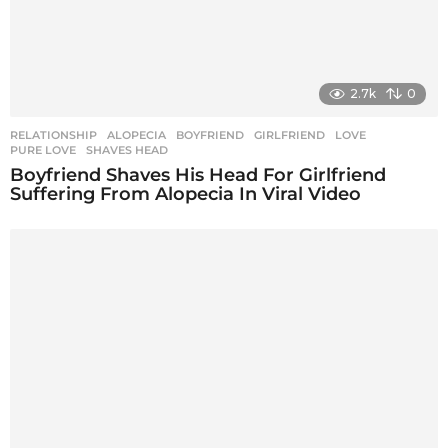
2.7k
0
RELATIONSHIP
ALOPECIA
,
BOYFRIEND
,
GIRLFRIEND
,
LOVE
,
PURE LOVE
,
SHAVES HEAD
Boyfriend Shaves His Head For Girlfriend
Suffering From Alopecia In Viral Video