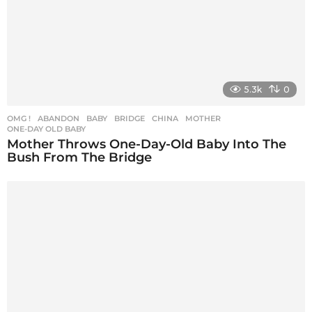
5.3k
0
OMG !
ABANDON
,
BABY
,
BRIDGE
,
CHINA
,
MOTHER
,
ONE-DAY OLD BABY
Mother Throws One-Day-Old Baby Into The
Bush From The Bridge