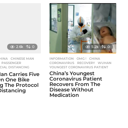
2.6k
0
5.2k
0
HINA
,
CHINESE MAN
,
INFORMATION
,
OMG !
CHINA
,
,
PASSENGER
,
CORONAVIRUS
,
RECOVERY
,
WUHAN
,
CIAL DISTANCING
YOUNGEST CORONAVIRUS PATIENT
China’s Youngest
an Carries Five
Coronavirus Patient
n One Bike
Recovers From The
g The Protocol
Disease Without
Distancing
Medication