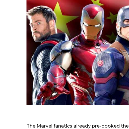
The Marvel fanatics already pre-booked their