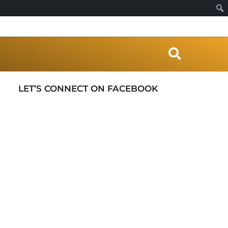
S
e
a
r
LET’S CONNECT ON FACEBOOK
c
h