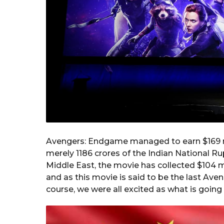
Avengers: Endgame managed to earn $169 mil
merely 1186 crores of the Indian National Ru
Middle East, the movie has collected $104 m
and as this movie is said to be the last Av
course, we were all excited as what is going