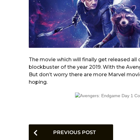
The movie which will finally get released al
blockbuster of the year 2019. With the Aveng
But don’t worry there are more Marvel movie
hoping.
P
PREVIOUS POST
o