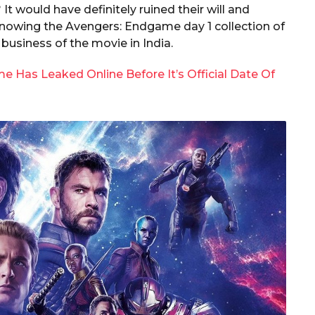
It would have definitely ruined their will and
knowing the Avengers: Endgame day 1 collection of
business of the movie in India.
 Has Leaked Online Before It’s Official Date Of