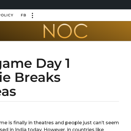
POLICY
FB
game Day 1
ie Breaks
eas
e is finally in theatres and people just can’t seem
d in India today. However, in countries like