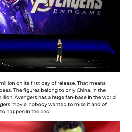
lion on its first day of release. That means
pees. The figures belong to only China. In the
illion. Avengers has a huge fan-base in the world
engers movie, nobody wanted to miss it and of
 to happen in the end.