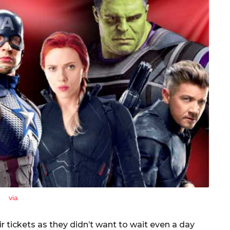
via
 tickets as they didn’t want to wait even a day