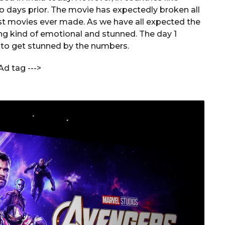
o days prior. The movie has expectedly broken all
st movies ever made. As we have all expected the
ng kind of emotional and stunned. The day 1
y to get stunned by the numbers.
Ad tag --->