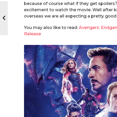
because of course what if they get spoilers? 
excitement to watch the movie. Well after 
overseas we are all expecting a pretty good 
You may also like to read:
Avengers: Endgame
Release