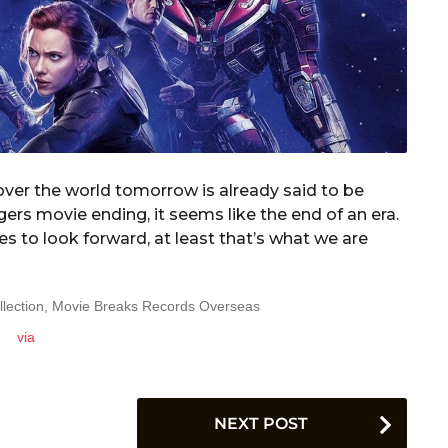
l over the world tomorrow is already said to be
ers movie ending, it seems like the end of an era.
s to look forward, at least that’s what we are
via
NEXT POST