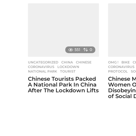
551
0
UNCATEGORIZED
CHINA
,
CHINESE
,
OMG !
BIKE
,
C
CORONAVIRUS
,
LOCKDOWN
,
CORONAVIRUS
NATIONAL PARK
,
TOURIST
PROTOCOL
,
SO
Chinese Tourists Packed
Chinese M
A National Park In China
Women O
After The Lockdown Lifts
Disobeyin
of Social 