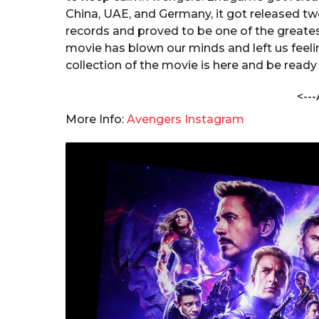
s
a
China, UAE, and Germany, it got released tw
h
r
records and proved to be one of the greate
a
s
movie has blown our minds and left us feeli
n
a
d
collection of the movie is here and be read
a
g
C
<---
o
h
More Info:
Avengers Instagram
a
n
d
o
l
e