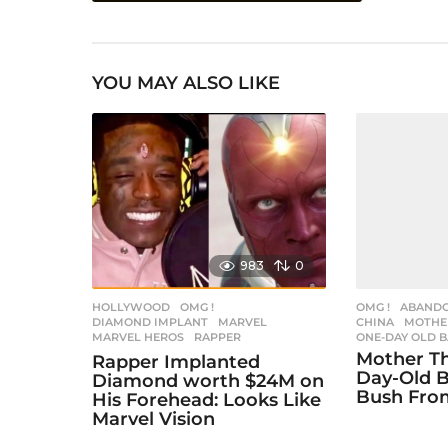
s
t
YOU MAY ALSO LIKE
P
a
g
i
n
a
983
0
t
i
HOLLYWOOD
,
OMG !
OMG !
ABAND
DIAMOND IMPLANT
,
MARVEL
,
CHINA
,
MOTHE
MARVEL HEROS
,
RAPPER
ONE-DAY OLD 
o
Mother T
Rapper Implanted
n
Day-Old B
Diamond worth $24M on
Bush Fro
His Forehead: Looks Like
Marvel Vision