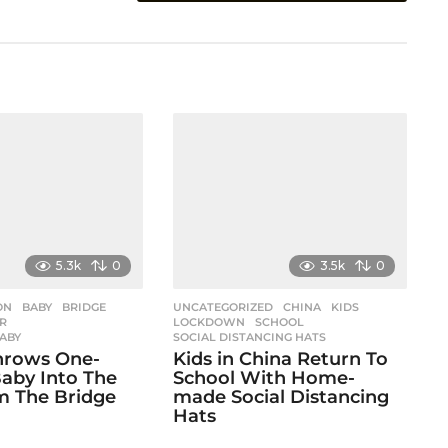
5.3k
0
3.5k
0
ON
,
BABY
,
BRIDGE
,
UNCATEGORIZED
CHINA
,
KIDS
,
R
,
LOCKDOWN
,
SCHOOL
,
BABY
SOCIAL DISTANCING HATS
hrows One-
Kids in China Return To
aby Into The
School With Home-
m The Bridge
made Social Distancing
Hats