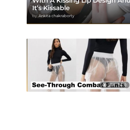
With A Kissing Lip Design An
It’s Kissable
by
Ankita chakraborty
736
0