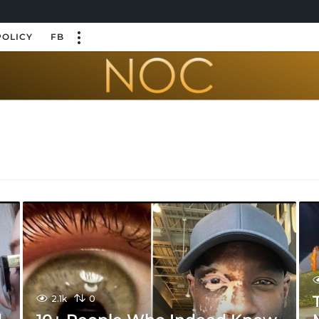
POLICY
FB
2.1k
0