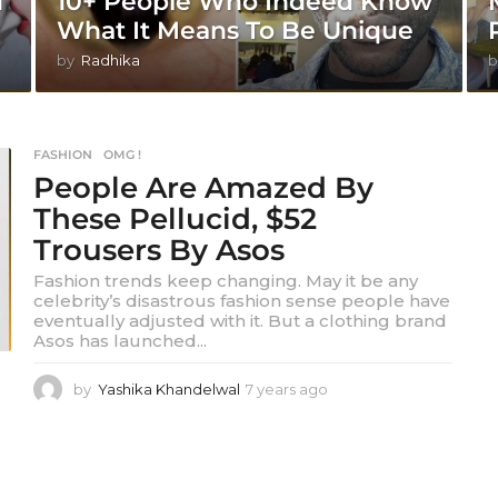
d
10+ People Who Indeed Know
What It Means To Be Unique
by
Radhika
b
FASHION
,
OMG !
People Are Amazed By
These Pellucid, $52
Trousers By Asos
Fashion trends keep changing. May it be any
celebrity’s disastrous fashion sense people have
eventually adjusted with it. But a clothing brand
Asos has launched...
by
Yashika Khandelwal
7 years ago
7
y
e
a
r
s