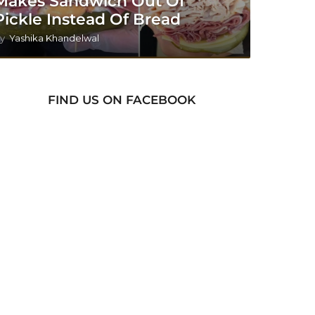
Makes Sandwich Out Of
Pickle Instead Of Bread
y
Yashika Khandelwal
FIND US ON FACEBOOK