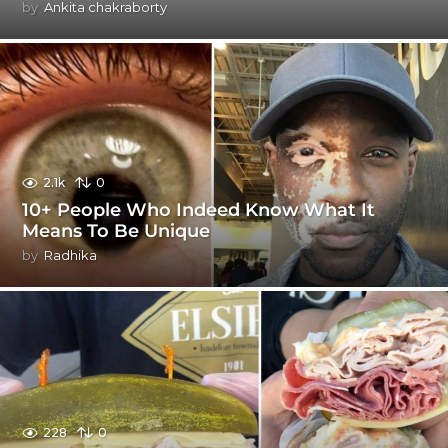
by
Ankita chakraborty
2.1k
0
10+ People Who Indeed Know What It
Means To Be Unique
by
Radhika
228
0