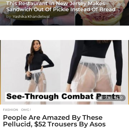
This Restaurant In New Jersey Makes
Sandwich Out Of Pickle Instead Of Bread
by
Yashika Khandelwal
736
0
FASHION
,
OMG !
People Are Amazed By These
Pellucid, $52 Trousers By Asos