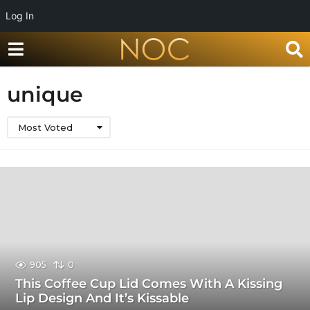
Log In
unique
Most Voted
905
0
This Coffee Cup Lid Comes With A Kissing
Lip Design And It’s Kissable