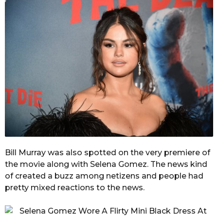
Bill Murray was also spotted on the very premiere of
the movie along with Selena Gomez. The news kind
of created a buzz among netizens and people had
pretty mixed reactions to the news.