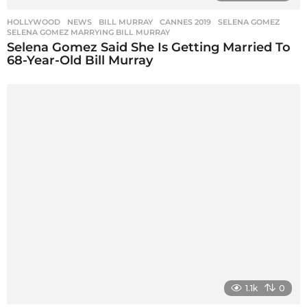
HOLLYWOOD
,
NEWS
BILL MURRAY
,
CANNES 2019
,
SELENA GOMEZ
,
SELENA GOMEZ MARRYING BILL MURRAY
Selena Gomez Said She Is Getting Married To
68-Year-Old Bill Murray
1.1k
0