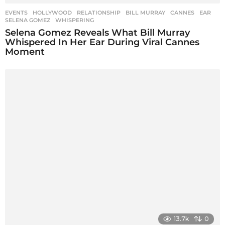
EVENTS
,
HOLLYWOOD
,
RELATIONSHIP
BILL MURRAY
,
CANNES
,
EAR
,
SELENA GOMEZ
,
WHISPERING
Selena Gomez Reveals What Bill Murray
Whispered In Her Ear During Viral Cannes
Moment
13.7k
0