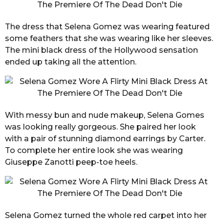
The dress that Selena Gomez was wearing featured
some feathers that she was wearing like her sleeves.
The mini black dress of the Hollywood sensation
ended up taking all the attention.
With messy bun and nude makeup, Selena Gomes
was looking really gorgeous. She paired her look
with a pair of stunning diamond earrings by Carter.
To complete her entire look she was wearing
Giuseppe Zanotti peep-toe heels.
Selena Gomez turned the whole red carpet into her