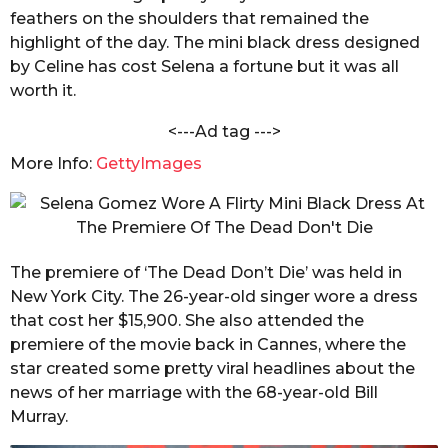
n
feathers on the shoulders that remained the
s
d
a
highlight of the day. The mini black dress designed
a
C
by Celine has cost Selena a fortune but it was all
g
h
worth it.
o
a
n
<---Ad tag --->
d
o
More Info:
GettyImages
l
e
The premiere of ‘The Dead Don’t Die’ was held in
New York City. The 26-year-old singer wore a dress
that cost her $15,900. She also attended the
premiere of the movie back in Cannes, where the
star created some pretty viral headlines about the
news of her marriage with the 68-year-old Bill
Murray.