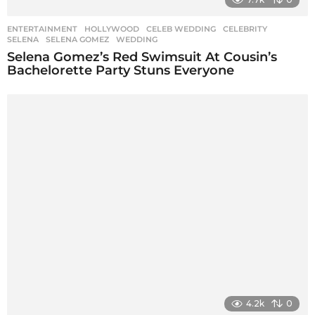
ENTERTAINMENT
,
HOLLYWOOD
CELEB WEDDING
,
CELEBRITY
,
SELENA
,
SELENA GOMEZ
,
WEDDING
Selena Gomez’s Red Swimsuit At Cousin’s
Bachelorette Party Stuns Everyone
4.2k
0