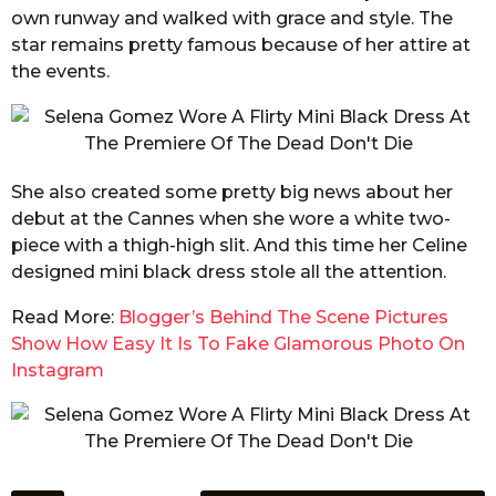
own runway and walked with grace and style. The
star remains pretty famous because of her attire at
the events.
She also created some pretty big news about her
debut at the Cannes when she wore a white two-
piece with a thigh-high slit. And this time her Celine
designed mini black dress stole all the attention.
Read More:
Blogger’s Behind The Scene Pictures
Show How Easy It Is To Fake Glamorous Photo On
Instagram