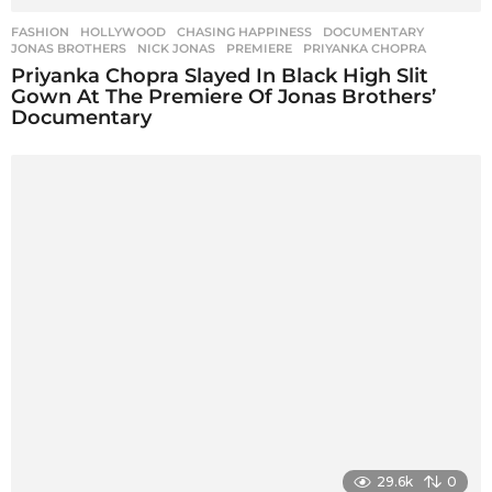
FASHION
,
HOLLYWOOD
CHASING HAPPINESS
,
DOCUMENTARY
,
JONAS BROTHERS
,
NICK JONAS
,
PREMIERE
,
PRIYANKA CHOPRA
Priyanka Chopra Slayed In Black High Slit
Gown At The Premiere Of Jonas Brothers’
Documentary
29.6k
0