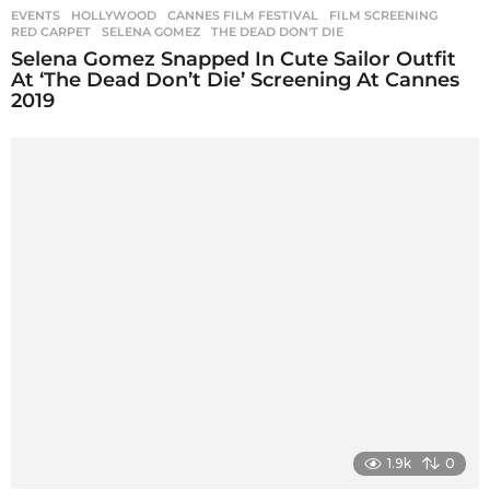
EVENTS
,
HOLLYWOOD
CANNES FILM FESTIVAL
,
FILM SCREENING
,
RED CARPET
,
SELENA GOMEZ
,
THE DEAD DON'T DIE
Selena Gomez Snapped In Cute Sailor Outfit
At ‘The Dead Don’t Die’ Screening At Cannes
2019
1.9k
0