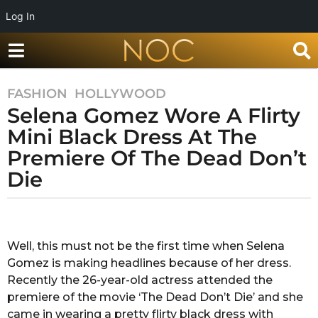
Log In
FASHION
,
HOLLYWOOD
7
Selena Gomez Wore A Flirty
y
e
Mini Black Dress At The
a
Premiere Of The Dead Don’t
r
Die
s
a
g
b
y
o
R
Well, this must not be the first time when Selena
7
a
Gomez is making headlines because of her dress.
y
k
s
Recently the 26-year-old actress attended the
e
h
premiere of the movie ‘The Dead Don’t Die’ and she
a
a
came in wearing a pretty flirty black dress with
r