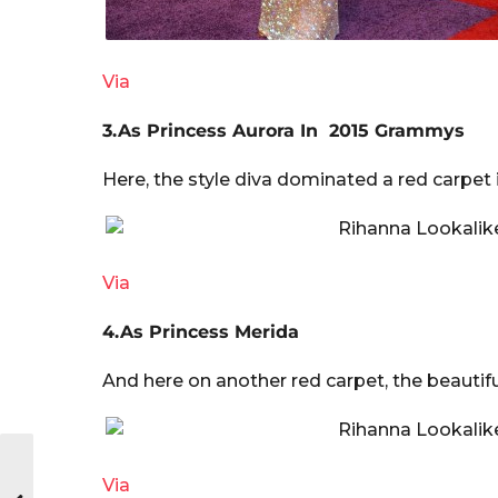
Via
3.As Princess Aurora In 2015 Grammys
Here, the style diva dominated a red carpet i
Via
4.As Princess Merida
And here on another red carpet, the beautif
Via