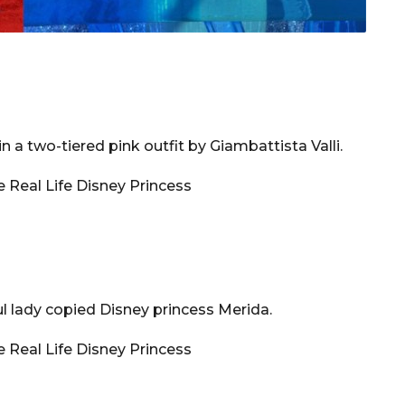
n a two-tiered pink outfit by Giambattista Valli.
ul lady copied Disney princess Merida.