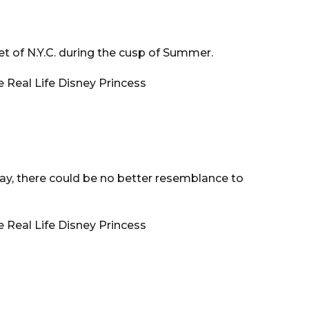
et of N.Y.C. during the cusp of Summer.
ay, there could be no better resemblance to