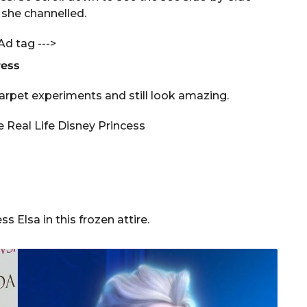
 she channelled.
Ad tag --->
ress
arpet experiments and still look amazing.
 Elsa in this frozen attire.