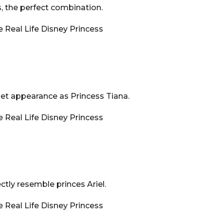
s, the perfect combination.
pet appearance as Princess Tiana.
ctly resemble princes Ariel.