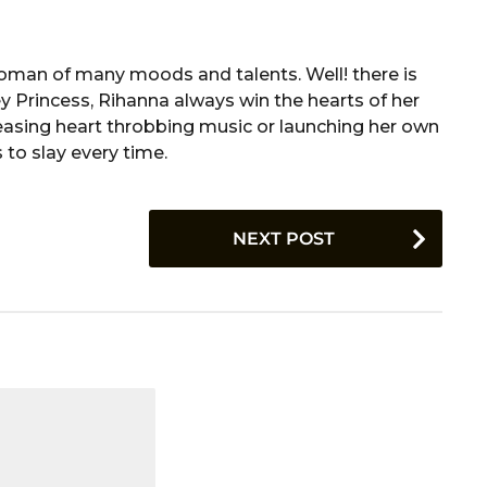
a woman of many moods and talents. Well! there is
ey Princess, Rihanna always win the hearts of her
releasing heart throbbing music or launching her own
 to slay every time.
NEXT POST