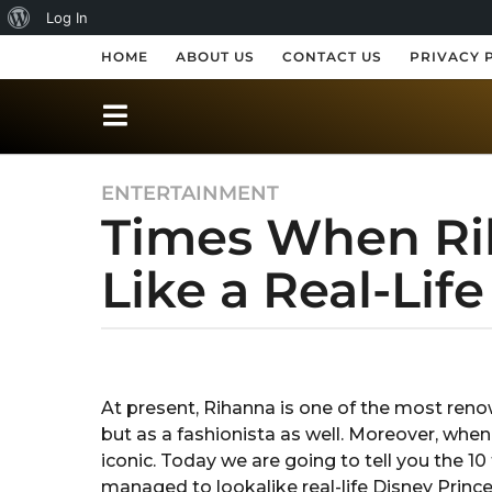
A
Log In
b
HOME
ABOUT US
CONTACT US
PRIVACY 
o
u
t
ENTERTAINMENT
8
W
Times When Ri
y
o
e
r
Like a Real-Lif
a
r
d
s
P
a
b
r
y
g
S
o
e
At present, Rihanna is one of the most renow
h
8
but as a fashionista as well. Moreover, when
r
s
e
y
iconic. Today we are going to tell you the 
s
s
e
managed to lookalike real-life Disney Prince