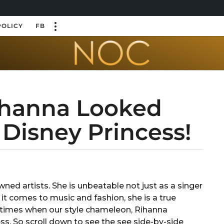
POLICY
FB
hanna Looked
e Disney Princess!
ned artists. She is unbeatable not just as a singer
 it comes to music and fashion, she is a true
10 times when our style chameleon, Rihanna
ss. So scroll down to see the see side-by-side