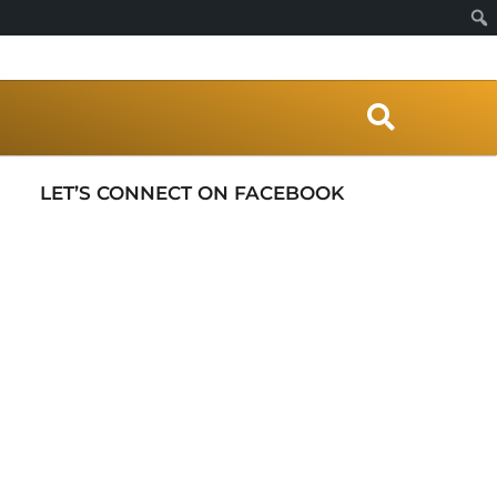
S
e
a
r
LET’S CONNECT ON FACEBOOK
c
h