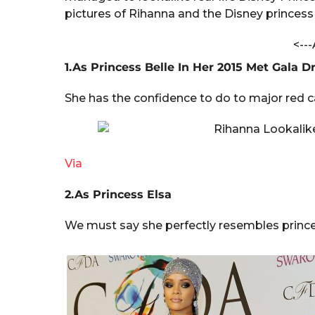
t
a
pictures of Rihanna and the Disney princess
h
r
a
V
<---
s
e
a
1.As Princess Belle In Her 2015 Met Gala D
r
g
m
o
a
She has the confidence to do to major red c
Via
2.As Princess Elsa
We must say she perfectly resembles princess