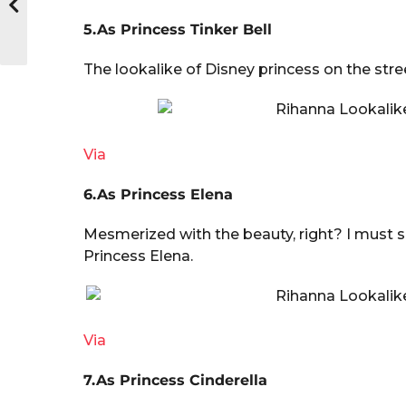
5.As Princess Tinker Bell
The lookalike of Disney princess on the stre
Via
6.As Princess Elena
Mesmerized with the beauty, right? I must s
Princess Elena.
Via
7.As Princess Cinderella