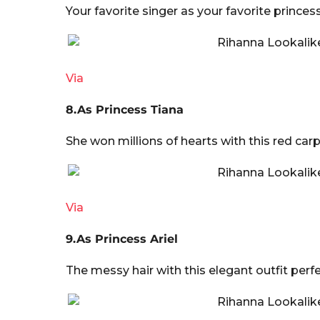
Your favorite singer as your favorite princes
Via
8.As Princess Tiana
She won millions of hearts with this red car
Via
9.As Princess Ariel
The messy hair with this elegant outfit perfe