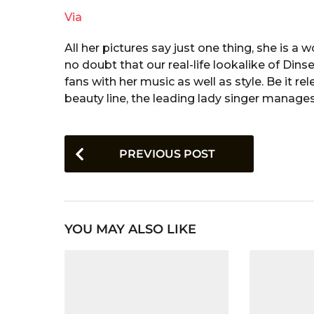
Via
All her pictures say just one thing, she is 
no doubt that our real-life lookalike of Dins
fans with her music as well as style. Be it 
beauty line, the leading lady singer manages
P
PREVIOUS POST
o
s
t
YOU MAY ALSO LIKE
P
a
g
i