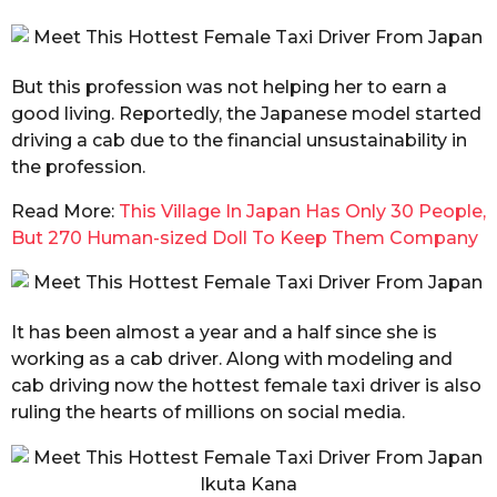
But this profession was not helping her to earn a
good living. Reportedly, the Japanese model started
driving a cab due to the financial unsustainability in
the profession.
Read More:
This Village In Japan Has Only 30 People,
But 270 Human-sized Doll To Keep Them Company
It has been almost a year and a half since she is
working as a cab driver. Along with modeling and
cab driving now the hottest female taxi driver is also
ruling the hearts of millions on social media.