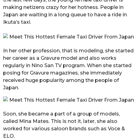
making netizens crazy for her hotness. People in
Japan are waiting in a long queue to have a ride in
Ikuta’s taxi.
In her other profession, that is modeling, she started
her career as a Gravure model and also works
regularly in Nino San TV program. When she started
posing for Gravure magazines, she immediately
received huge popularity among the people of
Japan.
Soon, she became a part of a group of models,
called Mina Mates. This is not it, later, she also
worked for various saloon brands such as Voce &
ELO.