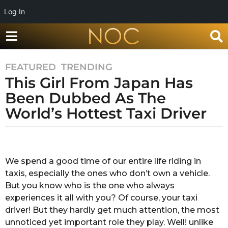
Log In
FEATURED
,
TRENDING
7
This Girl From Japan Has
y
e
Been Dubbed As The
a
World’s Hottest Taxi Driver
r
s
b
a
y
g
S
We spend a good time of our entire life riding in
o
h
taxis, especially the ones who don’t own a vehicle.
u
7
b
But you know who is the one who always
y
h
experiences it all with you? Of course, your taxi
e
a
driver! But they hardly get much attention, the most
a
m
unnoticed yet important role they play. Well! unlike
S
r