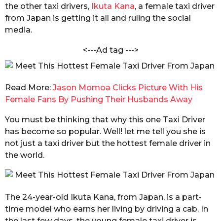
h
the other taxi drivers,
Ikuta Kana
, a female taxi driver
s
a
from Japan is getting it all and ruling the social
a
r
media.
g
m
a
o
<---Ad tag --->
Read More:
Jason Momoa Clicks Picture With His
Female Fans By Pushing Their Husbands Away
You must be thinking that why this one Taxi Driver
has become so popular. Well! let me tell you she is
not just a taxi driver but the hottest female driver in
the world.
The 24-year-old Ikuta Kana, from Japan, is a part-
time model who earns her living by driving a cab. In
the last few days, the young female taxi driver is