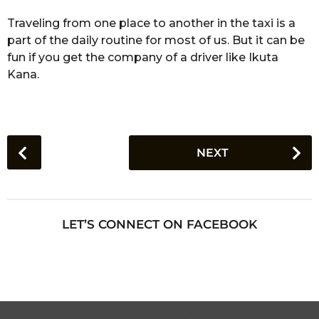
Traveling from one place to another in the taxi is a
part of the daily routine for most of us. But it can be
fun if you get the company of a driver like Ikuta
Kana.
P
NEXT
o
s
t
P
LET’S CONNECT ON FACEBOOK
a
g
i
n
a