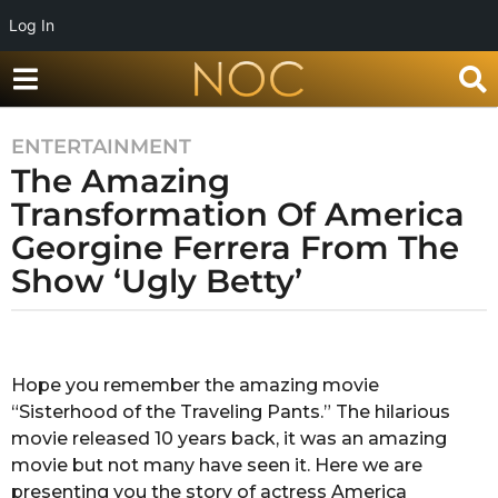
Log In
ENTERTAINMENT
7
The Amazing
y
e
Transformation Of America
a
Georgine Ferrera From The
r
Show ‘Ugly Betty’
s
a
g
b
y
o
S
Hope you remember the amazing movie
7
h
“Sisterhood of the Traveling Pants.” The hilarious
y
u
b
movie released 10 years back, it was an amazing
e
h
movie but not many have seen it. Here we are
a
a
presenting you the story of actress America
r