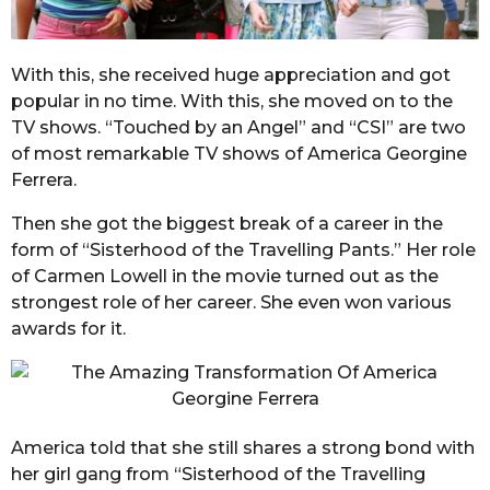
With this, she received huge appreciation and got
popular in no time. With this, she moved on to the
TV shows. “Touched by an Angel” and “CSI” are two
of most remarkable TV shows of America Georgine
Ferrera.
Then she got the biggest break of a career in the
form of “Sisterhood of the Travelling Pants.” Her role
of Carmen Lowell in the movie turned out as the
strongest role of her career. She even won various
awards for it.
America told that she still shares a strong bond with
her girl gang from “Sisterhood of the Travelling