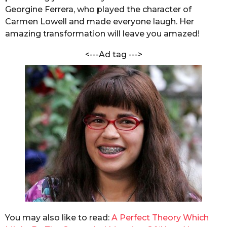
m
Georgine Ferrera, who played the character of
s
S
h
Carmen Lowell and made everyone laugh. Her
a
a
amazing transformation will leave you amazed!
g
r
o
m
<---Ad tag --->
a
You may also like to read:
A Perfect Theory Which