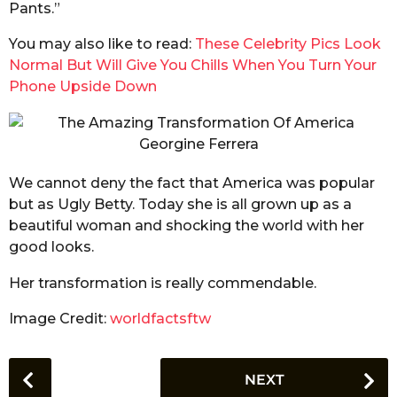
Pants.”
You may also like to read:
These Celebrity Pics Look
Normal But Will Give You Chills When You Turn Your
Phone Upside Down
We cannot deny the fact that America was popular
but as Ugly Betty. Today she is all grown up as a
beautiful woman and shocking the world with her
good looks.
Her transformation is really commendable.
Image Credit:
worldfactsftw
P
NEXT
o