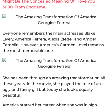
Might Be The Co
ncealed Meaning Of ‘I love You
3000’ From Endgame
Everyone remembers the main actresses Blake
Lively, America Ferrera, Alexis Bledel, and Amber
Tamblin. However, America’s Carmen Lovel remains
the most memorable one.
She has been through an amazing transformation all
these years. In the movie, she played the role of an
ugly and funny girl but today she looks equally
beautiful.
America started her career when she was in high