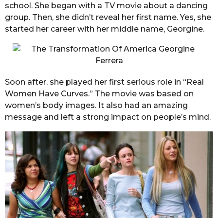
school. She began with a TV movie about a dancing
group. Then, she didn’t reveal her first name. Yes, she
started her career with her middle name, Georgine.
Soon after, she played her first serious role in “Real
Women Have Curves.” The movie was based on
women’s body images. It also had an amazing
message and left a strong impact on people’s mind.