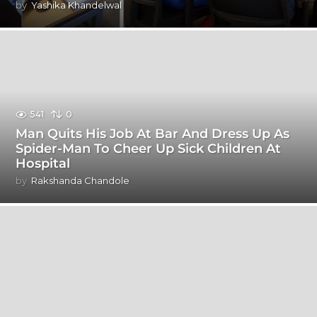
by
Yashika Khandelwal
541
0
Man Quits His Job At Bar And Dress Up As
Spider-Man To Cheer Up Sick Children At
Hospital
by
Rakshanda Chandole