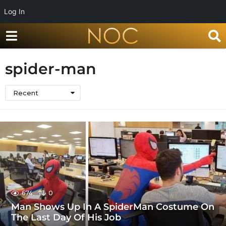
Log In
spider-man
Recent
674
0
Man Shows Up In A SpiderMan Costume On
The Last Day Of His Job