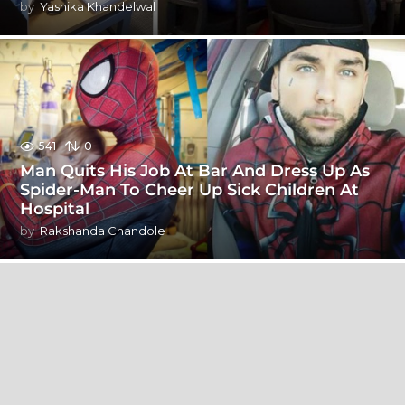
by
Yashika Khandelwal
541
0
Man Quits His Job At Bar And Dress Up As
Spider-Man To Cheer Up Sick Children At
Hospital
by
Rakshanda Chandole