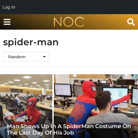
Log In
spider-man
Random
674
0
Man Shows Up In A SpiderMan Costume On
The Last Day Of His Job