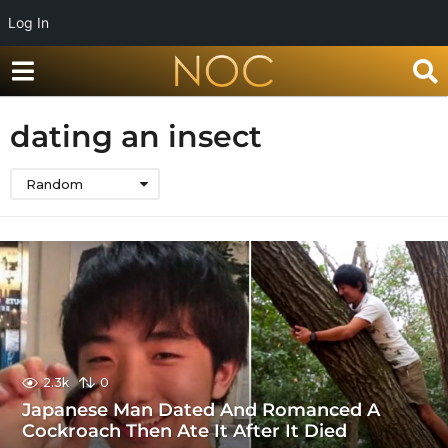
Log In
dating an insect
Random
2.3k
0
Japanese Man Dated And Romanced A
Cockroach Then Ate It After It Died