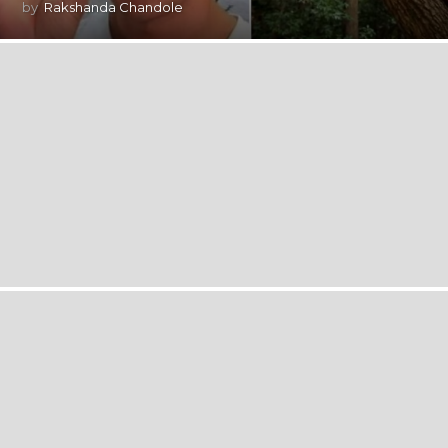
by
Rakshanda Chandole