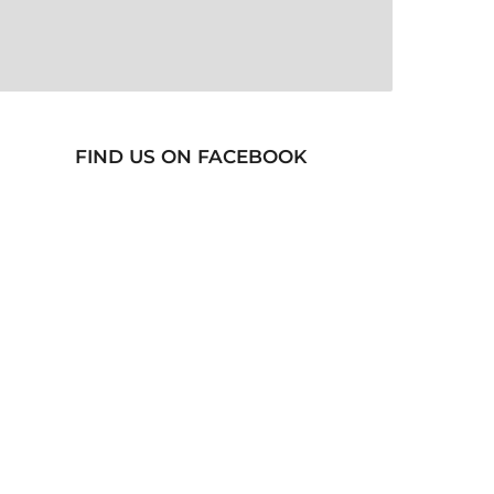
FIND US ON FACEBOOK