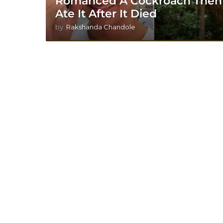
Romanced A Cockroach Then
Ate It After It Died
by
Rakshanda Chandole