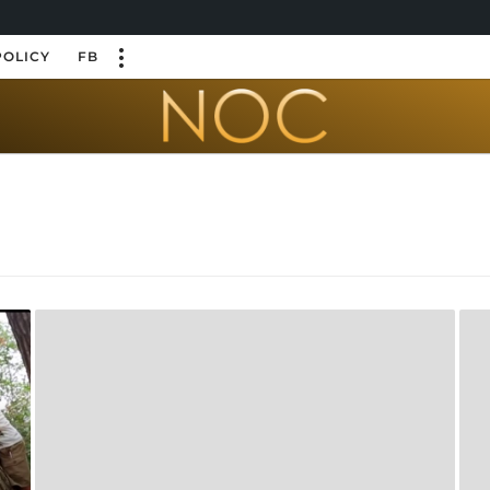
POLICY
FB