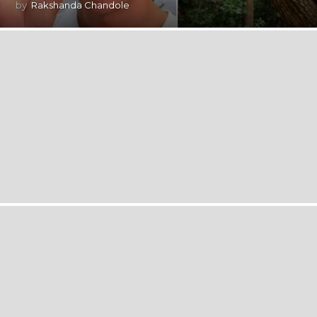
by
Rakshanda Chandole