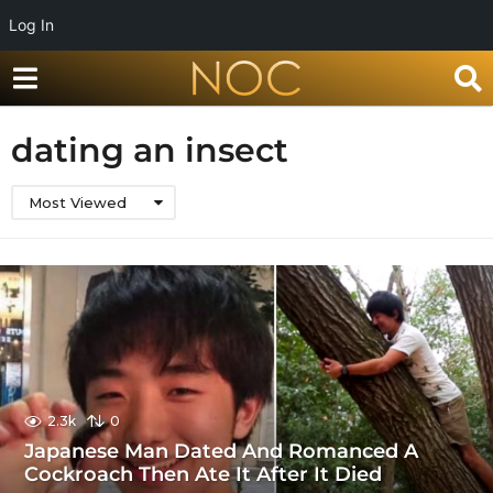
Log In
dating an insect
Most Viewed
2.3k
0
Japanese Man Dated And Romanced A
Cockroach Then Ate It After It Died