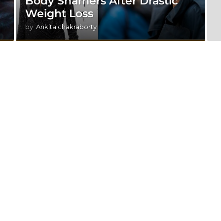
r
Body Shamers After Drastic
Weight Loss
by
Ankita chakraborty