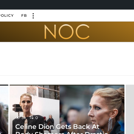
POLICY
FB
3k
0
Celine Dion Gets Back At