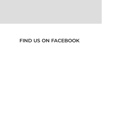
FIND US ON FACEBOOK