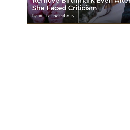
Remove Birthmark Even Afte
She Faced Criticism
by
Ankita chakraborty