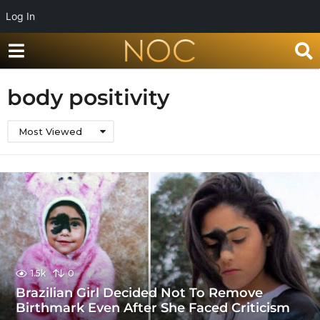
Log In
body positivity
Most Viewed
1.5k
0
Brazilian Girl Decided Not To Remove
Birthmark Even After She Faced Criticism