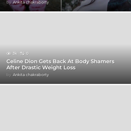
by
Ankita chakraborty
3k
0
Celine Dion Gets Back At Body Shamers
After Drastic Weight Loss
by
Ankita chakraborty